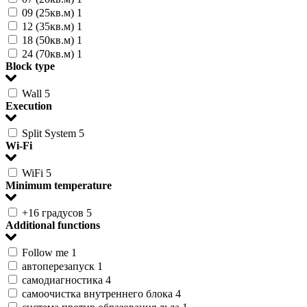
09 (25кв.м)
1
12 (35кв.м)
1
18 (50кв.м)
1
24 (70кв.м)
1
Block type
Wall
5
Execution
Split System
5
Wi-Fi
WiFi
5
Minimum temperature
+16 градусов
5
Additional functions
Follow me
1
автоперезапуск
1
самодиагностика
4
самоочистка внутреннего блока
4