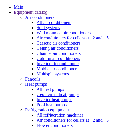
Main
Equipment catalog
Air conditioners
All air conditioners
Split systems
Wall mounted air conditioners
Air conditioners for cellars at +2 and +5
Cassette air conditioners
Ceiling air conditioners
Channel air conditioners
Column air conditioners
Inverter air conditioners
Mobile air conditioners
Multisplit systems
Fancoils
Heat pumps
All heat pumps
Geothermal heat pumps
Inverter heat pumps
Pool heat pumps
Refrigeration equipment
All refrigeration machines
Air conditioners for cellars at +2 and +5
Flower conditioners