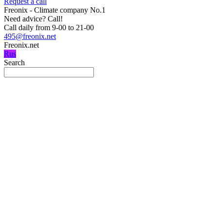
Request a call
Freonix - Climate company No.1
Need advice?
Call!
Call daily from 9-00 to 21-00
495@freonix.net
Freonix.net
Rus
Search