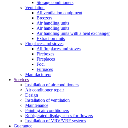
Storage conditioners
Ventilation
All ventilation equipment
Breezers
Air handling units
Air handling units
Air handling units with a heat exchanger
Extraction units
Fireplaces and stoves
All fireplaces and stoves
Fireboxes
Fireplaces
Foci
Furnaces
Manufacturers
Services
Installation of air conditioners
Air conditioner repair
Design
Installation of ventilation
Maintenance
Painting air conditioners
Refrigerated display cases for flowers
Installation of VRV/VRF systems
Guarantee