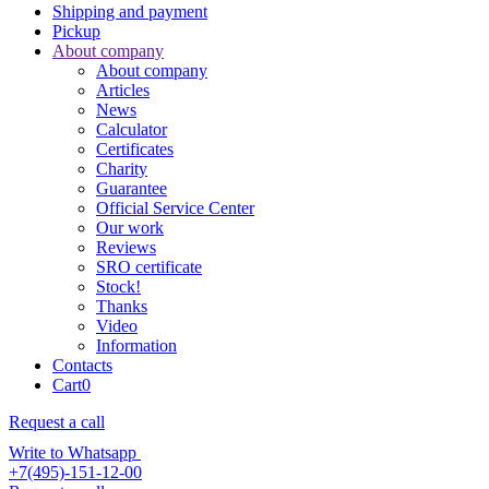
Shipping and payment
Pickup
About company
About company
Articles
News
Calculator
Certificates
Charity
Guarantee
Official Service Center
Our work
Reviews
SRO certificate
Stock!
Thanks
Video
Information
Contacts
Cart
0
Request a call
Write to Whatsapp
+7(495)-151-12-00