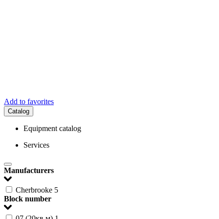
Add to favorites
Catalog
Equipment catalog
Services
Manufacturers
Cherbrooke
5
Block number
07 (20кв.м)
1