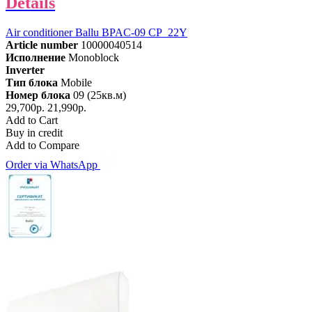
Details
Air conditioner Ballu BPAC-09 CP_22Y
Article number
10000040514
Исполнение
Monoblock
Inverter
Тип блока
Mobile
Номер блока
09 (25кв.м)
29,700р.
21,990р.
Add to Cart
Buy in credit
Add to Compare
Order via WhatsApp