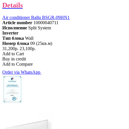
Details
Air conditioner Ballu BSGR-09HN1
Article number
10000040711
Исполнение
Split System
Inverter
Тип блока
Wall
Номер блока
09 (25кв.м)
31,200р.
23,100р.
Add to Cart
Buy in credit
Add to Compare
Order via WhatsApp