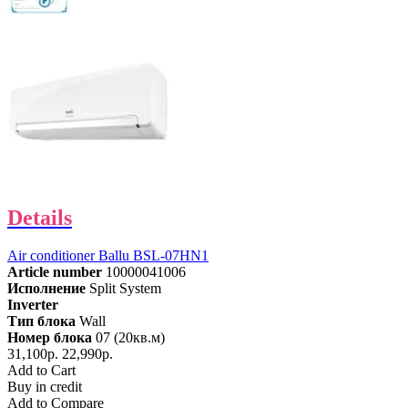
Details
Air conditioner Ballu BSL-07HN1
Article number
10000041006
Исполнение
Split System
Inverter
Тип блока
Wall
Номер блока
07 (20кв.м)
31,100р.
22,990р.
Add to Cart
Buy in credit
Add to Compare