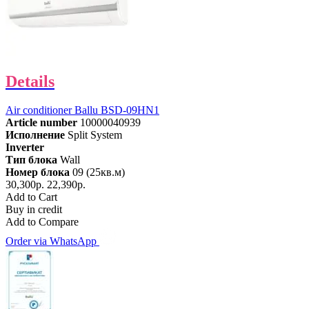
Details
Air conditioner Ballu BSD-09HN1
Article number
10000040939
Исполнение
Split System
Inverter
Тип блока
Wall
Номер блока
09 (25кв.м)
30,300р.
22,390р.
Add to Cart
Buy in credit
Add to Compare
Order via WhatsApp