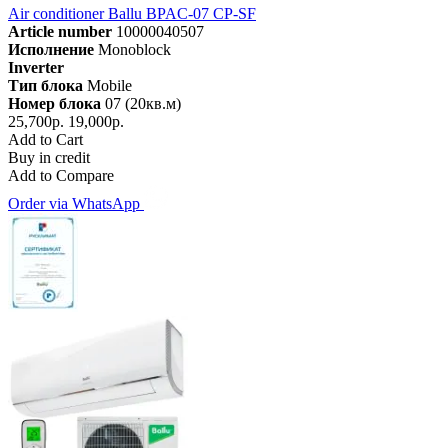
Air conditioner Ballu BPAC-07 CP-SF
Article number
10000040507
Исполнение
Monoblock
Inverter
Тип блока
Mobile
Номер блока
07 (20кв.м)
25,700р.
19,000р.
Add to Cart
Buy in credit
Add to Compare
Order via WhatsApp