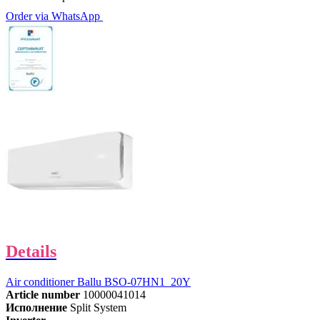
Order via WhatsApp
Details
Air conditioner Ballu BSO-07HN1_20Y
Article number
10000041014
Исполнение
Split System