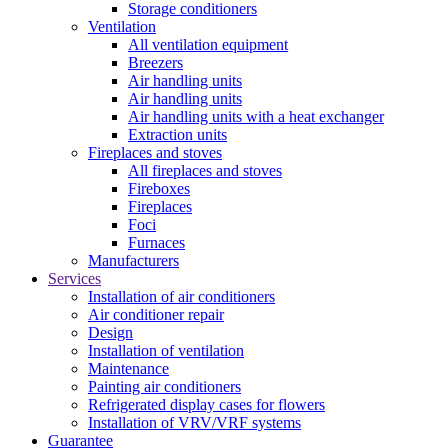
Storage conditioners
Ventilation
All ventilation equipment
Breezers
Air handling units
Air handling units
Air handling units with a heat exchanger
Extraction units
Fireplaces and stoves
All fireplaces and stoves
Fireboxes
Fireplaces
Foci
Furnaces
Manufacturers
Services
Installation of air conditioners
Air conditioner repair
Design
Installation of ventilation
Maintenance
Painting air conditioners
Refrigerated display cases for flowers
Installation of VRV/VRF systems
Guarantee