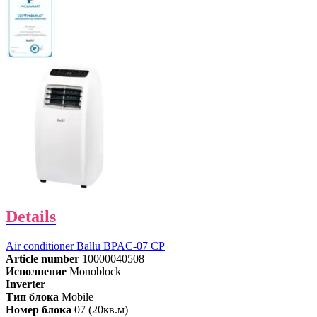
Details
Air conditioner Ballu BPAC-07 СP
Article number
10000040508
Исполнение
Monoblock
Inverter
Тип блока
Mobile
Номер блока
07 (20кв.м)