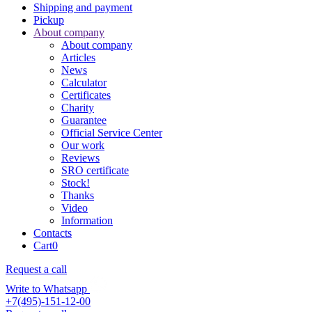
Shipping and payment
Pickup
About company
About company
Articles
News
Calculator
Certificates
Charity
Guarantee
Official Service Center
Our work
Reviews
SRO certificate
Stock!
Thanks
Video
Information
Contacts
Cart
0
Request a call
Write to Whatsapp
+7(495)-151-12-00