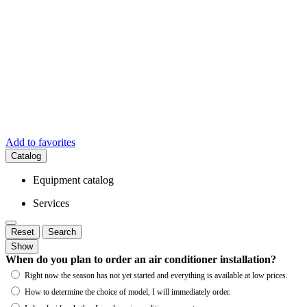
Add to favorites
Catalog
Equipment catalog
Services
Reset
Search
Show
When do you plan to order an air conditioner installation?
Right now the season has not yet started and everything is available at low prices.
How to determine the choice of model, I will immediately order.