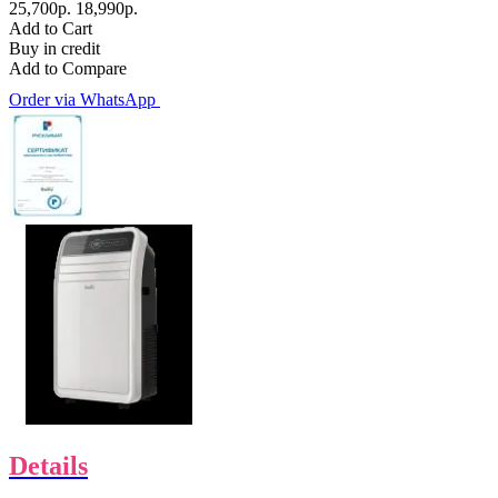
25,700р.
18,990р.
Add to Cart
Buy in credit
Add to Compare
Order via WhatsApp
Details