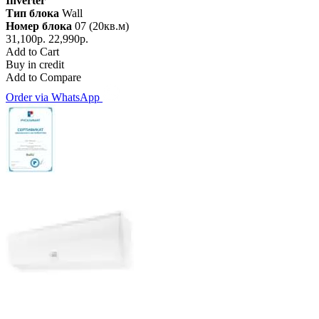
Inverter
Тип блока
Wall
Номер блока
07 (20кв.м)
31,100р.
22,990р.
Add to Cart
Buy in credit
Add to Compare
Order via WhatsApp