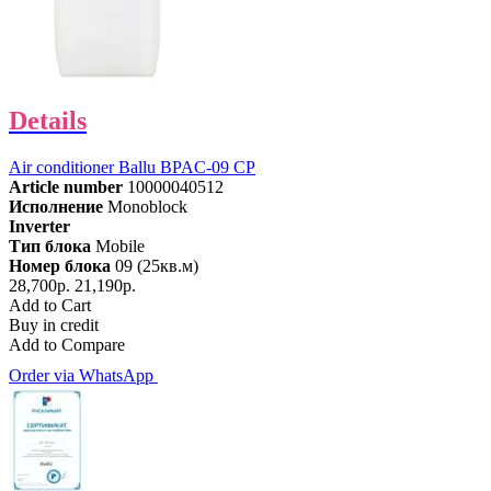
Details
Air conditioner Ballu BPAC-09 CP
Article number
10000040512
Исполнение
Monoblock
Inverter
Тип блока
Mobile
Номер блока
09 (25кв.м)
28,700р.
21,190р.
Add to Cart
Buy in credit
Add to Compare
Order via WhatsApp