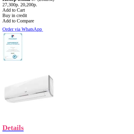
27,300р.
20,200р.
Add to Cart
Buy in credit
Add to Compare
Order via WhatsApp
Details