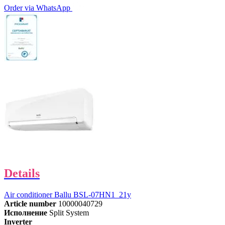
Order via WhatsApp
Details
Air conditioner Ballu BSL-07HN1_21y
Article number
10000040729
Исполнение
Split System
Inverter