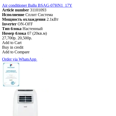
Air conditioner Ballu BSAG-07HN1_17Y
Article number
31101093
Исполнение
Сплит Система
Мощность охлаждения
2.1кВт
Inverter
ON-OFF
Тип блока
Настенный
Номер блока
07 (20кв.м)
27,700р.
20,500р.
Add to Cart
Buy in credit
Add to Compare
Order via WhatsApp