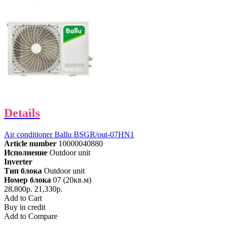
Details
Air conditioner Ballu BSGR/out-07HN1
Article number
10000040880
Исполнение
Outdoor unit
Inverter
Тип блока
Outdoor unit
Номер блока
07 (20кв.м)
28,800р.
21,330р.
Add to Cart
Buy in credit
Add to Compare