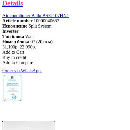
Details
Air conditioner Ballu BSEP-07HN1
Article number
10000040687
Исполнение
Split System
Inverter
Тип блока
Wall
Номер блока
07 (20кв.м)
31,100р.
22,990р.
Add to Cart
Buy in credit
Add to Compare
Order via WhatsApp