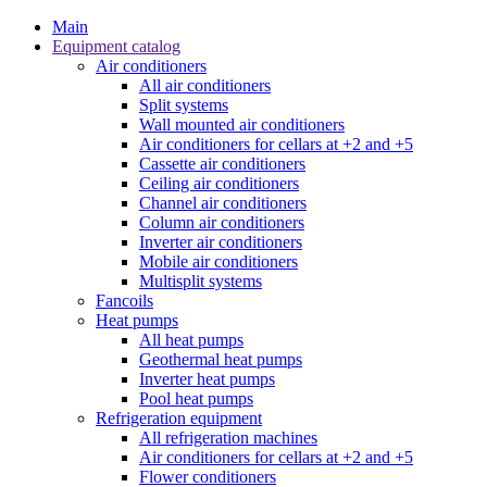
Main
Equipment catalog
Air conditioners
All air conditioners
Split systems
Wall mounted air conditioners
Air conditioners for cellars at +2 and +5
Cassette air conditioners
Ceiling air conditioners
Channel air conditioners
Column air conditioners
Inverter air conditioners
Mobile air conditioners
Multisplit systems
Fancoils
Heat pumps
All heat pumps
Geothermal heat pumps
Inverter heat pumps
Pool heat pumps
Refrigeration equipment
All refrigeration machines
Air conditioners for cellars at +2 and +5
Flower conditioners