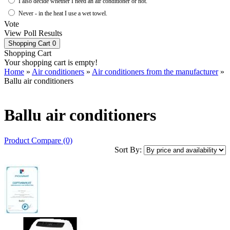
I also decide whether I need an air conditioner or not.
Never - in the heat I use a wet towel.
Vote
View Poll Results
Shopping Cart
0
Shopping Cart
Your shopping cart is empty!
Home
»
Air conditioners
»
Air conditioners from the manufacturer
»
Ballu air conditioners
Ballu air conditioners
Product Compare (0)
Sort By: