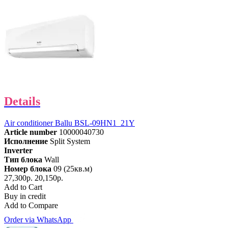
Details
Air conditioner Ballu BSL-09HN1_21Y
Article number
10000040730
Исполнение
Split System
Inverter
Тип блока
Wall
Номер блока
09 (25кв.м)
27,300р.
20,150р.
Add to Cart
Buy in credit
Add to Compare
Order via WhatsApp