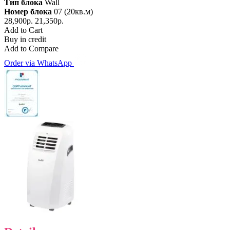
Тип блока
Wall
Номер блока
07 (20кв.м)
28,900р.
21,350р.
Add to Cart
Buy in credit
Add to Compare
Order via WhatsApp