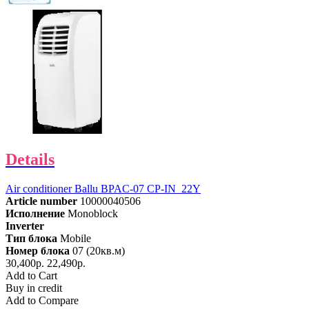
Details
Air conditioner Ballu BPAC-07 CP-IN_22Y
Article number
10000040506
Исполнение
Monoblock
Inverter
Тип блока
Mobile
Номер блока
07 (20кв.м)
30,400р.
22,490р.
Add to Cart
Buy in credit
Add to Compare