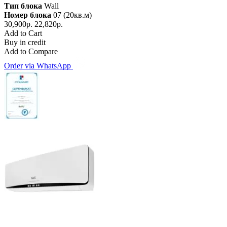
Тип блока
Wall
Номер блока
07 (20кв.м)
30,900р.
22,820р.
Add to Cart
Buy in credit
Add to Compare
Order via WhatsApp