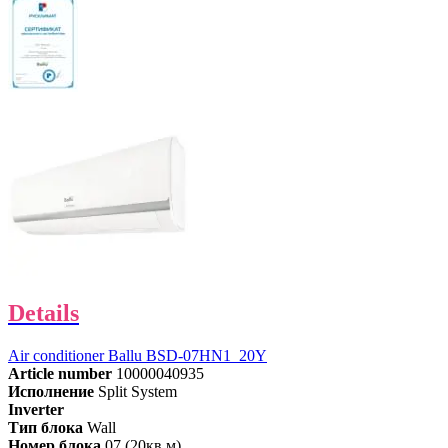
Details
Air conditioner Ballu BSD-07HN1_20Y
Article number
10000040935
Исполнение
Split System
Inverter
Тип блока
Wall
Номер блока
07 (20кв.м)