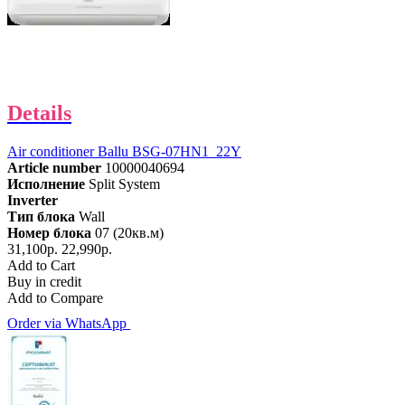
Details
Air conditioner Ballu BSG-07HN1_22Y
Article number
10000040694
Исполнение
Split System
Inverter
Тип блока
Wall
Номер блока
07 (20кв.м)
31,100р.
22,990р.
Add to Cart
Buy in credit
Add to Compare
Order via WhatsApp