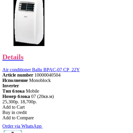
Details
Air conditioner Ballu BPAC-07 CP_22Y
Article number
10000040504
Исполнение
Monoblock
Inverter
Тип блока
Mobile
Номер блока
07 (20кв.м)
25,300р.
18,700р.
Add to Cart
Buy in credit
Add to Compare
Order via WhatsApp