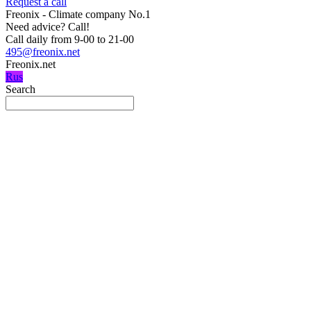
Request a call
Freonix - Climate company No.1
Need advice?
Call!
Call daily from 9-00 to 21-00
495@freonix.net
Freonix.net
Rus
Search