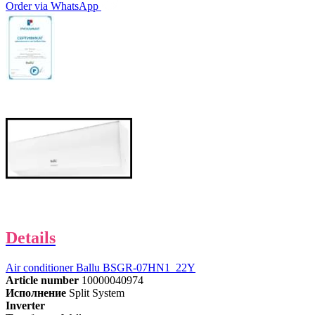
Order via WhatsApp
Details
Air conditioner Ballu BSGR-07HN1_22Y
Article number
10000040974
Исполнение
Split System
Inverter