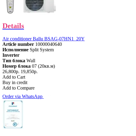
Details
Air conditioner Ballu BSAG-07HN1_20Y
Article number
10000040640
Исполнение
Split System
Inverter
Тип блока
Wall
Номер блока
07 (20кв.м)
26,800р.
19,850р.
Add to Cart
Buy in credit
Add to Compare
Order via WhatsApp