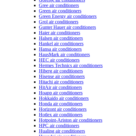
Gree air conditioners
Green air conditioners
Green Energy air conditioners
Grol air conditioners
Gunter Hauer air conditioners
Haier air conditioners
Halsen air conditioners
Hankel air conditioners
Hansa air conditioners
HausMark air conditioners
HEC air conditioners
Hermes Technics air conditioners
Hiberg air conditioners
Hisense air conditioners
Hitachi air conditioners
HitAir air conditioners
Hoapp air conditioners
Hokkaido air conditioners
Honda air conditioners
Horizont air conditioners
Hotlex air conditioners
Hotpoint-Ariston air conditioners
HPC air conditioners
Hualing air conditioners