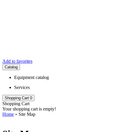
Add to favorites
Catalog
Equipment catalog
Services
Shopping Cart
0
Shopping Cart
Your shopping cart is empty!
Home
» Site Map