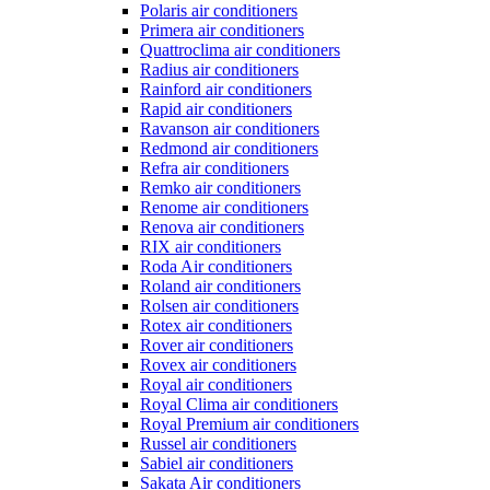
Polaris air conditioners
Primera air conditioners
Quattroclima air conditioners
Radius air conditioners
Rainford air conditioners
Rapid air conditioners
Ravanson air conditioners
Redmond air conditioners
Refra air conditioners
Remko air conditioners
Renome air conditioners
Renova air conditioners
RIX air conditioners
Roda Air conditioners
Roland air conditioners
Rolsen air conditioners
Rotex air conditioners
Rover air conditioners
Rovex air conditioners
Royal air conditioners
Royal Clima air conditioners
Royal Premium air conditioners
Russel air conditioners
Sabiel air conditioners
Sakata Air conditioners