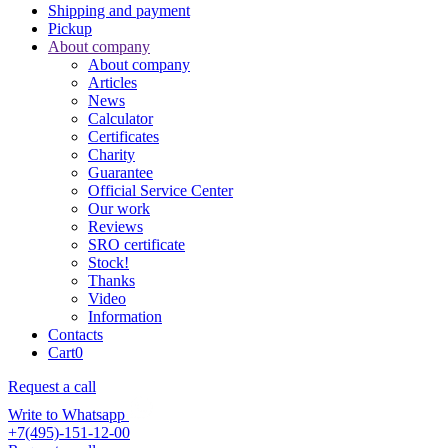
Shipping and payment
Pickup
About company
About company
Articles
News
Calculator
Certificates
Charity
Guarantee
Official Service Center
Our work
Reviews
SRO certificate
Stock!
Thanks
Video
Information
Contacts
Cart
0
Request a call
Write to Whatsapp
+7(495)-151-12-00