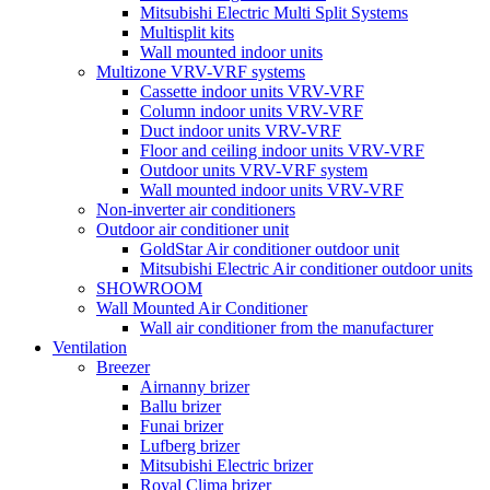
Mitsubishi Electric Multi Split Systems
Multisplit kits
Wall mounted indoor units
Multizone VRV-VRF systems
Cassette indoor units VRV-VRF
Column indoor units VRV-VRF
Duct indoor units VRV-VRF
Floor and ceiling indoor units VRV-VRF
Outdoor units VRV-VRF system
Wall mounted indoor units VRV-VRF
Non-inverter air conditioners
Outdoor air conditioner unit
GoldStar Air conditioner outdoor unit
Mitsubishi Electric Air conditioner outdoor units
SHOWROOM
Wall Mounted Air Conditioner
Wall air conditioner from the manufacturer
Ventilation
Breezer
Airnanny brizer
Ballu brizer
Funai brizer
Lufberg brizer
Mitsubishi Electric brizer
Royal Clima brizer