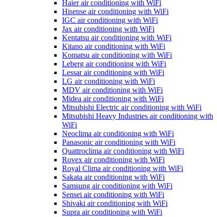
Haier air conditioning with WiFi
Hisense air conditioning with WiFi
IGC air conditioning with WiFi
Jax air conditioning with WiFi
Kentatsu air conditioning with WiFi
Kitano air conditioning with WiFi
Komatsu air conditioning with WiFi
Leberg air conditioning with WiFi
Lessar air conditioning with WiFi
LG air conditioning with WiFi
MDV air conditioning with WiFi
Midea air conditioning with WiFi
Mitsubishi Electric air conditioning with WiFi
Mitsubishi Heavy Industries air conditioning with
WiFi
Neoclima air conditioning with WiFi
Panasonic air conditioning with WiFi
Quattroclima air conditioning with WiFi
Rovex air conditioning with WiFi
Royal Clima air conditioning with WiFi
Sakata air conditioning with WiFi
Samsung air conditioning with WiFi
Sensei air conditioning with WiFi
Shivaki air conditioning with WiFi
Supra air conditioning with WiFi