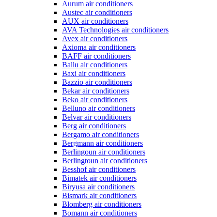
Aurum air conditioners
Austec air conditioners
AUX air conditioners
AVA Technologies air conditioners
Avex air conditioners
Axioma air conditioners
BAFF air conditioners
Ballu air conditioners
Baxi air conditioners
Bazzio air conditioners
Bekar air conditioners
Beko air conditioners
Belluno air conditioners
Belvar air conditioners
Berg air conditioners
Bergamo air conditioners
Bergmann air conditioners
Berlingoun air conditioners
Berlingtoun air conditioners
Besshof air conditioners
Bimatek air conditioners
Biryusa air conditioners
Bismark air conditioners
Blomberg air conditioners
Bomann air conditioners