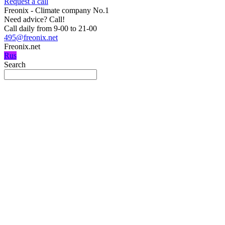
Request a call
Freonix - Climate company No.1
Need advice?
Call!
Call daily from 9-00 to 21-00
495@freonix.net
Freonix.net
Rus
Search