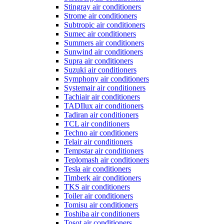
Stingray air conditioners
Strome air conditioners
Subtropic air conditioners
Sumec air conditioners
Summers air conditioners
Sunwind air conditioners
Supra air conditioners
Suzuki air conditioners
Symphony air conditioners
Systemair air conditioners
Tachiair air conditioners
TADIlux air conditioners
Tadiran air conditioners
TCL air conditioners
Techno air conditioners
Telair air conditioners
Tempstar air conditioners
Teplomash air conditioners
Tesla air conditioners
Timberk air conditioners
TKS air conditioners
Toiler air conditioners
Tomisu air conditioners
Toshiba air conditioners
Tosot air conditioners