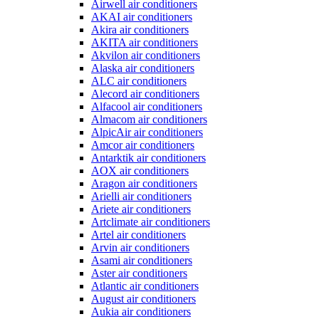
Airwell air conditioners
AKAI air conditioners
Akira air conditioners
AKITA air conditioners
Akvilon air conditioners
Alaska air conditioners
ALC air conditioners
Alecord air conditioners
Alfacool air conditioners
Almacom air conditioners
AlpicAir air conditioners
Amcor air conditioners
Antarktik air conditioners
AOX air conditioners
Aragon air conditioners
Arielli air conditioners
Ariete air conditioners
Artclimate air conditioners
Artel air conditioners
Arvin air conditioners
Asami air conditioners
Aster air conditioners
Atlantic air conditioners
August air conditioners
Aukia air conditioners