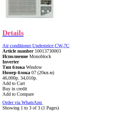
Details
Air conditioner Underprice CW-7C
Article number
10013730003
Исполнение
Monoblock
Inverter
Тип блока
Window
Номер блока
07 (20кв.м)
46,000р.
34,010р.
Add to Cart
Buy in credit
Add to Compare
Order via WhatsApp
Showing 1 to 3 of 3 (1 Pages)