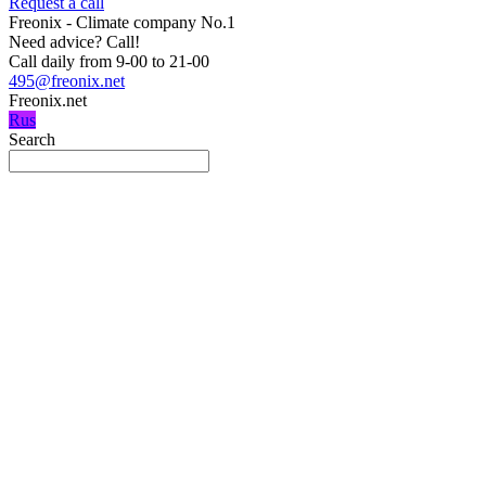
Request a call
Freonix - Climate company No.1
Need advice?
Call!
Call daily from 9-00 to 21-00
495@freonix.net
Freonix.net
Rus
Search