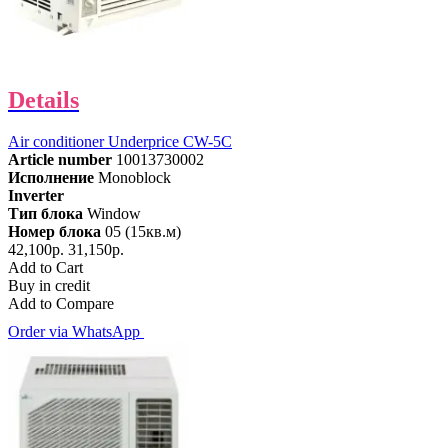
Details
Air conditioner Underprice CW-5C
Article number
10013730002
Исполнение
Monoblock
Inverter
Тип блока
Window
Номер блока
05 (15кв.м)
42,100р.
31,150р.
Add to Cart
Buy in credit
Add to Compare
Order via WhatsApp