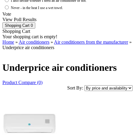
I also decide whether I need an air conditioner or not.
Never - in the heat I use a wet towel.
Vote
View Poll Results
Shopping Cart
0
Shopping Cart
Your shopping cart is empty!
Home
»
Air conditioners
»
Air conditioners from the manufacturer
»
Underprice air conditioners
Underprice air conditioners
Product Compare (0)
Sort By: