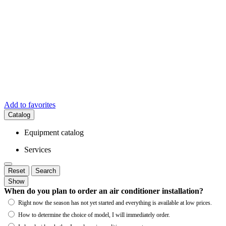
Add to favorites
Catalog
Equipment catalog
Services
Reset
Search
Show
When do you plan to order an air conditioner installation?
Right now the season has not yet started and everything is available at low prices.
How to determine the choice of model, I will immediately order.