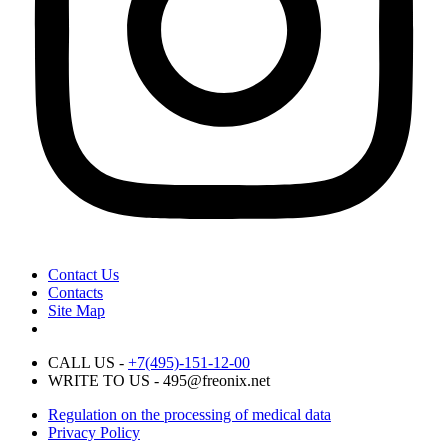
Contact Us
Contacts
Site Map
CALL US -
+7(495)-151-12-00
WRITE TO US - 495@freonix.net
Regulation on the processing of medical data
Privacy Policy