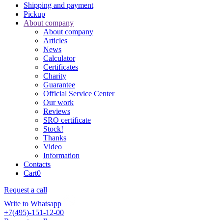
Shipping and payment
Pickup
About company
About company
Articles
News
Calculator
Certificates
Charity
Guarantee
Official Service Center
Our work
Reviews
SRO certificate
Stock!
Thanks
Video
Information
Contacts
Cart
0
Request a call
Write to Whatsapp
+7(495)-151-12-00