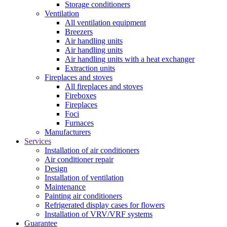
Storage conditioners
Ventilation
All ventilation equipment
Breezers
Air handling units
Air handling units
Air handling units with a heat exchanger
Extraction units
Fireplaces and stoves
All fireplaces and stoves
Fireboxes
Fireplaces
Foci
Furnaces
Manufacturers
Services
Installation of air conditioners
Air conditioner repair
Design
Installation of ventilation
Maintenance
Painting air conditioners
Refrigerated display cases for flowers
Installation of VRV/VRF systems
Guarantee