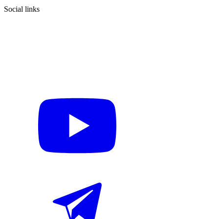
Social links