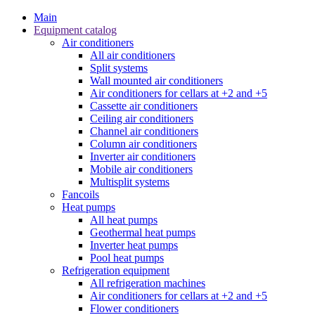
Main
Equipment catalog
Air conditioners
All air conditioners
Split systems
Wall mounted air conditioners
Air conditioners for cellars at +2 and +5
Cassette air conditioners
Ceiling air conditioners
Channel air conditioners
Column air conditioners
Inverter air conditioners
Mobile air conditioners
Multisplit systems
Fancoils
Heat pumps
All heat pumps
Geothermal heat pumps
Inverter heat pumps
Pool heat pumps
Refrigeration equipment
All refrigeration machines
Air conditioners for cellars at +2 and +5
Flower conditioners