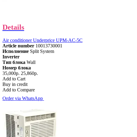
Details
Air conditioner Underprice UPM-AC-5C
Article number
10013730001
Исполнение
Split System
Inverter
Тип блока
Wall
Номер блока
35,000р.
25,860р.
Add to Cart
Buy in credit
Add to Compare
Order via WhatsApp