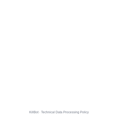
KillBot · Technical Data Processing Policy