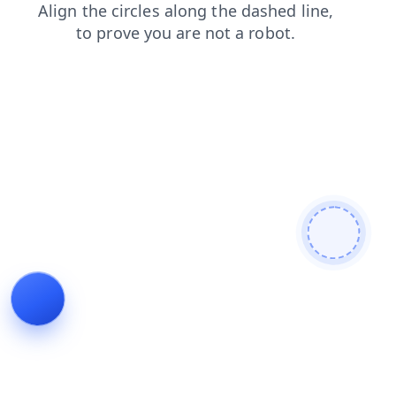
contacts
login
news