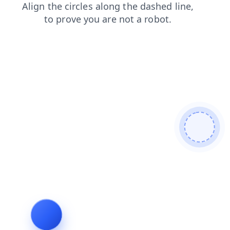
products
contacts
news
shop
search
login
blog