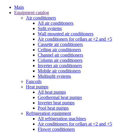
Main
Equipment catalog
Air conditioners
All air conditioners
Split systems
Wall mounted air conditioners
Air conditioners for cellars at +2 and +5
Cassette air conditioners
Ceiling air conditioners
Channel air conditioners
Column air conditioners
Inverter air conditioners
Mobile air conditioners
Multisplit systems
Fancoils
Heat pumps
All heat pumps
Geothermal heat pumps
Inverter heat pumps
Pool heat pumps
Refrigeration equipment
All refrigeration machines
Air conditioners for cellars at +2 and +5
Flower conditioners