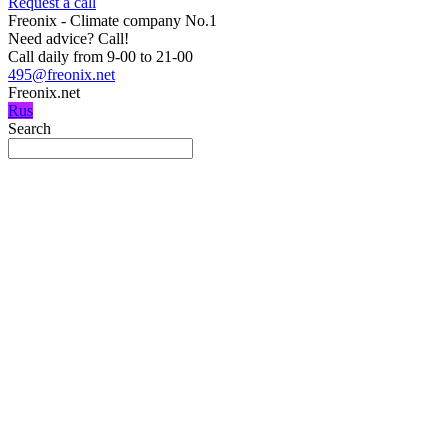
Request a call
Freonix - Climate company No.1
Need advice?
Call!
Call daily from 9-00 to 21-00
495@freonix.net
Freonix.net
Rus
Search