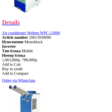
Details
Air conditioner Weltem WPC-15000
Article number
10013930006
Исполнение
Monoblock
Inverter
Тип блока
Mobile
Номер блока
1,063,800р.
788,000р.
Add to Cart
Buy in credit
Add to Compare
Order via WhatsApp