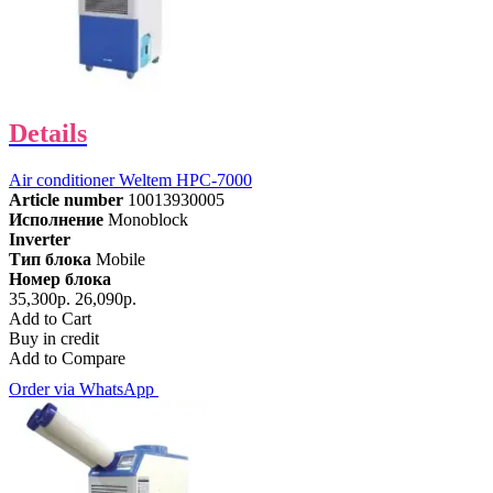
Details
Air conditioner Weltem HPC-7000
Article number
10013930005
Исполнение
Monoblock
Inverter
Тип блока
Mobile
Номер блока
35,300р.
26,090р.
Add to Cart
Buy in credit
Add to Compare
Order via WhatsApp