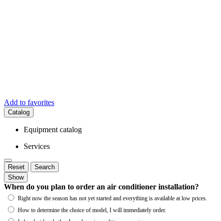
Add to favorites
Catalog
Equipment catalog
Services
Reset
Search
Show
When do you plan to order an air conditioner installation?
Right now the season has not yet started and everything is available at low prices.
How to determine the choice of model, I will immediately order.