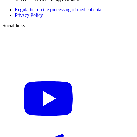
Regulation on the processing of medical data
Privacy Policy
Social links