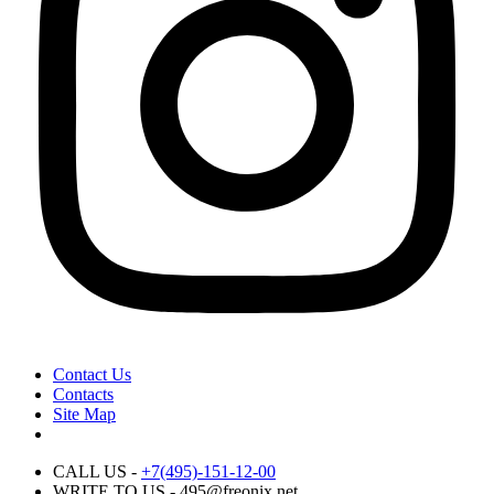
Contact Us
Contacts
Site Map
CALL US -
+7(495)-151-12-00
WRITE TO US - 495@freonix.net