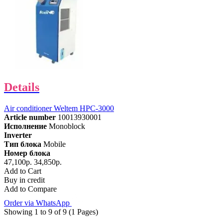
Details
Air conditioner Weltem HPC-3000
Article number
10013930001
Исполнение
Monoblock
Inverter
Тип блока
Mobile
Номер блока
47,100р.
34,850р.
Add to Cart
Buy in credit
Add to Compare
Order via WhatsApp
Showing 1 to 9 of 9 (1 Pages)