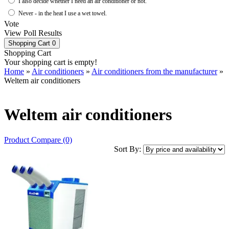
I also decide whether I need an air conditioner or not.
Never - in the heat I use a wet towel.
Vote
View Poll Results
Shopping Cart
0
Shopping Cart
Your shopping cart is empty!
Home
»
Air conditioners
»
Air conditioners from the manufacturer
»
Weltem air conditioners
Weltem air conditioners
Product Compare (0)
Sort By: