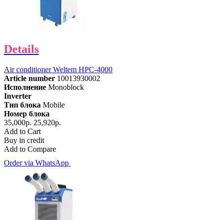
Details
Air conditioner Weltem HPC-4000
Article number
10013930002
Исполнение
Monoblock
Inverter
Тип блока
Mobile
Номер блока
35,000р.
25,920р.
Add to Cart
Buy in credit
Add to Compare
Order via WhatsApp