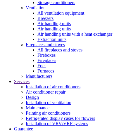
Storage conditioners
Ventilation
All ventilation equipment
Breezers
Air handling units
Air handling units
Air handling units with a heat exchanger
Extraction units
Fireplaces and stoves
All fireplaces and stoves
Fireboxes
Fireplaces
Foci
Furnaces
Manufacturers
Services
Installation of air conditioners
Air conditioner repair
Design
Installation of ventilation
Maintenance
Painting air conditioners
Refrigerated display cases for flowers
Installation of VRV/VRF systems
Guarantee