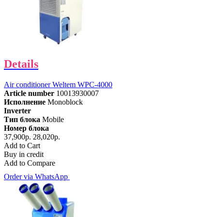
Details
Air conditioner Weltem WPC-4000
Article number
10013930007
Исполнение
Monoblock
Inverter
Тип блока
Mobile
Номер блока
37,900р.
28,020р.
Add to Cart
Buy in credit
Add to Compare
Order via WhatsApp