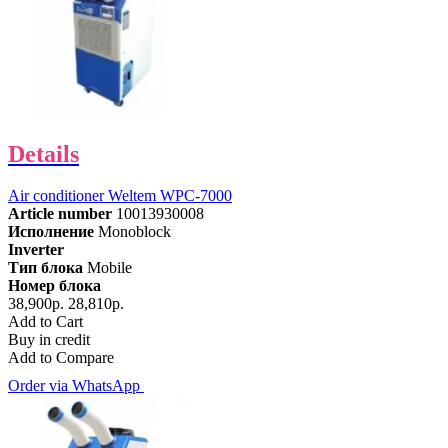
Details
Air conditioner Weltem WPC-7000
Article number
10013930008
Исполнение
Monoblock
Inverter
Тип блока
Mobile
Номер блока
38,900р.
28,810р.
Add to Cart
Buy in credit
Add to Compare
Order via WhatsApp