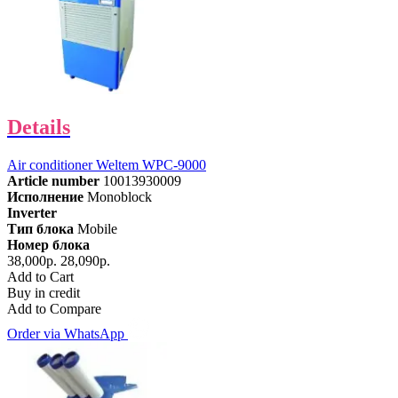
Details
Air conditioner Weltem WPC-9000
Article number
10013930009
Исполнение
Monoblock
Inverter
Тип блока
Mobile
Номер блока
38,000р.
28,090р.
Add to Cart
Buy in credit
Add to Compare
Order via WhatsApp