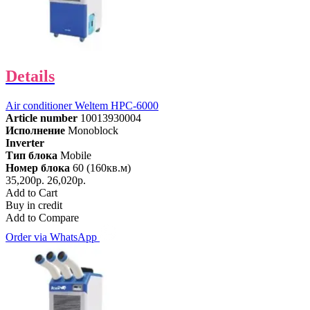
Details
Air conditioner Weltem HPC-6000
Article number
10013930004
Исполнение
Monoblock
Inverter
Тип блока
Mobile
Номер блока
60 (160кв.м)
35,200р.
26,020р.
Add to Cart
Buy in credit
Add to Compare
Order via WhatsApp