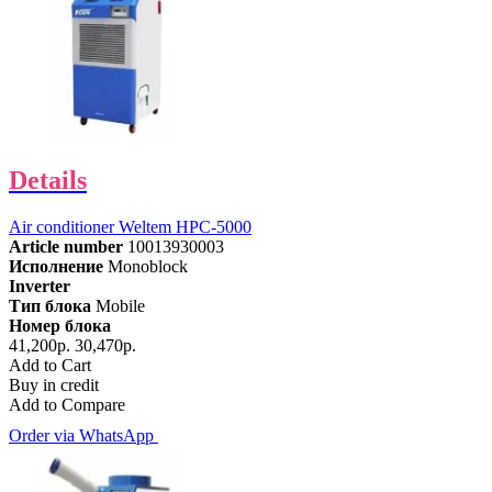
Details
Air conditioner Weltem HPC-5000
Article number
10013930003
Исполнение
Monoblock
Inverter
Тип блока
Mobile
Номер блока
41,200р.
30,470р.
Add to Cart
Buy in credit
Add to Compare
Order via WhatsApp