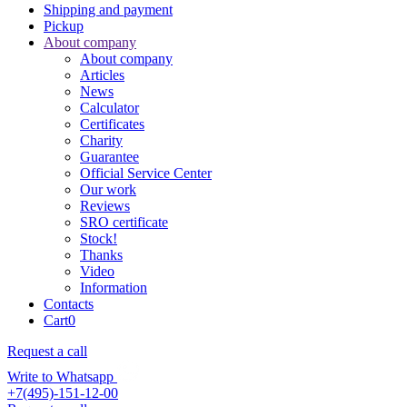
Shipping and payment
Pickup
About company
About company
Articles
News
Calculator
Certificates
Charity
Guarantee
Official Service Center
Our work
Reviews
SRO certificate
Stock!
Thanks
Video
Information
Contacts
Cart
0
Request a call
Write to Whatsapp
+7(495)-151-12-00