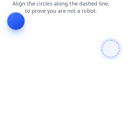
shop
blog
search
faq
login
contacts
news