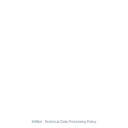
KillBot · Technical Data Processing Policy