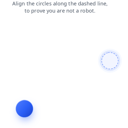
contacts
news
products
search
shop
login