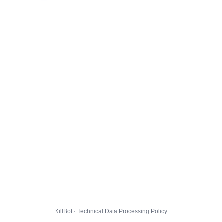
KillBot · Technical Data Processing Policy