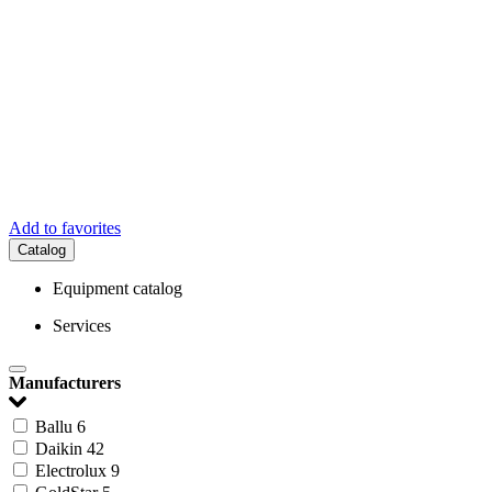
Add to favorites
Catalog
Equipment catalog
Services
Manufacturers
Ballu
6
Daikin
42
Electrolux
9