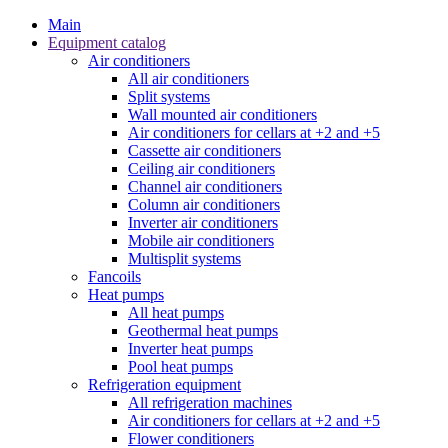
Main
Equipment catalog
Air conditioners
All air conditioners
Split systems
Wall mounted air conditioners
Air conditioners for cellars at +2 and +5
Cassette air conditioners
Ceiling air conditioners
Channel air conditioners
Column air conditioners
Inverter air conditioners
Mobile air conditioners
Multisplit systems
Fancoils
Heat pumps
All heat pumps
Geothermal heat pumps
Inverter heat pumps
Pool heat pumps
Refrigeration equipment
All refrigeration machines
Air conditioners for cellars at +2 and +5
Flower conditioners