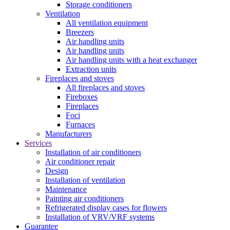
Storage conditioners
Ventilation
All ventilation equipment
Breezers
Air handling units
Air handling units
Air handling units with a heat exchanger
Extraction units
Fireplaces and stoves
All fireplaces and stoves
Fireboxes
Fireplaces
Foci
Furnaces
Manufacturers
Services
Installation of air conditioners
Air conditioner repair
Design
Installation of ventilation
Maintenance
Painting air conditioners
Refrigerated display cases for flowers
Installation of VRV/VRF systems
Guarantee