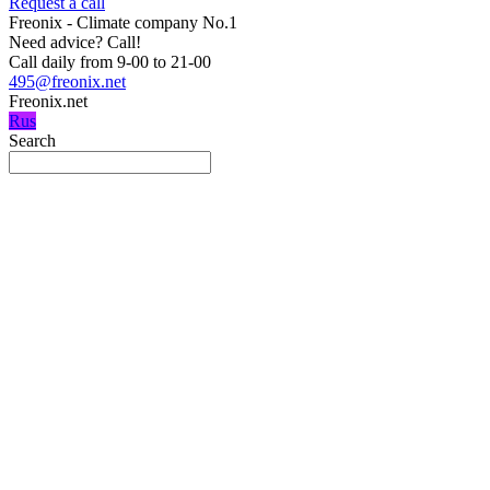
Request a call
Freonix - Climate company No.1
Need advice?
Call!
Call daily from 9-00 to 21-00
495@freonix.net
Freonix.net
Rus
Search