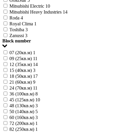
GoldStar
5
Mitsubishi Electric
10
Mitsubishi Heavy Industries
14
Roda
4
Royal Clima
1
Toshiba
3
Zanussi
3
Block number
07 (20кв.м)
1
09 (25кв.м)
11
12 (35кв.м)
14
15 (40кв.м)
3
18 (50кв.м)
17
21 (60кв.м)
9
24 (70кв.м)
11
36 (100кв.м)
8
45 (125кв.м)
10
48 (130кв.м)
3
50 (140кв.м)
5
60 (160кв.м)
3
72 (200кв.м)
1
82 (250кв.м)
1