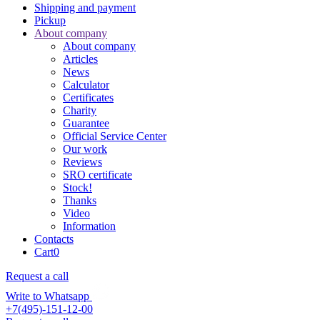
Shipping and payment
Pickup
About company
About company
Articles
News
Calculator
Certificates
Charity
Guarantee
Official Service Center
Our work
Reviews
SRO certificate
Stock!
Thanks
Video
Information
Contacts
Cart
0
Request a call
Write to Whatsapp
+7(495)-151-12-00