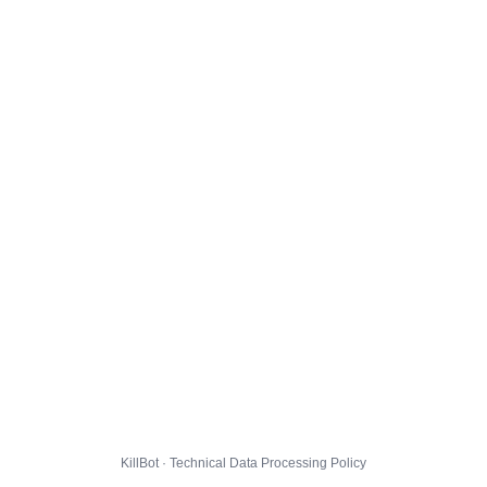
KillBot · Technical Data Processing Policy