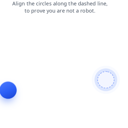
login
shop
news
contacts
products