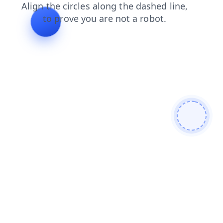
login
products
shop
blog