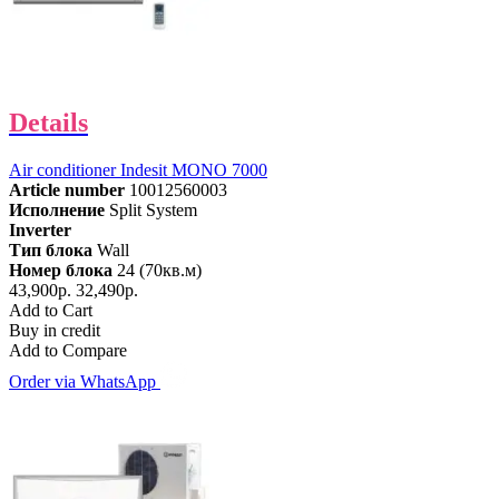
Details
Air conditioner Indesit MONO 7000
Article number
10012560003
Исполнение
Split System
Inverter
Тип блока
Wall
Номер блока
24 (70кв.м)
43,900р.
32,490р.
Add to Cart
Buy in credit
Add to Compare
Order via WhatsApp