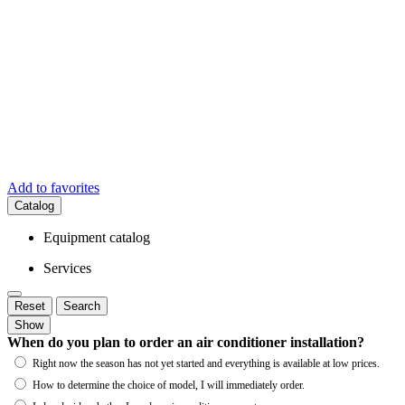
Add to favorites
Catalog
Equipment catalog
Services
Reset
Search
Show
When do you plan to order an air conditioner installation?
Right now the season has not yet started and everything is available at low prices.
How to determine the choice of model, I will immediately order.