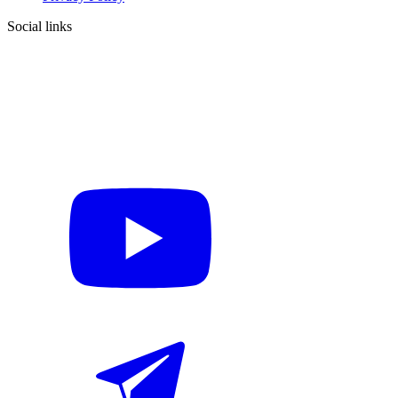
Social links