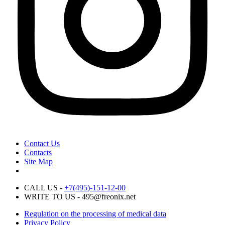
Contact Us
Contacts
Site Map
CALL US -
+7(495)-151-12-00
WRITE TO US - 495@freonix.net
Regulation on the processing of medical data
Privacy Policy