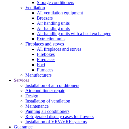
Storage conditioners
Ventilation
All ventilation equipment
Breezers
Air handling units
Air handling units
Air handling units with a heat exchanger
Extraction units
Fireplaces and stoves
All fireplaces and stoves
Fireboxes
Fireplaces
Foci
Furnaces
Manufacturers
Services
Installation of air conditioners
Air conditioner repair
Design
Installation of ventilation
Maintenance
Painting air conditioners
Refrigerated display cases for flowers
Installation of VRV/VRF systems
Guarantee