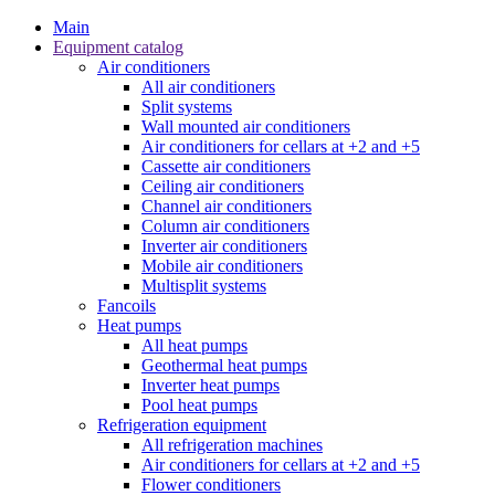
Main
Equipment catalog
Air conditioners
All air conditioners
Split systems
Wall mounted air conditioners
Air conditioners for cellars at +2 and +5
Cassette air conditioners
Ceiling air conditioners
Channel air conditioners
Column air conditioners
Inverter air conditioners
Mobile air conditioners
Multisplit systems
Fancoils
Heat pumps
All heat pumps
Geothermal heat pumps
Inverter heat pumps
Pool heat pumps
Refrigeration equipment
All refrigeration machines
Air conditioners for cellars at +2 and +5
Flower conditioners