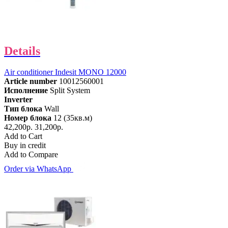
Details
Air conditioner Indesit MONO 12000
Article number
10012560001
Исполнение
Split System
Inverter
Тип блока
Wall
Номер блока
12 (35кв.м)
42,200р.
31,200р.
Add to Cart
Buy in credit
Add to Compare
Order via WhatsApp