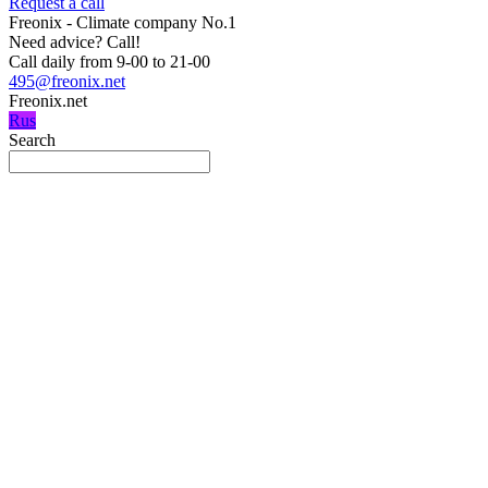
Request a call
Freonix - Climate company No.1
Need advice?
Call!
Call daily from 9-00 to 21-00
495@freonix.net
Freonix.net
Rus
Search