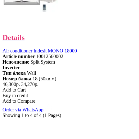
Details
Air conditioner Indesit MONO 18000
Article number
10012560002
Исполнение
Split System
Inverter
Тип блока
Wall
Номер блока
18 (50кв.м)
46,300р.
34,270р.
Add to Cart
Buy in credit
Add to Compare
Order via WhatsApp
Showing 1 to 4 of 4 (1 Pages)