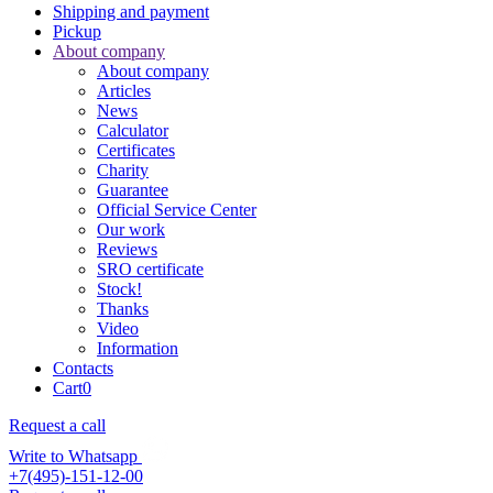
Shipping and payment
Pickup
About company
About company
Articles
News
Calculator
Certificates
Charity
Guarantee
Official Service Center
Our work
Reviews
SRO certificate
Stock!
Thanks
Video
Information
Contacts
Cart
0
Request a call
Write to Whatsapp
+7(495)-151-12-00