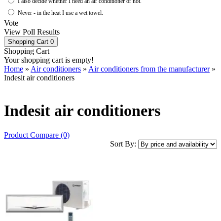
I also decide whether I need an air conditioner or not.
Never - in the heat I use a wet towel.
Vote
View Poll Results
Shopping Cart
0
Shopping Cart
Your shopping cart is empty!
Home
»
Air conditioners
»
Air conditioners from the manufacturer
»
Indesit air conditioners
Indesit air conditioners
Product Compare (0)
Sort By: