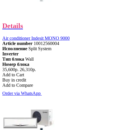
Details
Air conditioner Indesit MONO 9000
Article number
10012560004
Исполнение
Split System
Inverter
Тип блока
Wall
Номер блока
35,600р.
26,310р.
Add to Cart
Buy in credit
Add to Compare
Order via WhatsApp