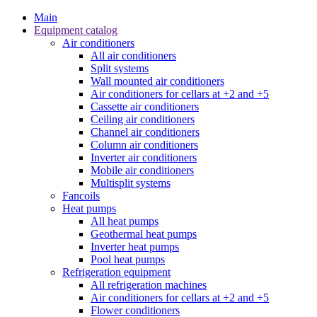
Main
Equipment catalog
Air conditioners
All air conditioners
Split systems
Wall mounted air conditioners
Air conditioners for cellars at +2 and +5
Cassette air conditioners
Ceiling air conditioners
Channel air conditioners
Column air conditioners
Inverter air conditioners
Mobile air conditioners
Multisplit systems
Fancoils
Heat pumps
All heat pumps
Geothermal heat pumps
Inverter heat pumps
Pool heat pumps
Refrigeration equipment
All refrigeration machines
Air conditioners for cellars at +2 and +5
Flower conditioners