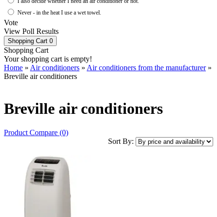
I also decide whether I need an air conditioner or not.
Never - in the heat I use a wet towel.
Vote
View Poll Results
Shopping Cart
0
Shopping Cart
Your shopping cart is empty!
Home
»
Air conditioners
»
Air conditioners from the manufacturer
»
Breville air conditioners
Breville air conditioners
Product Compare (0)
Sort By: