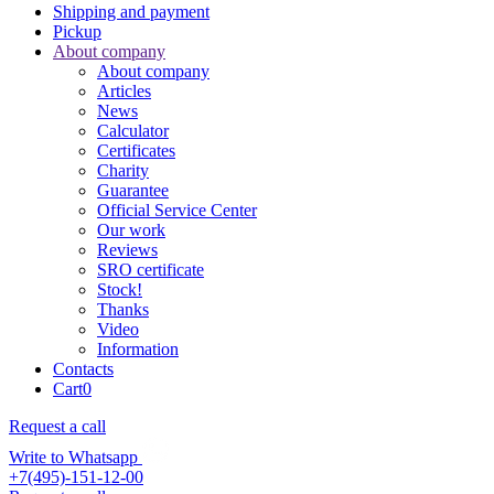
Shipping and payment
Pickup
About company
About company
Articles
News
Calculator
Certificates
Charity
Guarantee
Official Service Center
Our work
Reviews
SRO certificate
Stock!
Thanks
Video
Information
Contacts
Cart
0
Request a call
Write to Whatsapp
+7(495)-151-12-00