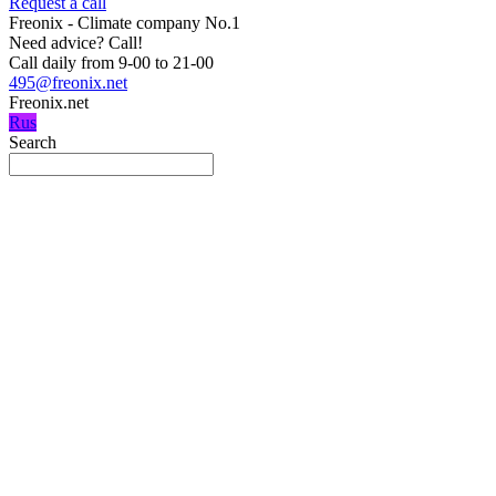
Request a call
Freonix - Climate company No.1
Need advice?
Call!
Call daily from 9-00 to 21-00
495@freonix.net
Freonix.net
Rus
Search