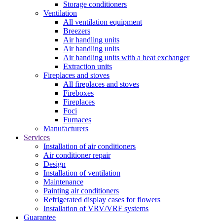
Storage conditioners
Ventilation
All ventilation equipment
Breezers
Air handling units
Air handling units
Air handling units with a heat exchanger
Extraction units
Fireplaces and stoves
All fireplaces and stoves
Fireboxes
Fireplaces
Foci
Furnaces
Manufacturers
Services
Installation of air conditioners
Air conditioner repair
Design
Installation of ventilation
Maintenance
Painting air conditioners
Refrigerated display cases for flowers
Installation of VRV/VRF systems
Guarantee