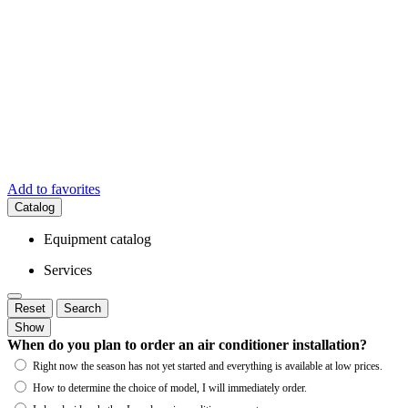
Add to favorites
Catalog
Equipment catalog
Services
Reset
Search
Show
When do you plan to order an air conditioner installation?
Right now the season has not yet started and everything is available at low prices.
How to determine the choice of model, I will immediately order.