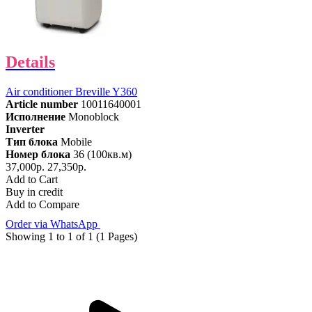
Details
Air conditioner Breville Y360
Article number
10011640001
Исполнение
Monoblock
Inverter
Тип блока
Mobile
Номер блока
36 (100кв.м)
37,000р.
27,350р.
Add to Cart
Buy in credit
Add to Compare
Order via WhatsApp
Showing 1 to 1 of 1 (1 Pages)