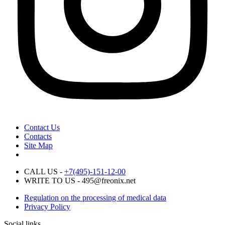
Contact Us
Contacts
Site Map
CALL US -
+7(495)-151-12-00
WRITE TO US - 495@freonix.net
Regulation on the processing of medical data
Privacy Policy
Social links