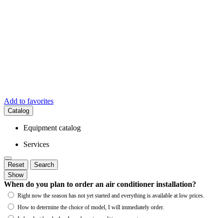
Add to favorites
Catalog
Equipment catalog
Services
Reset
Search
Show
When do you plan to order an air conditioner installation?
Right now the season has not yet started and everything is available at low prices.
How to determine the choice of model, I will immediately order.