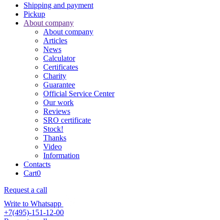
Shipping and payment
Pickup
About company
About company
Articles
News
Calculator
Certificates
Charity
Guarantee
Official Service Center
Our work
Reviews
SRO certificate
Stock!
Thanks
Video
Information
Contacts
Cart
0
Request a call
Write to Whatsapp
+7(495)-151-12-00