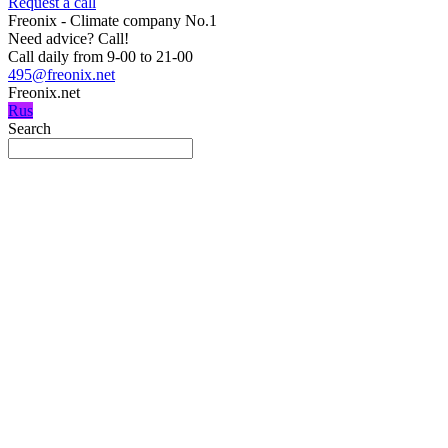
Request a call
Freonix - Climate company No.1
Need advice?
Call!
Call daily from 9-00 to 21-00
495@freonix.net
Freonix.net
Rus
Search