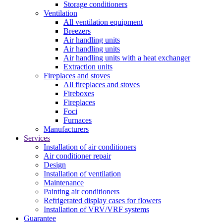
Storage conditioners
Ventilation
All ventilation equipment
Breezers
Air handling units
Air handling units
Air handling units with a heat exchanger
Extraction units
Fireplaces and stoves
All fireplaces and stoves
Fireboxes
Fireplaces
Foci
Furnaces
Manufacturers
Services
Installation of air conditioners
Air conditioner repair
Design
Installation of ventilation
Maintenance
Painting air conditioners
Refrigerated display cases for flowers
Installation of VRV/VRF systems
Guarantee