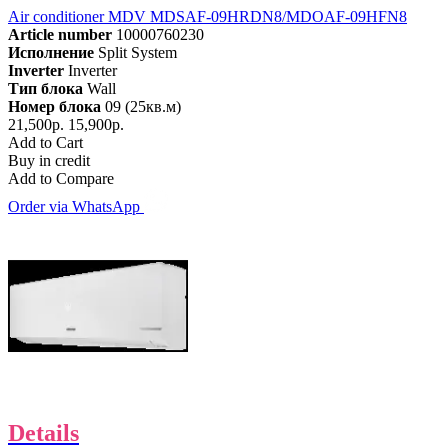
Air conditioner MDV MDSAF-09HRDN8/MDOAF-09HFN8
Article number
10000760230
Исполнение
Split System
Inverter
Inverter
Тип блока
Wall
Номер блока
09 (25кв.м)
21,500р.
15,900р.
Add to Cart
Buy in credit
Add to Compare
Order via WhatsApp
Details