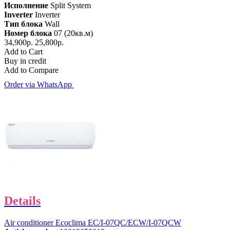
Исполнение
Split System
Inverter
Inverter
Тип блока
Wall
Номер блока
07 (20кв.м)
34,900р.
25,800р.
Add to Cart
Buy in credit
Add to Compare
Order via WhatsApp
Details
Air conditioner Ecoclima EC/I-07QC/ECW/I-07QCW