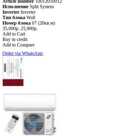
Article number
10012050012
Исполнение
Split System
Inverter
Inverter
Тип блока
Wall
Номер блока
07 (20кв.м)
35,000р.
25,900р.
Add to Cart
Buy in credit
Add to Compare
Order via WhatsApp