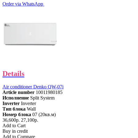
Order via WhatsApp
Details
Air conditioner Denko QW-07i
Article number
10011980185
Исполнение
Split System
Inverter
Inverter
Тип блока
Wall
Номер блока
07 (20кв.м)
36,600р.
27,100р.
Add to Cart
Buy in credit
Add to Compare