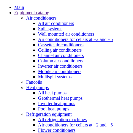
Main
Equipment catalog
Air conditioners
All air conditioners
Split systems
Wall mounted air conditioners
Air conditioners for cellars at +2 and +5
Cassette air conditioners
Ceiling air conditioners
Channel air conditioners
Column air conditioners
Inverter air conditioners
Mobile air conditioners
Multisplit systems
Fancoils
Heat pumps
All heat pumps
Geothermal heat pumps
Inverter heat pumps
Pool heat pumps
Refrigeration equipment
All refrigeration machines
Air conditioners for cellars at +2 and +5
Flower conditioners