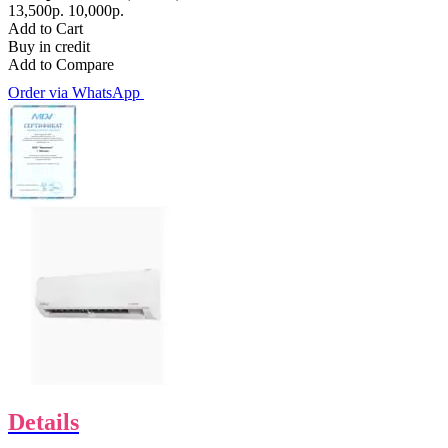
13,500р.
10,000р.
Add to Cart
Buy in credit
Add to Compare
Order via WhatsApp
Details