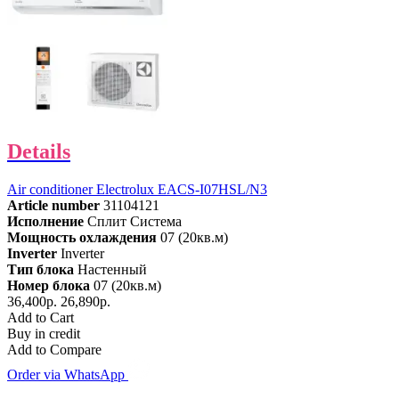
Details
Air conditioner Electrolux EACS-I07HSL/N3
Article number
31104121
Исполнение
Сплит Система
Мощность охлаждения
07 (20кв.м)
Inverter
Inverter
Тип блока
Настенный
Номер блока
07 (20кв.м)
36,400р.
26,890р.
Add to Cart
Buy in credit
Add to Compare
Order via WhatsApp