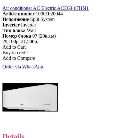
Air conditioner AC Electric ACEGI-07HN1
Article number
10001020044
Исполнение
Split System
Inverter
Inverter
Тип блока
Wall
Номер блока
07 (20кв.м)
29,100р.
21,500р.
Add to Cart
Buy in credit
Add to Compare
Order via WhatsApp
Details