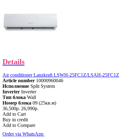
Details
Air conditioner Lanzkraft LSWH-25FC1Z/LSAH-25FC1Z
Article number
10000960046
Исполнение
Split System
Inverter
Inverter
Тип блока
Wall
Номер блока
09 (25кв.м)
36,500р.
26,990р.
Add to Cart
Buy in credit
Add to Compare
Order via WhatsApp