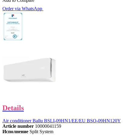
Add to Compare
Order via WhatsApp
Details
Air conditioner Ballu BSLI-09HN1/EE/EU BSO-09HN120Y
Article number
10000041159
Исполнение
Split System