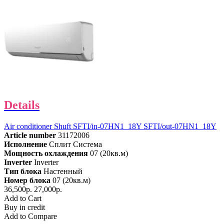
Details
Air conditioner Shuft SFTI/in-07HN1_18Y SFTI/out-07HN1_18Y
Article number
31172006
Исполнение
Сплит Система
Мощность охлаждения
07 (20кв.м)
Inverter
Inverter
Тип блока
Настенный
Номер блока
07 (20кв.м)
36,500р.
27,000р.
Add to Cart
Buy in credit
Add to Compare