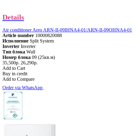
Details
Air conditioner Aero ARN-II-09IHNA4-01/ARN-II-09OHNA4-01
Article number
10000820088
Исполнение
Split System
Inverter
Inverter
Тип блока
Wall
Номер блока
09 (25кв.м)
35,500р.
26,290р.
Add to Cart
Buy in credit
Add to Compare
Order via WhatsApp