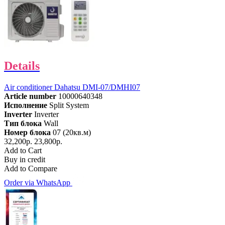
Details
Air conditioner Dahatsu DMI-07/DMHI07
Article number
10000640348
Исполнение
Split System
Inverter
Inverter
Тип блока
Wall
Номер блока
07 (20кв.м)
32,200р.
23,800р.
Add to Cart
Buy in credit
Add to Compare
Order via WhatsApp