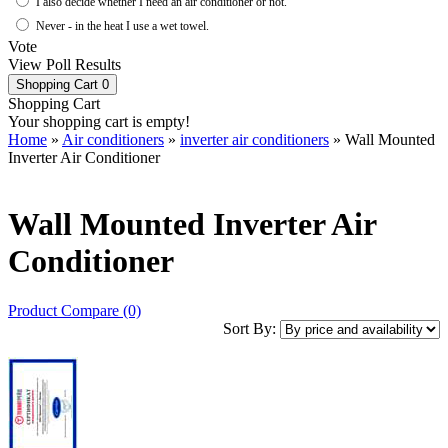
I also decide whether I need an air conditioner or not.
Never - in the heat I use a wet towel.
Vote
View Poll Results
Shopping Cart
0
Shopping Cart
Your shopping cart is empty!
Home
»
Air conditioners
»
inverter air conditioners
» Wall Mounted
Inverter Air Conditioner
Wall Mounted Inverter Air
Conditioner
Product Compare (0)
Sort By: