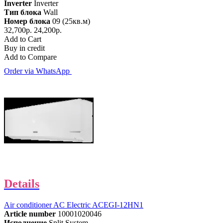
Inverter
Inverter
Тип блока
Wall
Номер блока
09 (25кв.м)
32,700р.
24,200р.
Add to Cart
Buy in credit
Add to Compare
Order via WhatsApp
Details
Air conditioner AC Electric ACEGI-12HN1
Article number
10001020046
Исполнение
Split System