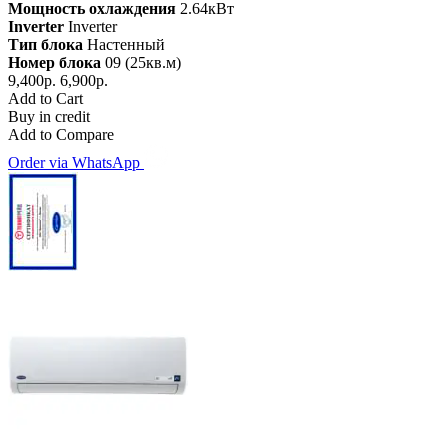
Мощность охлаждения
2.64кВт
Inverter
Inverter
Тип блока
Настенный
Номер блока
09 (25кв.м)
9,400р.
6,900р.
Add to Cart
Buy in credit
Add to Compare
Order via WhatsApp