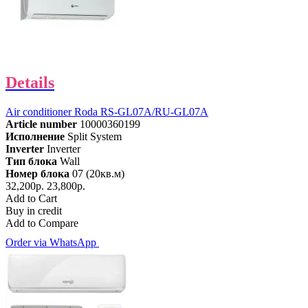
Details
Air conditioner Roda RS-GL07A/RU-GL07A
Article number
10000360199
Исполнение
Split System
Inverter
Inverter
Тип блока
Wall
Номер блока
07 (20кв.м)
32,200р.
23,800р.
Add to Cart
Buy in credit
Add to Compare
Order via WhatsApp