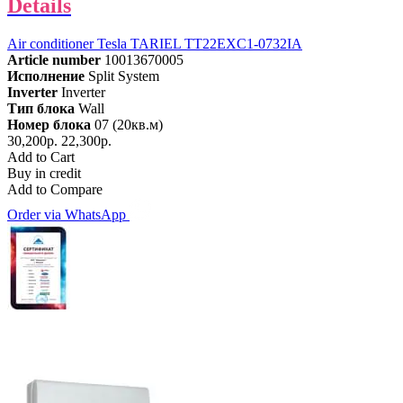
Details
Air conditioner Tesla TARIEL TT22EXC1-0732IA
Article number
10013670005
Исполнение
Split System
Inverter
Inverter
Тип блока
Wall
Номер блока
07 (20кв.м)
30,200р.
22,300р.
Add to Cart
Buy in credit
Add to Compare
Order via WhatsApp