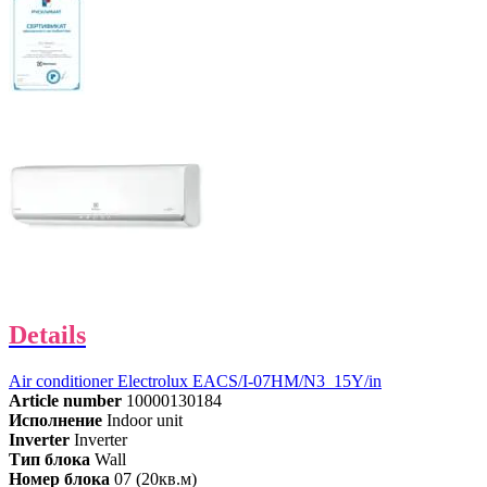
Details
Air conditioner Electrolux EACS/I-07HM/N3_15Y/in
Article number
10000130184
Исполнение
Indoor unit
Inverter
Inverter
Тип блока
Wall
Номер блока
07 (20кв.м)