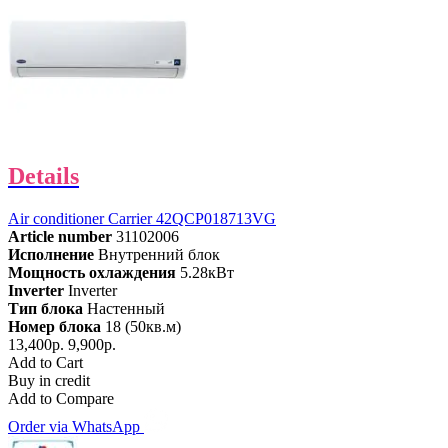
Details
Air conditioner Carrier 42QCP018713VG
Article number
31102006
Исполнение
Внутренний блок
Мощность охлаждения
5.28кВт
Inverter
Inverter
Тип блока
Настенный
Номер блока
18 (50кв.м)
13,400р.
9,900р.
Add to Cart
Buy in credit
Add to Compare
Order via WhatsApp