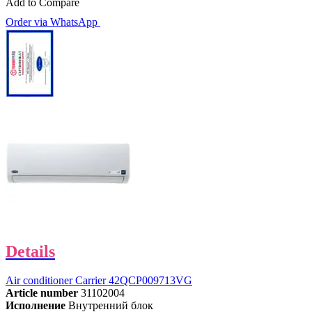
Add to Compare
Order via WhatsApp
Details
Air conditioner Carrier 42QCP009713VG
Article number
31102004
Исполнение
Внутренний блок