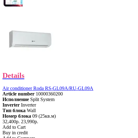
Details
Air conditioner Roda RS-GL09A/RU-GL09A
Article number
10000360200
Исполнение
Split System
Inverter
Inverter
Тип блока
Wall
Номер блока
09 (25кв.м)
32,400р.
23,990р.
Add to Cart
Buy in credit