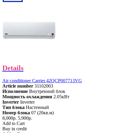
Details
Air conditioner Carrier 42QCP007713VG
Article number
31102003
Исполнение
Внутренний блок
Мощность охлаждения
2.05кВт
Inverter
Inverter
Тип блока
Настенный
Номер блока
07 (20кв.м)
8,000р.
5,900р.
Add to Cart
Buy in credit