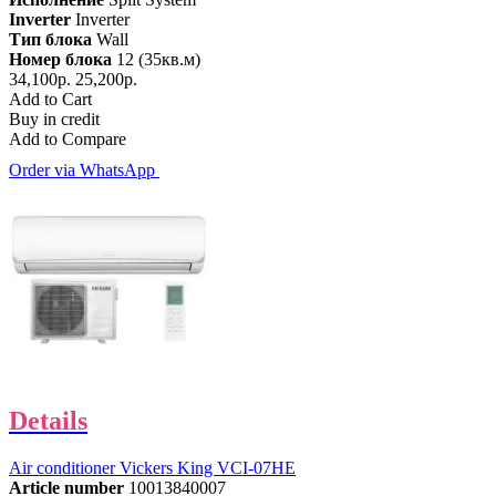
Inverter
Inverter
Тип блока
Wall
Номер блока
12 (35кв.м)
34,100р.
25,200р.
Add to Cart
Buy in credit
Add to Compare
Order via WhatsApp
Details
Air conditioner Vickers King VCI-07HE
Article number
10013840007