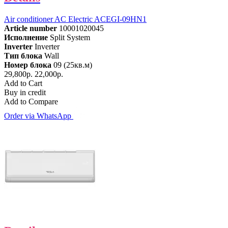
Air conditioner AC Electric ACEGI-09HN1
Article number
10001020045
Исполнение
Split System
Inverter
Inverter
Тип блока
Wall
Номер блока
09 (25кв.м)
29,800р.
22,000р.
Add to Cart
Buy in credit
Add to Compare
Order via WhatsApp