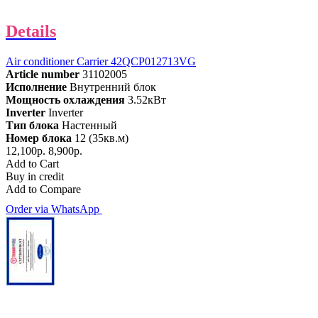
Details
Air conditioner Carrier 42QCP012713VG
Article number
31102005
Исполнение
Внутренний блок
Мощность охлаждения
3.52кВт
Inverter
Inverter
Тип блока
Настенный
Номер блока
12 (35кв.м)
12,100р.
8,900р.
Add to Cart
Buy in credit
Add to Compare
Order via WhatsApp