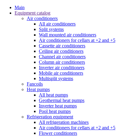
Main
Equipment catalog
Air conditioners
All air conditioners
Split systems
Wall mounted air conditioners
Air conditioners for cellars at +2 and +5
Cassette air conditioners
Ceiling air conditioners
Channel air conditioners
Column air conditioners
Inverter air conditioners
Mobile air conditioners
Multisplit systems
Fancoils
Heat pumps
All heat pumps
Geothermal heat pumps
Inverter heat pumps
Pool heat pumps
Refrigeration equipment
All refrigeration machines
Air conditioners for cellars at +2 and +5
Flower conditioners