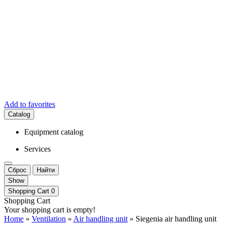
Add to favorites
Catalog
Equipment catalog
Services
Сброс
Найти
Show
Shopping Cart
0
Shopping Cart
Your shopping cart is empty!
Home
»
Ventilation
»
Air handling unit
» Siegenia air handling unit