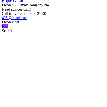
Request a call
Freonix - Climate company No.1
Need advice?
Call!
Call daily from 9-00 to 21-00
495@freonix.net
Freonix.net
Rus
Search