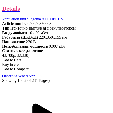
Details
Ventilation unit Siegenia AEROPLUS
Article number
50050370003
Тип
Приточно-вытяжная с рекуператором
Воздухообмен
10 - 20 м3/час
Габариты (ШхВхД)
220x350x155 мм
Напряжение
220 В
Потребляемая мощность
0.007 кВт
Статическое давление
43,700р.
32,330р.
Add to Cart
Buy in credit
Add to Compare
Order via WhatsApp
Showing 1 to 2 of 2 (1 Pages)