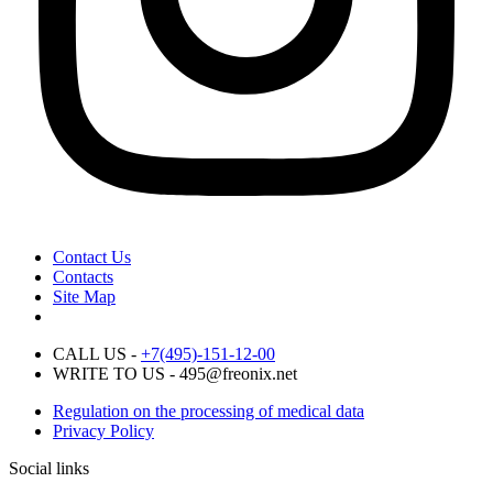
Contact Us
Contacts
Site Map
CALL US -
+7(495)-151-12-00
WRITE TO US - 495@freonix.net
Regulation on the processing of medical data
Privacy Policy
Social links