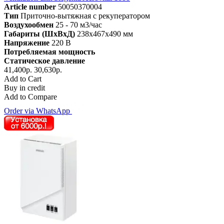
Article number
50050370004
Тип
Приточно-вытяжная с рекуператором
Воздухообмен
25 - 70 м3/час
Габариты (ШхВхД)
238x467x490 мм
Напряжение
220 В
Потребляемая мощность
Статическое давление
41,400р.
30,630р.
Add to Cart
Buy in credit
Add to Compare
Order via WhatsApp