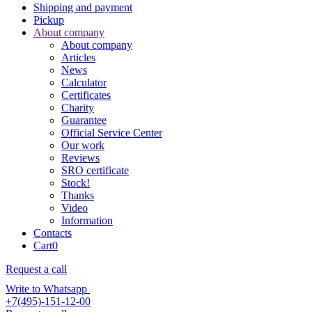
Shipping and payment
Pickup
About company
About company
Articles
News
Calculator
Certificates
Charity
Guarantee
Official Service Center
Our work
Reviews
SRO certificate
Stock!
Thanks
Video
Information
Contacts
Cart
0
Request a call
Write to Whatsapp
+7(495)-151-12-00