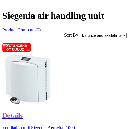
Siegenia air handling unit
Product Compare (0)
Sort By:
Details
Ventilation unit Siegenia Aerovital 1000