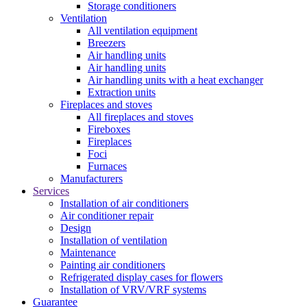
Storage conditioners
Ventilation
All ventilation equipment
Breezers
Air handling units
Air handling units
Air handling units with a heat exchanger
Extraction units
Fireplaces and stoves
All fireplaces and stoves
Fireboxes
Fireplaces
Foci
Furnaces
Manufacturers
Services
Installation of air conditioners
Air conditioner repair
Design
Installation of ventilation
Maintenance
Painting air conditioners
Refrigerated display cases for flowers
Installation of VRV/VRF systems
Guarantee