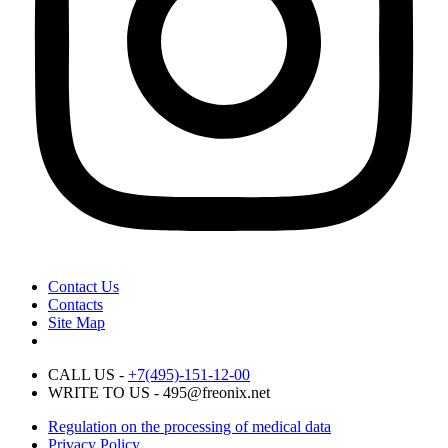
Contact Us
Contacts
Site Map
CALL US -
+7(495)-151-12-00
WRITE TO US - 495@freonix.net
Regulation on the processing of medical data
Privacy Policy