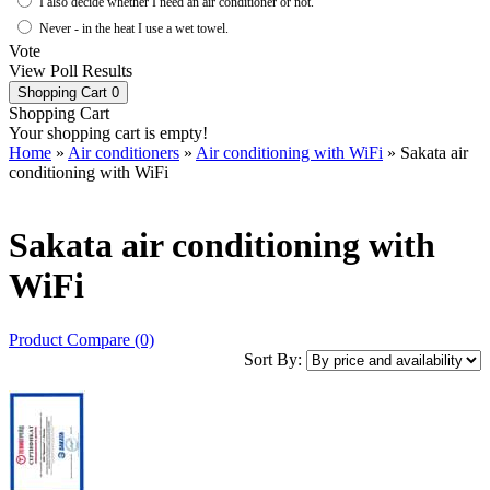
I also decide whether I need an air conditioner or not.
Never - in the heat I use a wet towel.
Vote
View Poll Results
Shopping Cart
0
Shopping Cart
Your shopping cart is empty!
Home
»
Air conditioners
»
Air conditioning with WiFi
» Sakata air
conditioning with WiFi
Sakata air conditioning with
WiFi
Product Compare (0)
Sort By: