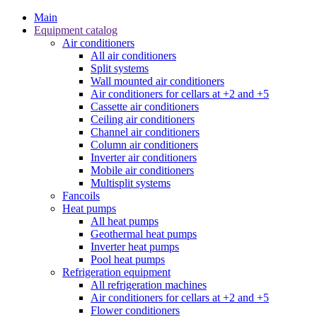
Main
Equipment catalog
Air conditioners
All air conditioners
Split systems
Wall mounted air conditioners
Air conditioners for cellars at +2 and +5
Cassette air conditioners
Ceiling air conditioners
Channel air conditioners
Column air conditioners
Inverter air conditioners
Mobile air conditioners
Multisplit systems
Fancoils
Heat pumps
All heat pumps
Geothermal heat pumps
Inverter heat pumps
Pool heat pumps
Refrigeration equipment
All refrigeration machines
Air conditioners for cellars at +2 and +5
Flower conditioners