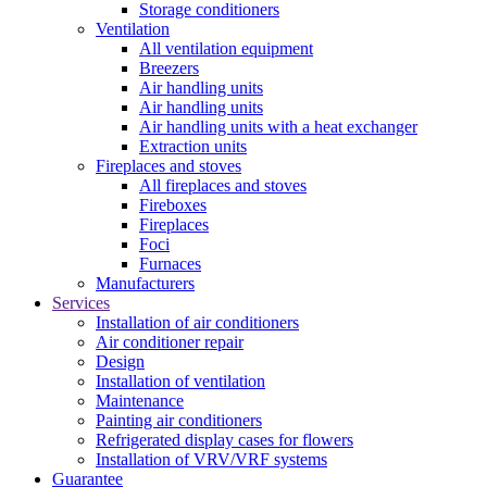
Storage conditioners
Ventilation
All ventilation equipment
Breezers
Air handling units
Air handling units
Air handling units with a heat exchanger
Extraction units
Fireplaces and stoves
All fireplaces and stoves
Fireboxes
Fireplaces
Foci
Furnaces
Manufacturers
Services
Installation of air conditioners
Air conditioner repair
Design
Installation of ventilation
Maintenance
Painting air conditioners
Refrigerated display cases for flowers
Installation of VRV/VRF systems
Guarantee