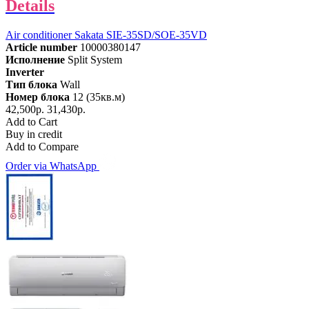
Details
Air conditioner Sakata SIE-35SD/SOE-35VD
Article number
10000380147
Исполнение
Split System
Inverter
Тип блока
Wall
Номер блока
12 (35кв.м)
42,500р.
31,430р.
Add to Cart
Buy in credit
Add to Compare
Order via WhatsApp