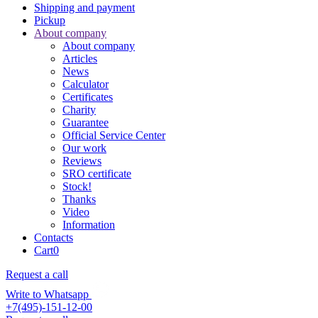
Shipping and payment
Pickup
About company
About company
Articles
News
Calculator
Certificates
Charity
Guarantee
Official Service Center
Our work
Reviews
SRO certificate
Stock!
Thanks
Video
Information
Contacts
Cart
0
Request a call
Write to Whatsapp
+7(495)-151-12-00