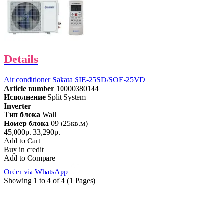
Details
Air conditioner Sakata SIE-25SD/SOE-25VD
Article number
10000380144
Исполнение
Split System
Inverter
Тип блока
Wall
Номер блока
09 (25кв.м)
45,000р.
33,290р.
Add to Cart
Buy in credit
Add to Compare
Order via WhatsApp
Showing 1 to 4 of 4 (1 Pages)