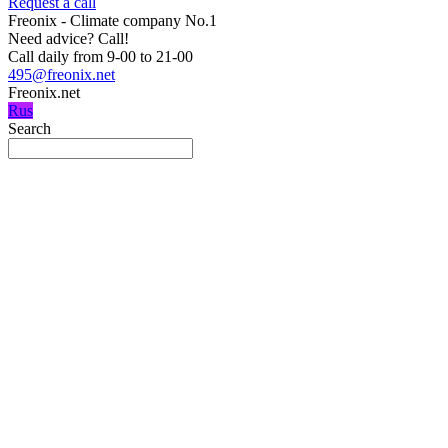
Request a call
Freonix - Climate company No.1
Need advice?
Call!
Call daily from 9-00 to 21-00
495@freonix.net
Freonix.net
Rus
Search