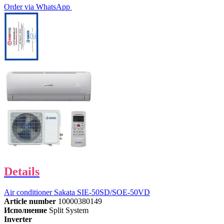
Order via WhatsApp
Details
Air conditioner Sakata SIE-50SD/SOE-50VD
Article number
10000380149
Исполнение
Split System
Inverter