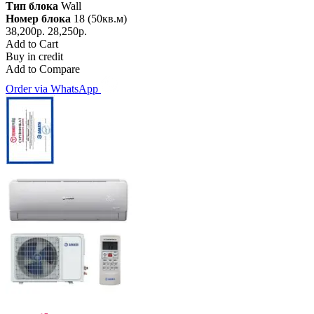
Тип блока
Wall
Номер блока
18 (50кв.м)
38,200р.
28,250р.
Add to Cart
Buy in credit
Add to Compare
Order via WhatsApp