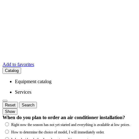
Add to favorites
Catalog
Equipment catalog
Services
Reset
Search
Show
When do you plan to order an air conditioner installation?
Right now the season has not yet started and everything is available at low prices.
How to determine the choice of model, I will immediately order.