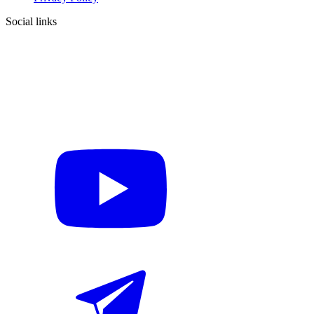
Social links