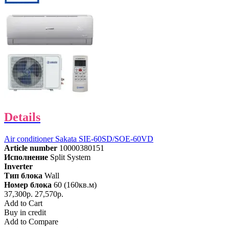
Details
Air conditioner Sakata SIE-60SD/SOE-60VD
Article number
10000380151
Исполнение
Split System
Inverter
Тип блока
Wall
Номер блока
60 (160кв.м)
37,300р.
27,570р.
Add to Cart
Buy in credit
Add to Compare