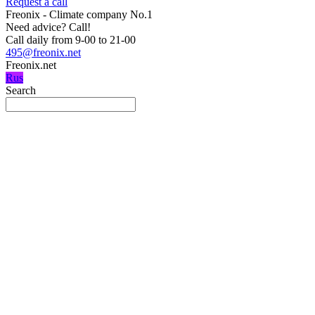
Request a call
Freonix - Climate company No.1
Need advice?
Call!
Call daily from 9-00 to 21-00
495@freonix.net
Freonix.net
Rus
Search