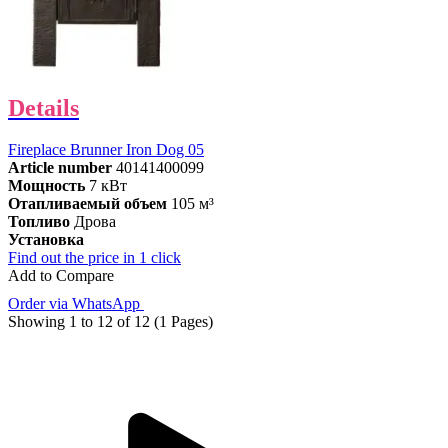
Details
Fireplace Brunner Iron Dog 05
Article number
40141400099
Мощность
7 кВт
Отапливаемый объем
105 м³
Топливо
Дрова
Установка
Find out the price in 1 click
Add to Compare
Order via WhatsApp
Showing 1 to 12 of 12 (1 Pages)