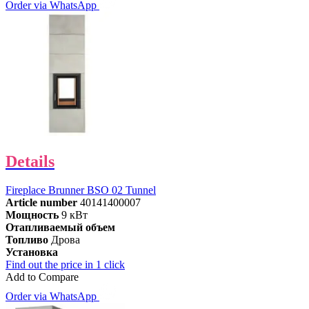
Order via WhatsApp
Details
Fireplace Brunner BSO 02 Tunnel
Article number
40141400007
Мощность
9 кВт
Отапливаемый объем
Топливо
Дрова
Установка
Find out the price in 1 click
Add to Compare
Order via WhatsApp