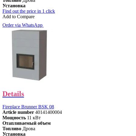
Топливо
Дрова
Установка
Find out the price in 1 click
Add to Compare
Order via WhatsApp
Details
Fireplace Brunner BSK 08
Article number
40141400004
Мощность
11 кВт
Отапливаемый объем
Топливо
Дрова
Установка