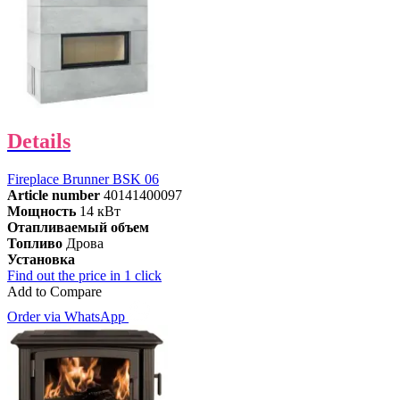
Details
Fireplace Brunner BSK 06
Article number
40141400097
Мощность
14 кВт
Отапливаемый объем
Топливо
Дрова
Установка
Find out the price in 1 click
Add to Compare
Order via WhatsApp