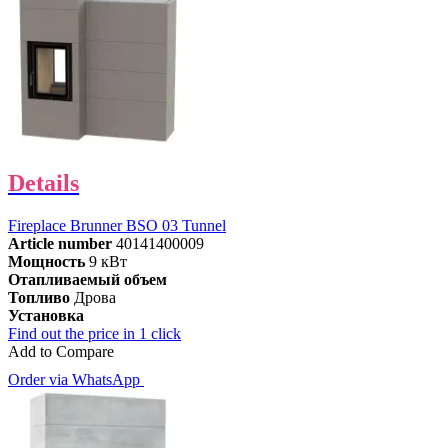
Details
Fireplace Brunner BSO 03 Tunnel
Article number
40141400009
Мощность
9 кВт
Отапливаемый объем
Топливо
Дрова
Установка
Find out the price in 1 click
Add to Compare
Order via WhatsApp