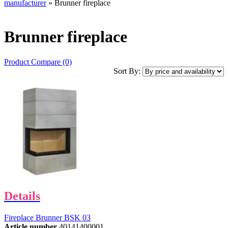
manufacturer
» Brunner fireplace
Brunner fireplace
Product Compare (0)
Sort By:
Details
Fireplace Brunner BSK 03
Article number
40141400001