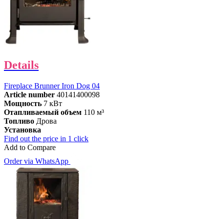
Details
Fireplace Brunner Iron Dog 04
Article number
40141400098
Мощность
7 кВт
Отапливаемый объем
110 м³
Топливо
Дрова
Установка
Find out the price in 1 click
Add to Compare
Order via WhatsApp