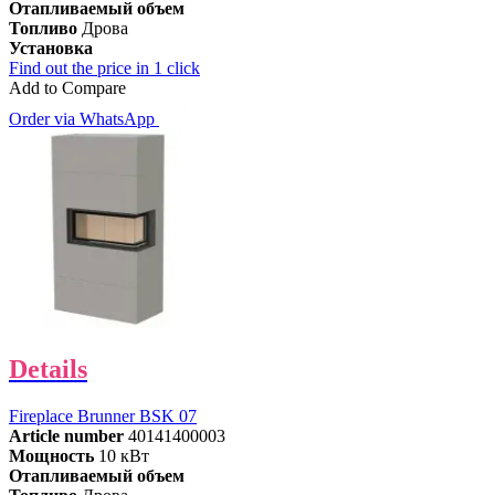
Отапливаемый объем
Топливо
Дрова
Установка
Find out the price in 1 click
Add to Compare
Order via WhatsApp
Details
Fireplace Brunner BSK 07
Article number
40141400003
Мощность
10 кВт
Отапливаемый объем