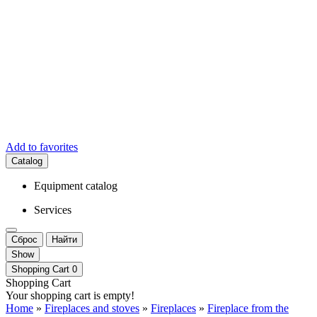
Add to favorites
Catalog
Equipment catalog
Services
Сброс
Найти
Show
Shopping Cart
0
Shopping Cart
Your shopping cart is empty!
Home
»
Fireplaces and stoves
»
Fireplaces
»
Fireplace from the