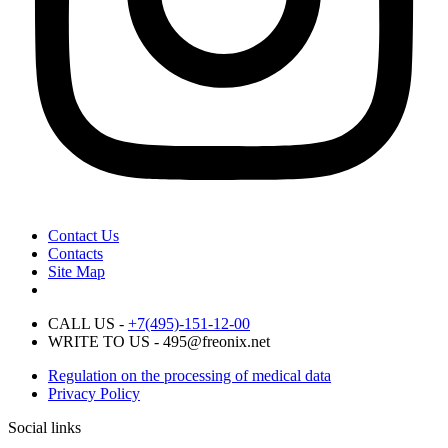
Contact Us
Contacts
Site Map
CALL US -
+7(495)-151-12-00
WRITE TO US - 495@freonix.net
Regulation on the processing of medical data
Privacy Policy
Social links