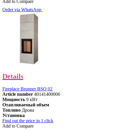
Add to Compare
Order via WhatsApp
Details
Fireplace Brunner BSO 02
Article number
40141400006
Мощность
9 кВт
Отапливаемый объем
Топливо
Дрова
Установка
Find out the price in 1 click
Add to Compare