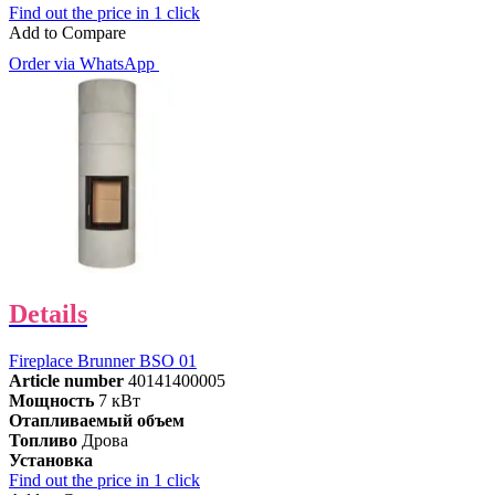
Find out the price in 1 click
Add to Compare
Order via WhatsApp
Details
Fireplace Brunner BSO 01
Article number
40141400005
Мощность
7 кВт
Отапливаемый объем
Топливо
Дрова
Установка
Find out the price in 1 click