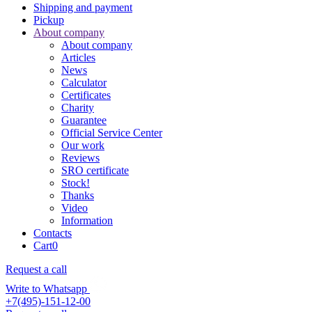
Shipping and payment
Pickup
About company
About company
Articles
News
Calculator
Certificates
Charity
Guarantee
Official Service Center
Our work
Reviews
SRO certificate
Stock!
Thanks
Video
Information
Contacts
Cart
0
Request a call
Write to Whatsapp
+7(495)-151-12-00