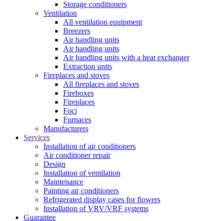
Storage conditioners
Ventilation
All ventilation equipment
Breezers
Air handling units
Air handling units
Air handling units with a heat exchanger
Extraction units
Fireplaces and stoves
All fireplaces and stoves
Fireboxes
Fireplaces
Foci
Furnaces
Manufacturers
Services
Installation of air conditioners
Air conditioner repair
Design
Installation of ventilation
Maintenance
Painting air conditioners
Refrigerated display cases for flowers
Installation of VRV/VRF systems
Guarantee