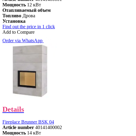
Мощность
12 кВт
Отапливаемый объем
Топливо
Дрова
Установка
Find out the price in 1 click
Add to Compare
Order via WhatsApp
Details
Fireplace Brunner BSK 04
Article number
40141400002
Мощность
14 кВт