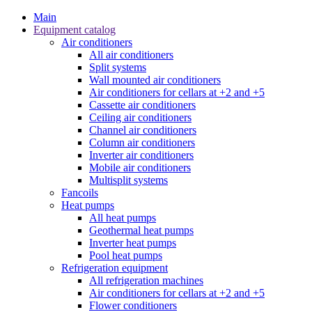
Main
Equipment catalog
Air conditioners
All air conditioners
Split systems
Wall mounted air conditioners
Air conditioners for cellars at +2 and +5
Cassette air conditioners
Ceiling air conditioners
Channel air conditioners
Column air conditioners
Inverter air conditioners
Mobile air conditioners
Multisplit systems
Fancoils
Heat pumps
All heat pumps
Geothermal heat pumps
Inverter heat pumps
Pool heat pumps
Refrigeration equipment
All refrigeration machines
Air conditioners for cellars at +2 and +5
Flower conditioners