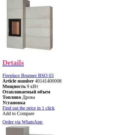
Details
Fireplace Brunner BSO 03
Article number
40141400008
Мощность
9 кВт
Отапливаемый объем
Топливо
Дрова
Установка
Find out the price in 1 click
Add to Compare
Order via WhatsApp