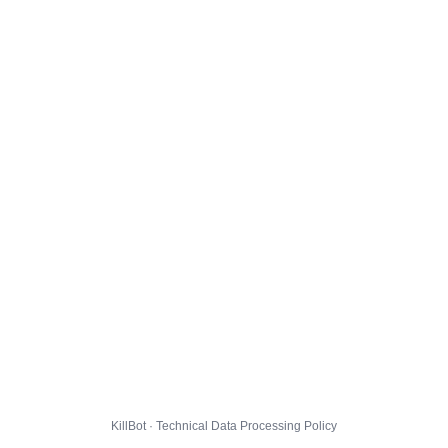
KillBot · Technical Data Processing Policy