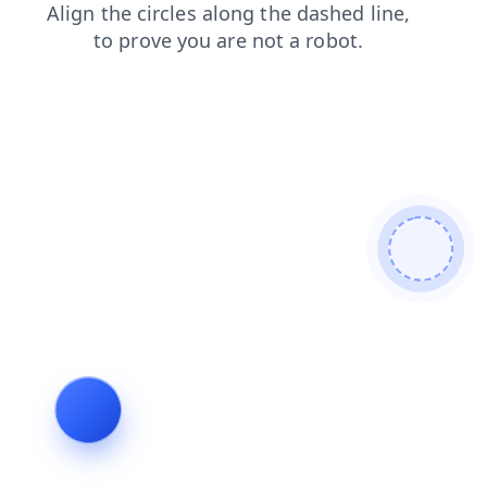
search
news
products
contacts
login
blog
faq