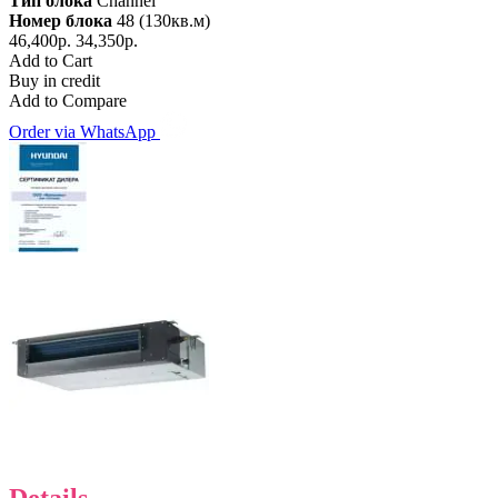
Тип блока
Channel
Номер блока
48 (130кв.м)
46,400р.
34,350р.
Add to Cart
Buy in credit
Add to Compare
Order via WhatsApp