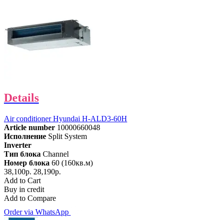
Details
Air conditioner Hyundai H-ALD3-60H
Article number
10000660048
Исполнение
Split System
Inverter
Тип блока
Channel
Номер блока
60 (160кв.м)
38,100р.
28,190р.
Add to Cart
Buy in credit
Add to Compare
Order via WhatsApp