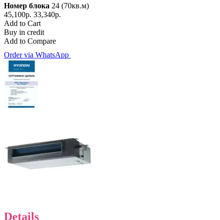
Номер блока
24 (70кв.м)
45,100р.
33,340р.
Add to Cart
Buy in credit
Add to Compare
Order via WhatsApp
Details