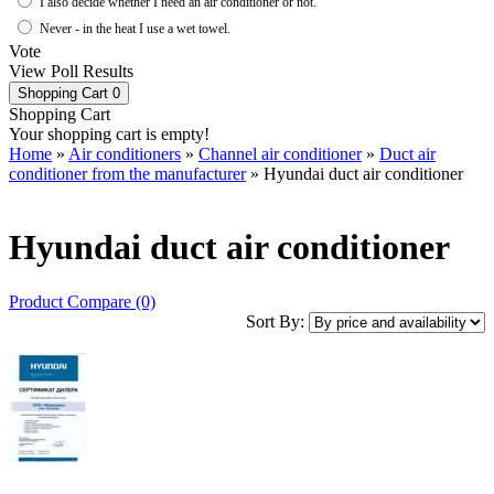
I also decide whether I need an air conditioner or not.
Never - in the heat I use a wet towel.
Vote
View Poll Results
Shopping Cart
0
Shopping Cart
Your shopping cart is empty!
Home
»
Air conditioners
»
Channel air conditioner
»
Duct air
conditioner from the manufacturer
» Hyundai duct air conditioner
Hyundai duct air conditioner
Product Compare (0)
Sort By: