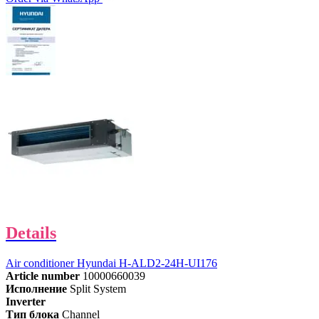
Details
Air conditioner Hyundai H-ALD2-24H-UI176
Article number
10000660039
Исполнение
Split System
Inverter
Тип блока
Channel