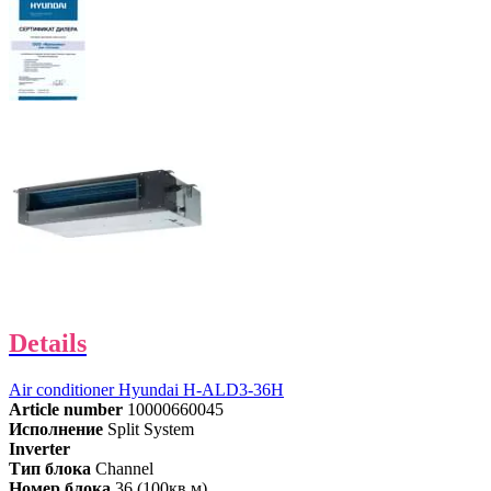
Details
Air conditioner Hyundai H-ALD3-36H
Article number
10000660045
Исполнение
Split System
Inverter
Тип блока
Channel
Номер блока
36 (100кв.м)