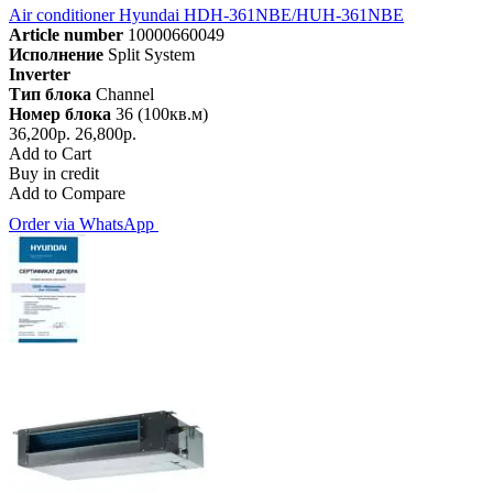
Air conditioner Hyundai HDH-361NBE/HUH-361NBE
Article number
10000660049
Исполнение
Split System
Inverter
Тип блока
Channel
Номер блока
36 (100кв.м)
36,200р.
26,800р.
Add to Cart
Buy in credit
Add to Compare
Order via WhatsApp