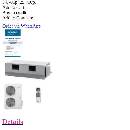
34,700р.
25,700р.
Add to Cart
Buy in credit
Add to Compare
Order via WhatsApp
Details