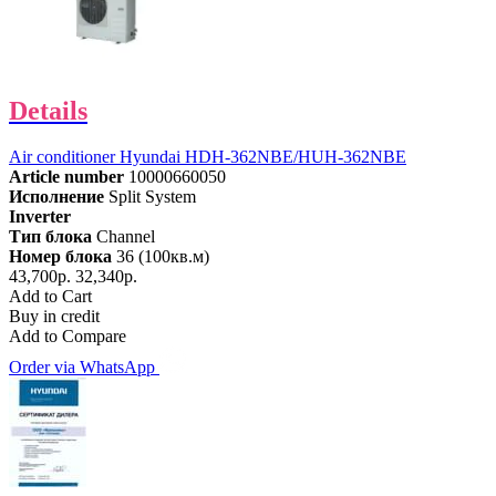
Details
Air conditioner Hyundai HDH-362NBE/HUH-362NBE
Article number
10000660050
Исполнение
Split System
Inverter
Тип блока
Channel
Номер блока
36 (100кв.м)
43,700р.
32,340р.
Add to Cart
Buy in credit
Add to Compare
Order via WhatsApp