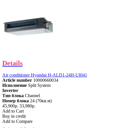
Details
Air conditioner Hyundai H-ALD1-24H-UI041
Article number
10000660034
Исполнение
Split System
Inverter
Тип блока
Channel
Номер блока
24 (70кв.м)
45,900р.
33,980р.
Add to Cart
Buy in credit
Add to Compare