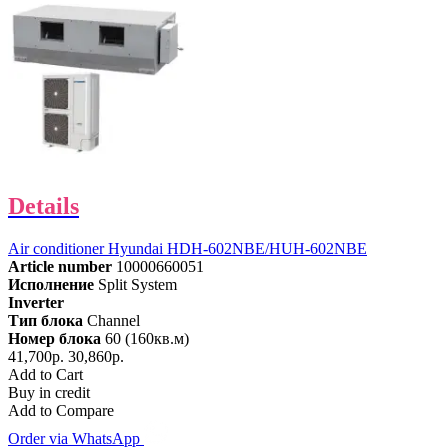
Details
Air conditioner Hyundai HDH-602NBE/HUH-602NBE
Article number
10000660051
Исполнение
Split System
Inverter
Тип блока
Channel
Номер блока
60 (160кв.м)
41,700р.
30,860р.
Add to Cart
Buy in credit
Add to Compare
Order via WhatsApp