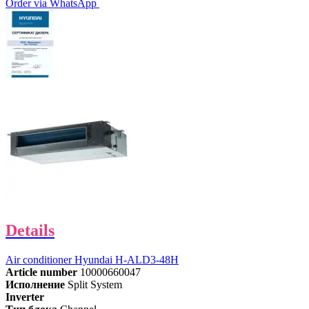
Order via WhatsApp
Details
Air conditioner Hyundai H-ALD3-48H
Article number
10000660047
Исполнение
Split System
Inverter