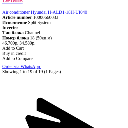
Details
Air conditioner Hyundai H-ALD1-18H-UI040
Article number
10000660033
Исполнение
Split System
Inverter
Тип блока
Channel
Номер блока
18 (50кв.м)
46,700р.
34,580р.
Add to Cart
Buy in credit
Add to Compare
Order via WhatsApp
Showing 1 to 19 of 19 (1 Pages)