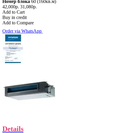
Номер блока
60 (160кв.м)
42,000р.
31,080р.
Add to Cart
Buy in credit
Add to Compare
Order via WhatsApp
Details