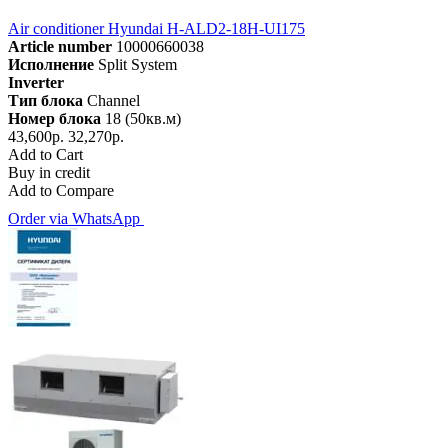
Air conditioner Hyundai H-ALD2-18H-UI175
Article number
10000660038
Исполнение
Split System
Inverter
Тип блока
Channel
Номер блока
18 (50кв.м)
43,600р.
32,270р.
Add to Cart
Buy in credit
Add to Compare
Order via WhatsApp