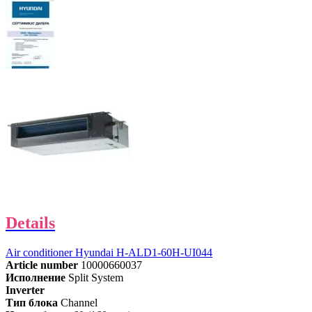
Details
Air conditioner Hyundai H-ALD1-60H-UI044
Article number
10000660037
Исполнение
Split System
Inverter
Тип блока
Channel