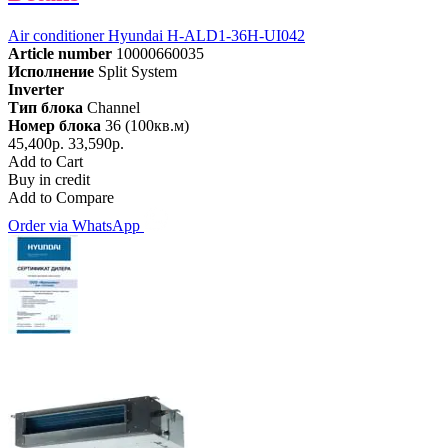
Air conditioner Hyundai H-ALD1-36H-UI042
Article number
10000660035
Исполнение
Split System
Inverter
Тип блока
Channel
Номер блока
36 (100кв.м)
45,400р.
33,590р.
Add to Cart
Buy in credit
Add to Compare
Order via WhatsApp