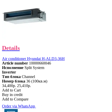
Details
Air conditioner Hyundai H-ALD3-36H
Article number
10000660046
Исполнение
Split System
Inverter
Тип блока
Channel
Номер блока
36 (100кв.м)
34,400р.
25,410р.
Add to Cart
Buy in credit
Add to Compare
Order via WhatsApp