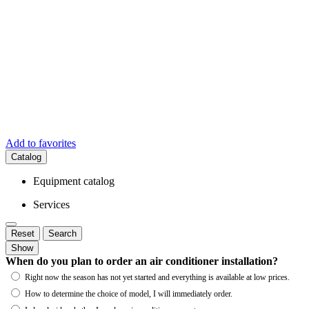
Add to favorites
Catalog
Equipment catalog
Services
Reset
Search
Show
When do you plan to order an air conditioner installation?
Right now the season has not yet started and everything is available at low prices.
How to determine the choice of model, I will immediately order.