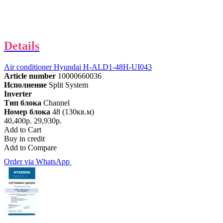
Details
Air conditioner Hyundai H-ALD1-48H-UI043
Article number
10000660036
Исполнение
Split System
Inverter
Тип блока
Channel
Номер блока
48 (130кв.м)
40,400р.
29,930р.
Add to Cart
Buy in credit
Add to Compare
Order via WhatsApp