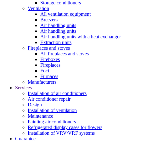
Storage conditioners
Ventilation
All ventilation equipment
Breezers
Air handling units
Air handling units
Air handling units with a heat exchanger
Extraction units
Fireplaces and stoves
All fireplaces and stoves
Fireboxes
Fireplaces
Foci
Furnaces
Manufacturers
Services
Installation of air conditioners
Air conditioner repair
Design
Installation of ventilation
Maintenance
Painting air conditioners
Refrigerated display cases for flowers
Installation of VRV/VRF systems
Guarantee