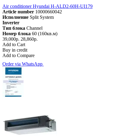
Air conditioner Hyundai H-ALD2-60H-UI179
Article number
10000660042
Исполнение
Split System
Inverter
Тип блока
Channel
Номер блока
60 (160кв.м)
39,000р.
28,860р.
Add to Cart
Buy in credit
Add to Compare
Order via WhatsApp