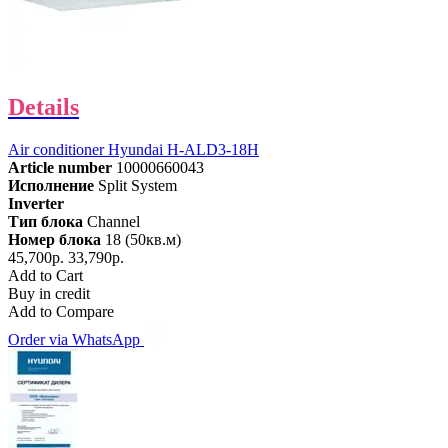
Details
Air conditioner Hyundai H-ALD3-18H
Article number
10000660043
Исполнение
Split System
Inverter
Тип блока
Channel
Номер блока
18 (50кв.м)
45,700р.
33,790р.
Add to Cart
Buy in credit
Add to Compare
Order via WhatsApp