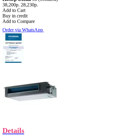
38,200р.
28,230р.
Add to Cart
Buy in credit
Add to Compare
Order via WhatsApp
Details