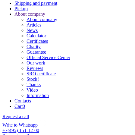
Shipping and payment
Pickup
About company
About company
Articles
News
Calculator
Certificates
Charity
Guarantee
Official Service Center
Our work
Reviews
SRO certificate
Stock!
Thanks
Video
Information
Contacts
Cart
0
Request a call
Write to Whatsapp
+7(495)-151-12-00