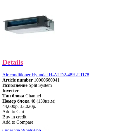
Details
Air conditioner Hyundai H-ALD2-48H-UI178
Article number
10000660041
Исполнение
Split System
Inverter
Тип блока
Channel
Номер блока
48 (130кв.м)
44,600р.
33,020р.
Add to Cart
Buy in credit
Add to Compare
Order via WhatsApp