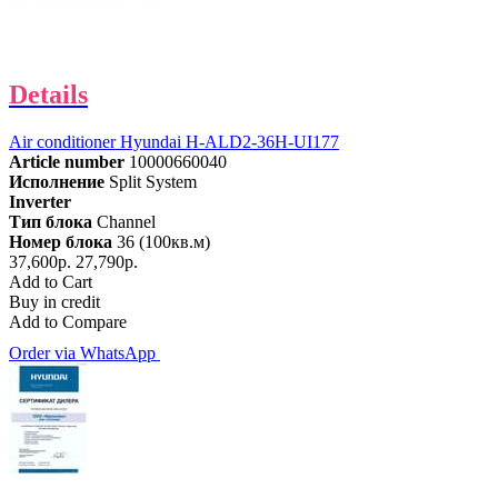
Details
Air conditioner Hyundai H-ALD2-36H-UI177
Article number
10000660040
Исполнение
Split System
Inverter
Тип блока
Channel
Номер блока
36 (100кв.м)
37,600р.
27,790р.
Add to Cart
Buy in credit
Add to Compare
Order via WhatsApp