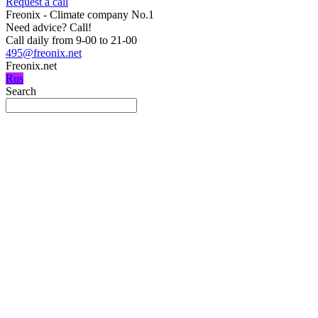
Request a call
Freonix - Climate company No.1
Need advice?
Call!
Call daily from 9-00 to 21-00
495@freonix.net
Freonix.net
Rus
Search