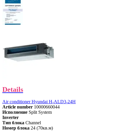
Details
Air conditioner Hyundai H-ALD3-24H
Article number
10000660044
Исполнение
Split System
Inverter
Тип блока
Channel
Номер блока
24 (70кв.м)