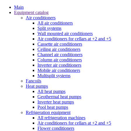
Main
Equipment catalog
Air conditioners
All air conditioners
Split systems
Wall mounted air conditioners
Air conditioners for cellars at +2 and +5
Cassette air conditioners
Ceiling air conditioners
Channel air conditioners
Column air conditioners
Inverter air conditioners
Mobile air conditioners
Multisplit systems
Fancoils
Heat pumps
All heat pumps
Geothermal heat pumps
Inverter heat pumps
Pool heat pumps
Refrigeration equipment
All refrigeration machines
Air conditioners for cellars at +2 and +5
Flower conditioners