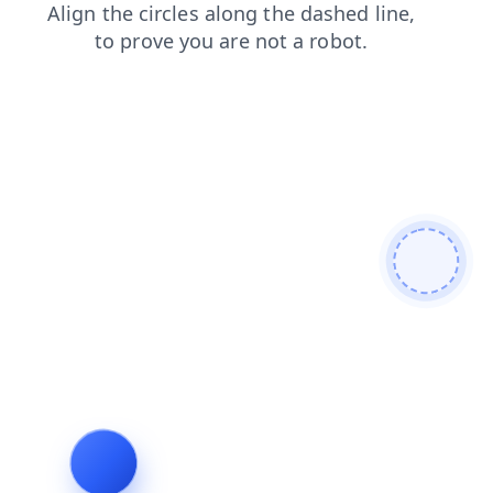
news
search
faq