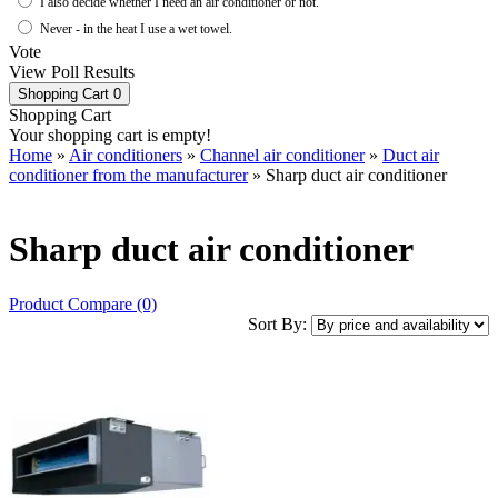
I also decide whether I need an air conditioner or not.
Never - in the heat I use a wet towel.
Vote
View Poll Results
Shopping Cart
0
Shopping Cart
Your shopping cart is empty!
Home
»
Air conditioners
»
Channel air conditioner
»
Duct air
conditioner from the manufacturer
» Sharp duct air conditioner
Sharp duct air conditioner
Product Compare (0)
Sort By: