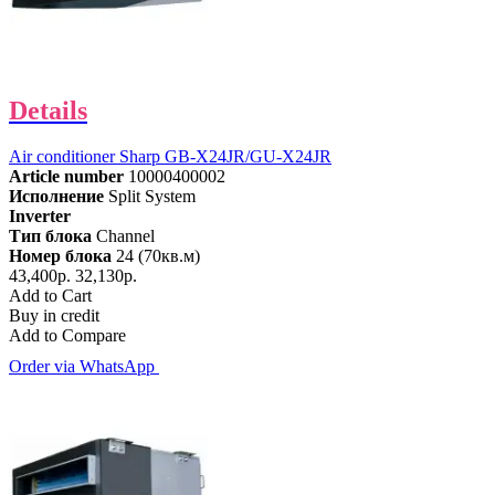
Details
Air conditioner Sharp GB-X24JR/GU-X24JR
Article number
10000400002
Исполнение
Split System
Inverter
Тип блока
Channel
Номер блока
24 (70кв.м)
43,400р.
32,130р.
Add to Cart
Buy in credit
Add to Compare
Order via WhatsApp