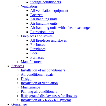
Storage conditioners
Ventilation
All ventilation equipment
Breezers
Air handling units
Air handling units
Air handling units with a heat exchanger
Extraction units
Fireplaces and stoves
All fireplaces and stoves
Fireboxes
Fireplaces
Foci
Furnaces
Manufacturers
Services
Installation of air conditioners
Air conditioner repair
Design
Installation of ventilation
Maintenance
Painting air conditioners
Refrigerated display cases for flowers
Installation of VRV/VRF systems
Guarantee