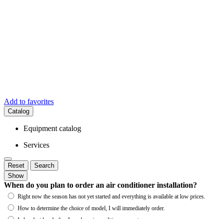
Add to favorites
Catalog
Equipment catalog
Services
Reset
Search
Show
When do you plan to order an air conditioner installation?
Right now the season has not yet started and everything is available at low prices.
How to determine the choice of model, I will immediately order.