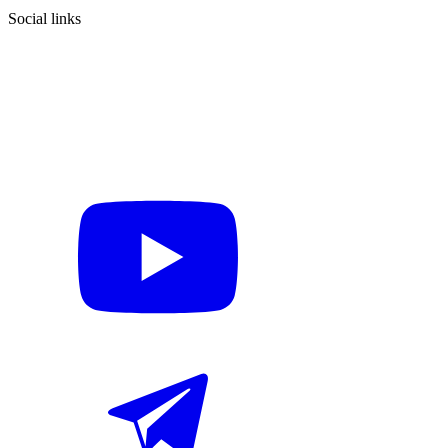
Social links