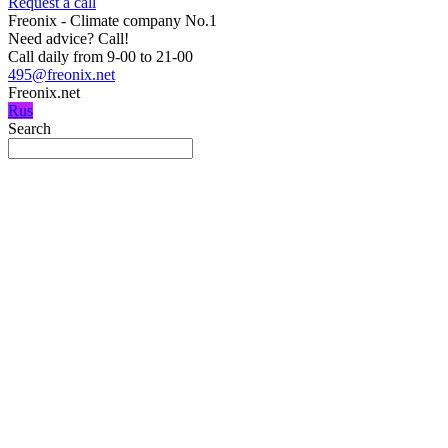
Request a call
Freonix - Climate company No.1
Need advice?
Call!
Call daily from 9-00 to 21-00
495@freonix.net
Freonix.net
Rus
Search