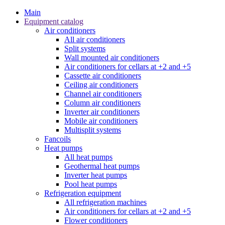
Main
Equipment catalog
Air conditioners
All air conditioners
Split systems
Wall mounted air conditioners
Air conditioners for cellars at +2 and +5
Cassette air conditioners
Ceiling air conditioners
Channel air conditioners
Column air conditioners
Inverter air conditioners
Mobile air conditioners
Multisplit systems
Fancoils
Heat pumps
All heat pumps
Geothermal heat pumps
Inverter heat pumps
Pool heat pumps
Refrigeration equipment
All refrigeration machines
Air conditioners for cellars at +2 and +5
Flower conditioners