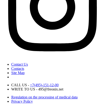
Contact Us
Contacts
Site Map
CALL US -
+7(495)-151-12-00
WRITE TO US - 495@freonix.net
Regulation on the processing of medical data
Privacy Policy