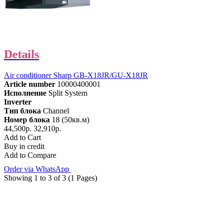
Details
Air conditioner Sharp GB-X18JR/GU-X18JR
Article number
10000400001
Исполнение
Split System
Inverter
Тип блока
Channel
Номер блока
18 (50кв.м)
44,500р.
32,910р.
Add to Cart
Buy in credit
Add to Compare
Order via WhatsApp
Showing 1 to 3 of 3 (1 Pages)