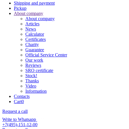
Shipping and payment
Pickup
About company
About company
Articles
News
Calculator
Certificates
Charity
Guarantee
Official Service Center
Our work
Reviews
SRO certificate
Stock!
Thanks
Video
Information
Contacts
Cart
0
Request a call
Write to Whatsapp
+7(495)-151-12-00