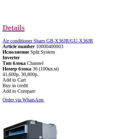
Details
Air conditioner Sharp GB-X36JR/GU-X36JR
Article number
10000400003
Исполнение
Split System
Inverter
Тип блока
Channel
Номер блока
36 (100кв.м)
41,600р.
30,800р.
Add to Cart
Buy in credit
Add to Compare
Order via WhatsApp