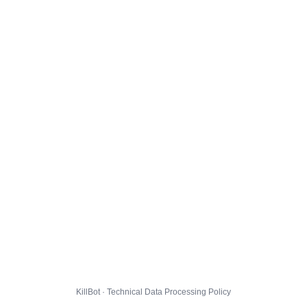
KillBot · Technical Data Processing Policy