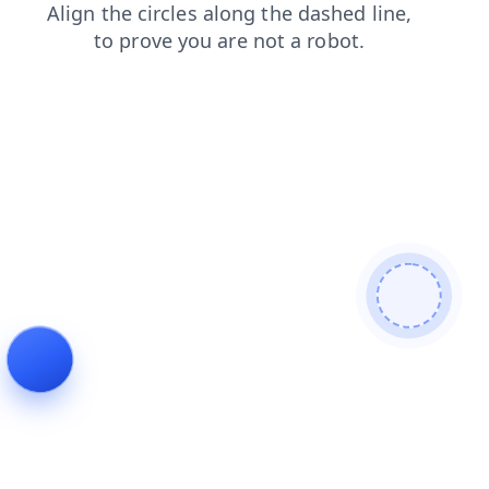
news
blog
products
shop