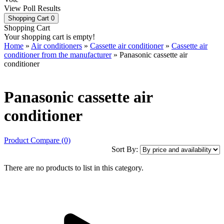
View Poll Results
Shopping Cart
0
Shopping Cart
Your shopping cart is empty!
Home
»
Air conditioners
»
Cassette air conditioner
»
Cassette air
conditioner from the manufacturer
» Panasonic cassette air
conditioner
Panasonic cassette air
conditioner
Product Compare (0)
Sort By:
There are no products to list in this category.