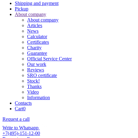
Shipping and payment
Pickup
About company
About company
Articles
News
Calculator
Certificates
Charity
Guarantee
Official Service Center
Our work
Reviews
SRO certificate
Stock!
Thanks
Video
Information
Contacts
Cart
0
Request a call
Write to Whatsapp
+7(495)-151-12-00