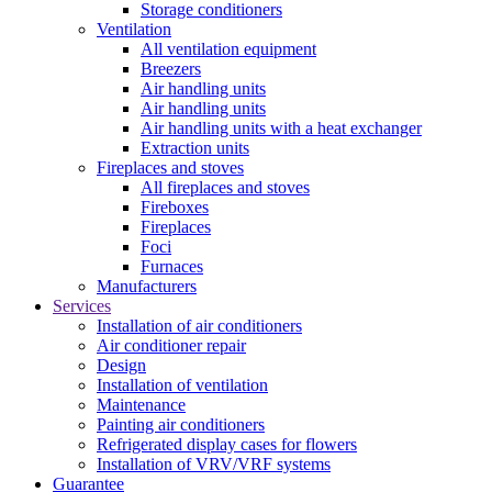
Storage conditioners
Ventilation
All ventilation equipment
Breezers
Air handling units
Air handling units
Air handling units with a heat exchanger
Extraction units
Fireplaces and stoves
All fireplaces and stoves
Fireboxes
Fireplaces
Foci
Furnaces
Manufacturers
Services
Installation of air conditioners
Air conditioner repair
Design
Installation of ventilation
Maintenance
Painting air conditioners
Refrigerated display cases for flowers
Installation of VRV/VRF systems
Guarantee