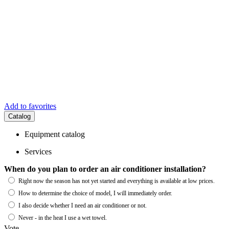
Add to favorites
Catalog
Equipment catalog
Services
When do you plan to order an air conditioner installation?
Right now the season has not yet started and everything is available at low prices.
How to determine the choice of model, I will immediately order.
I also decide whether I need an air conditioner or not.
Never - in the heat I use a wet towel.
Vote