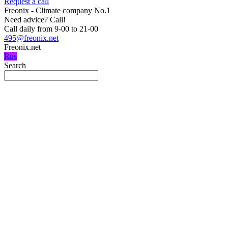
Request a call
Freonix - Climate company No.1
Need advice?
Call!
Call daily from 9-00 to 21-00
495@freonix.net
Freonix.net
Rus
Search