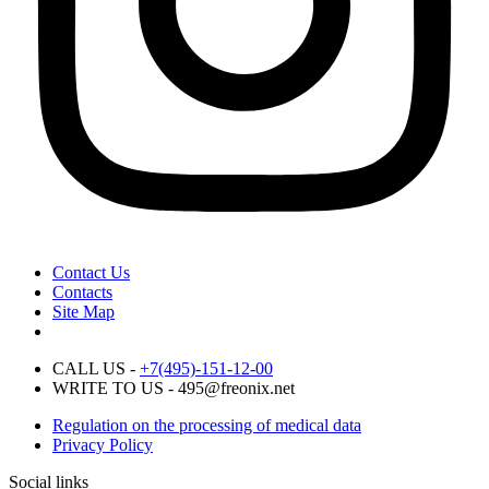
Contact Us
Contacts
Site Map
CALL US -
+7(495)-151-12-00
WRITE TO US - 495@freonix.net
Regulation on the processing of medical data
Privacy Policy
Social links