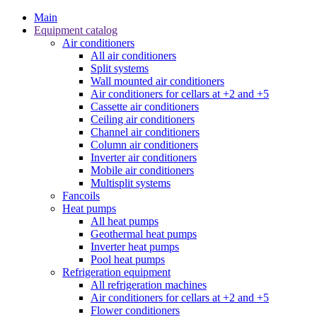
Main
Equipment catalog
Air conditioners
All air conditioners
Split systems
Wall mounted air conditioners
Air conditioners for cellars at +2 and +5
Cassette air conditioners
Ceiling air conditioners
Channel air conditioners
Column air conditioners
Inverter air conditioners
Mobile air conditioners
Multisplit systems
Fancoils
Heat pumps
All heat pumps
Geothermal heat pumps
Inverter heat pumps
Pool heat pumps
Refrigeration equipment
All refrigeration machines
Air conditioners for cellars at +2 and +5
Flower conditioners