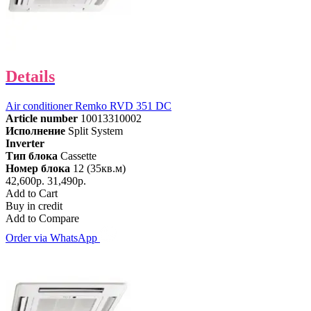
Details
Air conditioner Remko RVD 351 DC
Article number
10013310002
Исполнение
Split System
Inverter
Тип блока
Cassette
Номер блока
12 (35кв.м)
42,600р.
31,490р.
Add to Cart
Buy in credit
Add to Compare
Order via WhatsApp