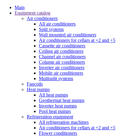
Main
Equipment catalog
Air conditioners
All air conditioners
Split systems
Wall mounted air conditioners
Air conditioners for cellars at +2 and +5
Cassette air conditioners
Ceiling air conditioners
Channel air conditioners
Column air conditioners
Inverter air conditioners
Mobile air conditioners
Multisplit systems
Fancoils
Heat pumps
All heat pumps
Geothermal heat pumps
Inverter heat pumps
Pool heat pumps
Refrigeration equipment
All refrigeration machines
Air conditioners for cellars at +2 and +5
Flower conditioners