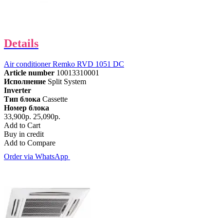
Details
Air conditioner Remko RVD 1051 DC
Article number
10013310001
Исполнение
Split System
Inverter
Тип блока
Cassette
Номер блока
33,900р.
25,090р.
Add to Cart
Buy in credit
Add to Compare
Order via WhatsApp