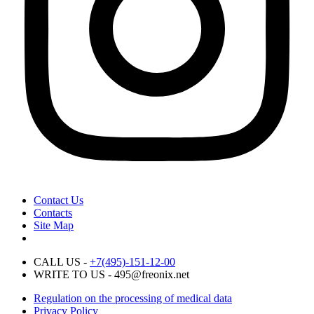
Contact Us
Contacts
Site Map
CALL US -
+7(495)-151-12-00
WRITE TO US - 495@freonix.net
Regulation on the processing of medical data
Privacy Policy