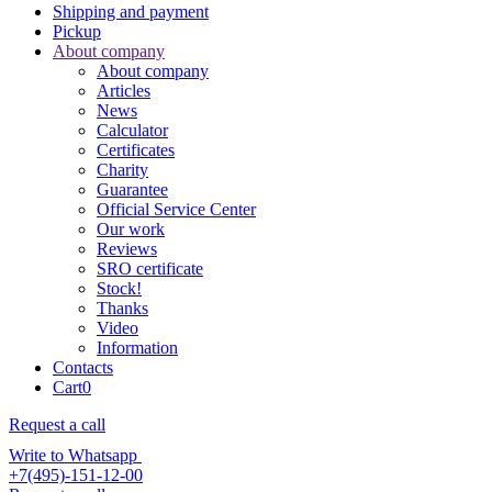
Shipping and payment
Pickup
About company
About company
Articles
News
Calculator
Certificates
Charity
Guarantee
Official Service Center
Our work
Reviews
SRO certificate
Stock!
Thanks
Video
Information
Contacts
Cart
0
Request a call
Write to Whatsapp
+7(495)-151-12-00