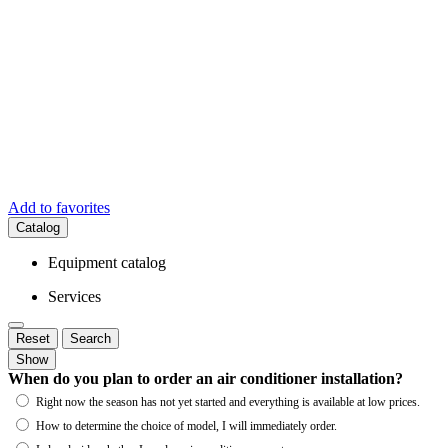
Add to favorites
Catalog
Equipment catalog
Services
Reset
Search
Show
When do you plan to order an air conditioner installation?
Right now the season has not yet started and everything is available at low prices.
How to determine the choice of model, I will immediately order.