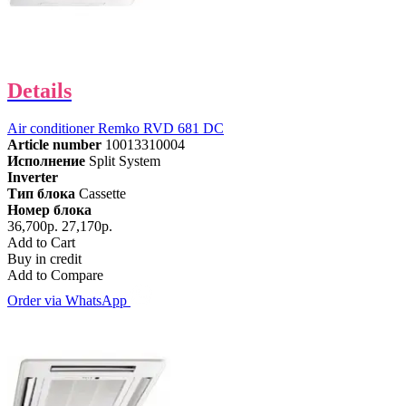
Details
Air conditioner Remko RVD 681 DC
Article number
10013310004
Исполнение
Split System
Inverter
Тип блока
Cassette
Номер блока
36,700р.
27,170р.
Add to Cart
Buy in credit
Add to Compare
Order via WhatsApp