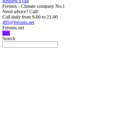
Request a call
Freonix - Climate company No.1
Need advice?
Call!
Call daily from 9-00 to 21-00
495@freonix.net
Freonix.net
Rus
Search