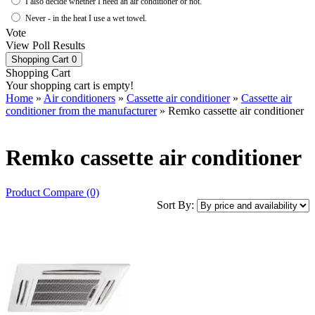
I also decide whether I need an air conditioner or not.
Never - in the heat I use a wet towel.
Vote
View Poll Results
Shopping Cart
0
Shopping Cart
Your shopping cart is empty!
Home
»
Air conditioners
»
Cassette air conditioner
»
Cassette air
conditioner from the manufacturer
» Remko cassette air conditioner
Remko cassette air conditioner
Product Compare (0)
Sort By: