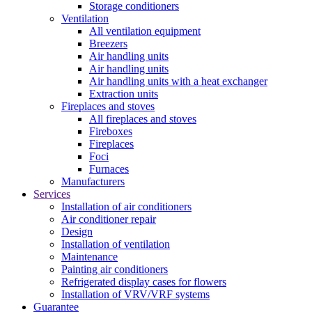
Storage conditioners
Ventilation
All ventilation equipment
Breezers
Air handling units
Air handling units
Air handling units with a heat exchanger
Extraction units
Fireplaces and stoves
All fireplaces and stoves
Fireboxes
Fireplaces
Foci
Furnaces
Manufacturers
Services
Installation of air conditioners
Air conditioner repair
Design
Installation of ventilation
Maintenance
Painting air conditioners
Refrigerated display cases for flowers
Installation of VRV/VRF systems
Guarantee