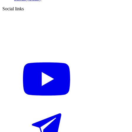
Social links