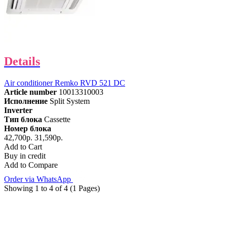
Details
Air conditioner Remko RVD 521 DC
Article number
10013310003
Исполнение
Split System
Inverter
Тип блока
Cassette
Номер блока
42,700р.
31,590р.
Add to Cart
Buy in credit
Add to Compare
Order via WhatsApp
Showing 1 to 4 of 4 (1 Pages)