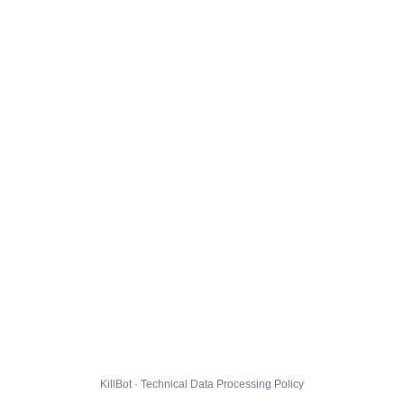
KillBot · Technical Data Processing Policy