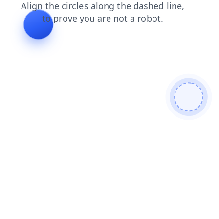
news
blog
faq
search
contacts
login
shop
products