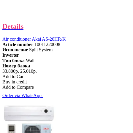
Details
Air conditioner Akai AS-20HR/K
Article number
10011220008
Исполнение
Split System
Inverter
Тип блока
Wall
Номер блока
33,800р.
25,010р.
Add to Cart
Buy in credit
Add to Compare
Order via WhatsApp