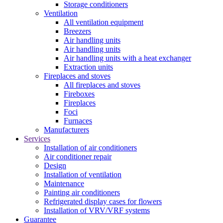
Storage conditioners
Ventilation
All ventilation equipment
Breezers
Air handling units
Air handling units
Air handling units with a heat exchanger
Extraction units
Fireplaces and stoves
All fireplaces and stoves
Fireboxes
Fireplaces
Foci
Furnaces
Manufacturers
Services
Installation of air conditioners
Air conditioner repair
Design
Installation of ventilation
Maintenance
Painting air conditioners
Refrigerated display cases for flowers
Installation of VRV/VRF systems
Guarantee