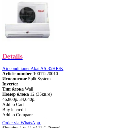
Details
Air conditioner Akai AS-35HR/K
Article number
10011220010
Исполнение
Split System
Inverter
Тип блока
Wall
Номер блока
12 (35кв.м)
46,800р.
34,640р.
Add to Cart
Buy in credit
Add to Compare
Order via WhatsApp
Showing 1 to 11 of 11 (1 Pages)