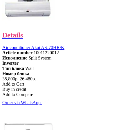
Details
Air conditioner Akai AS-70HR/K
Article number
10011220012
Исполнение
Split System
Inverter
Тип блока
Wall
Номер блока
35,800р.
26,480р.
Add to Cart
Buy in credit
Add to Compare
Order via WhatsApp