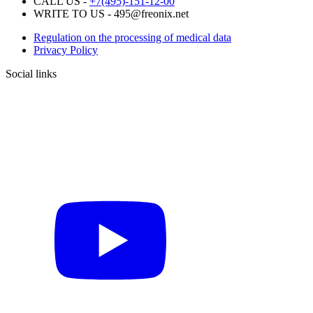
CALL US -
+7(495)-151-12-00
WRITE TO US - 495@freonix.net
Regulation on the processing of medical data
Privacy Policy
Social links