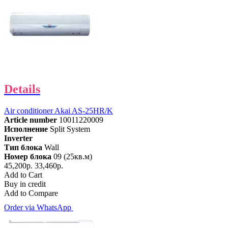
Details
Air conditioner Akai AS-25HR/K
Article number
10011220009
Исполнение
Split System
Inverter
Тип блока
Wall
Номер блока
09 (25кв.м)
45,200р.
33,460р.
Add to Cart
Buy in credit
Add to Compare
Order via WhatsApp