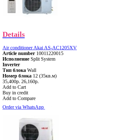
Details
Air conditioner Akai AS-AC1205XV
Article number
10011220015
Исполнение
Split System
Inverter
Тип блока
Wall
Номер блока
12 (35кв.м)
35,400р.
26,160р.
Add to Cart
Buy in credit
Add to Compare
Order via WhatsApp