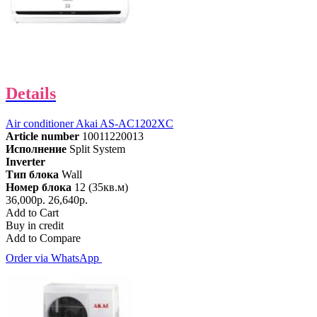
Details
Air conditioner Akai AS-AC1202XC
Article number
10011220013
Исполнение
Split System
Inverter
Тип блока
Wall
Номер блока
12 (35кв.м)
36,000р.
26,640р.
Add to Cart
Buy in credit
Add to Compare
Order via WhatsApp