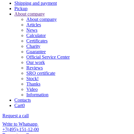
Shipping and payment
Pickup
About company
About company
Articles
News
Calculator
Certificates
Charity
Guarantee
Official Service Center
Our work
Reviews
SRO certificate
Stock!
Thanks
Video
Information
Contacts
Cart
0
Request a call
Write to Whatsapp
+7(495)-151-12-00