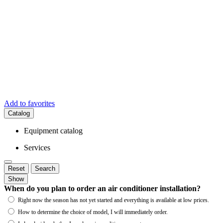
Add to favorites
Catalog
Equipment catalog
Services
Reset
Search
Show
When do you plan to order an air conditioner installation?
Right now the season has not yet started and everything is available at low prices.
How to determine the choice of model, I will immediately order.