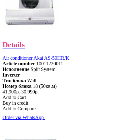
Details
Air conditioner Akai AS-50HR/K
Article number
10011220011
Исполнение
Split System
Inverter
Тип блока
Wall
Номер блока
18 (50кв.м)
41,900р.
30,990р.
Add to Cart
Buy in credit
Add to Compare
Order via WhatsApp