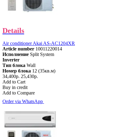
Details
Air conditioner Akai AS-AC1204XR
Article number
10011220014
Исполнение
Split System
Inverter
Тип блока
Wall
Номер блока
12 (35кв.м)
34,400р.
25,430р.
Add to Cart
Buy in credit
Add to Compare
Order via WhatsApp