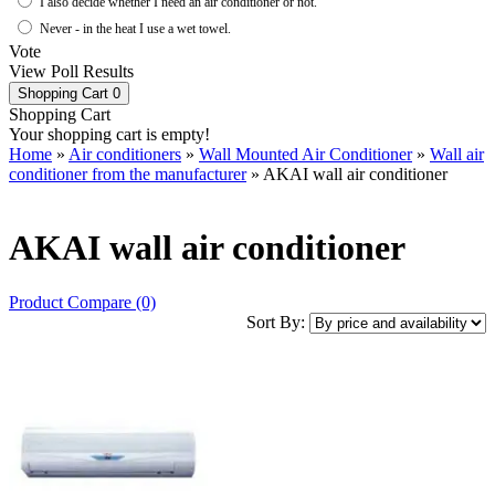
I also decide whether I need an air conditioner or not.
Never - in the heat I use a wet towel.
Vote
View Poll Results
Shopping Cart
0
Shopping Cart
Your shopping cart is empty!
Home
»
Air conditioners
»
Wall Mounted Air Conditioner
»
Wall air
conditioner from the manufacturer
» AKAI wall air conditioner
AKAI wall air conditioner
Product Compare (0)
Sort By: