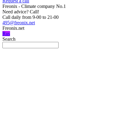
Request a call
Freonix - Climate company No.1
Need advice?
Call!
Call daily from 9-00 to 21-00
495@freonix.net
Freonix.net
Rus
Search