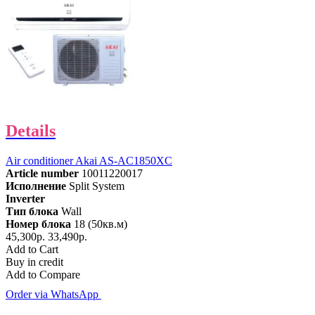
Details
Air conditioner Akai AS-AC1850XC
Article number
10011220017
Исполнение
Split System
Inverter
Тип блока
Wall
Номер блока
18 (50кв.м)
45,300р.
33,490р.
Add to Cart
Buy in credit
Add to Compare
Order via WhatsApp