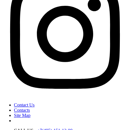
Contact Us
Contacts
Site Map