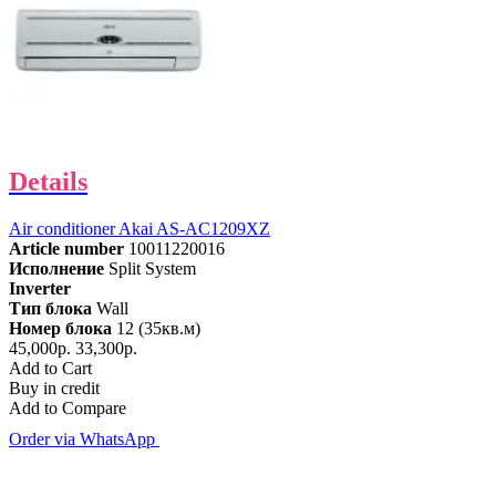
Details
Air conditioner Akai AS-AC1209XZ
Article number
10011220016
Исполнение
Split System
Inverter
Тип блока
Wall
Номер блока
12 (35кв.м)
45,000р.
33,300р.
Add to Cart
Buy in credit
Add to Compare
Order via WhatsApp