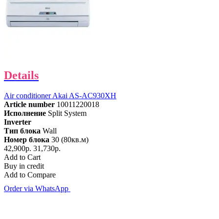
Details
Air conditioner Akai AS-AC930XH
Article number
10011220018
Исполнение
Split System
Inverter
Тип блока
Wall
Номер блока
30 (80кв.м)
42,900р.
31,730р.
Add to Cart
Buy in credit
Add to Compare
Order via WhatsApp