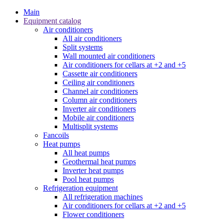
Main
Equipment catalog
Air conditioners
All air conditioners
Split systems
Wall mounted air conditioners
Air conditioners for cellars at +2 and +5
Cassette air conditioners
Ceiling air conditioners
Channel air conditioners
Column air conditioners
Inverter air conditioners
Mobile air conditioners
Multisplit systems
Fancoils
Heat pumps
All heat pumps
Geothermal heat pumps
Inverter heat pumps
Pool heat pumps
Refrigeration equipment
All refrigeration machines
Air conditioners for cellars at +2 and +5
Flower conditioners