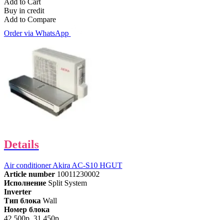
Add to Cart
Buy in credit
Add to Compare
Order via WhatsApp
Details
Air conditioner Akira AC-S10 HGUT
Article number
10011230002
Исполнение
Split System
Inverter
Тип блока
Wall
Номер блока
42,500р.
31,450р.