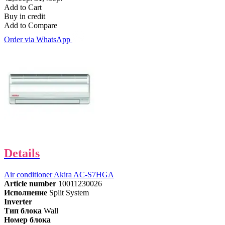
Add to Cart
Buy in credit
Add to Compare
Order via WhatsApp
Details
Air conditioner Akira AC-S7HGA
Article number
10011230026
Исполнение
Split System
Inverter
Тип блока
Wall
Номер блока