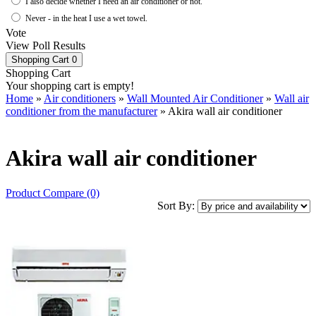
I also decide whether I need an air conditioner or not.
Never - in the heat I use a wet towel.
Vote
View Poll Results
Shopping Cart
0
Shopping Cart
Your shopping cart is empty!
Home
»
Air conditioners
»
Wall Mounted Air Conditioner
»
Wall air
conditioner from the manufacturer
» Akira wall air conditioner
Akira wall air conditioner
Product Compare (0)
Sort By: