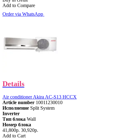
Add to Compare
Order via WhatsApp
Details
Air conditioner Akira AC-S13 HCCX
Article number
10011230010
Исполнение
Split System
Inverter
Тип блока
Wall
Номер блока
41,800р.
30,920р.
Add to Cart