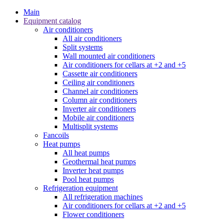
Main
Equipment catalog
Air conditioners
All air conditioners
Split systems
Wall mounted air conditioners
Air conditioners for cellars at +2 and +5
Cassette air conditioners
Ceiling air conditioners
Channel air conditioners
Column air conditioners
Inverter air conditioners
Mobile air conditioners
Multisplit systems
Fancoils
Heat pumps
All heat pumps
Geothermal heat pumps
Inverter heat pumps
Pool heat pumps
Refrigeration equipment
All refrigeration machines
Air conditioners for cellars at +2 and +5
Flower conditioners