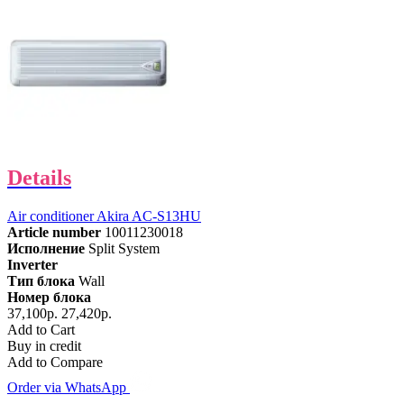
Details
Air conditioner Akira AC-S13HU
Article number
10011230018
Исполнение
Split System
Inverter
Тип блока
Wall
Номер блока
37,100р.
27,420р.
Add to Cart
Buy in credit
Add to Compare
Order via WhatsApp