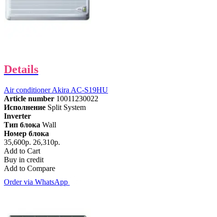
Details
Air conditioner Akira AC-S19HU
Article number
10011230022
Исполнение
Split System
Inverter
Тип блока
Wall
Номер блока
35,600р.
26,310р.
Add to Cart
Buy in credit
Add to Compare
Order via WhatsApp