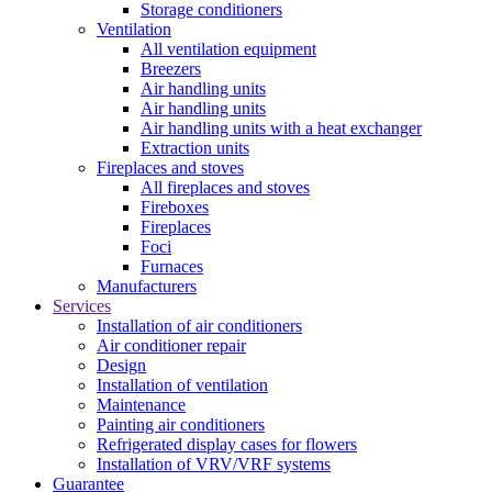
Storage conditioners
Ventilation
All ventilation equipment
Breezers
Air handling units
Air handling units
Air handling units with a heat exchanger
Extraction units
Fireplaces and stoves
All fireplaces and stoves
Fireboxes
Fireplaces
Foci
Furnaces
Manufacturers
Services
Installation of air conditioners
Air conditioner repair
Design
Installation of ventilation
Maintenance
Painting air conditioners
Refrigerated display cases for flowers
Installation of VRV/VRF systems
Guarantee