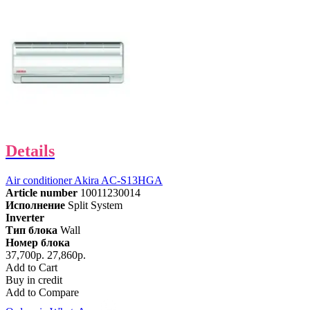
Details
Air conditioner Akira AC-S13HGA
Article number
10011230014
Исполнение
Split System
Inverter
Тип блока
Wall
Номер блока
37,700р.
27,860р.
Add to Cart
Buy in credit
Add to Compare