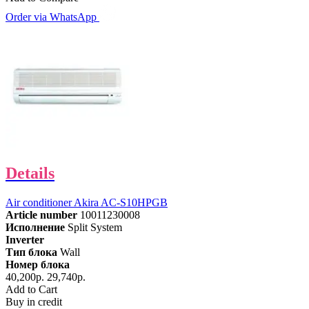
Order via WhatsApp
Details
Air conditioner Akira AC-S10HPGB
Article number
10011230008
Исполнение
Split System
Inverter
Тип блока
Wall
Номер блока
40,200р.
29,740р.
Add to Cart
Buy in credit