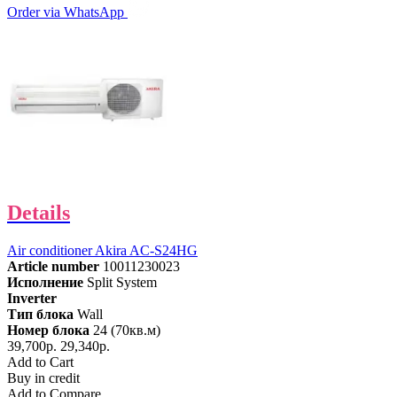
Order via WhatsApp
Details
Air conditioner Akira AC-S24HG
Article number
10011230023
Исполнение
Split System
Inverter
Тип блока
Wall
Номер блока
24 (70кв.м)
39,700р.
29,340р.
Add to Cart
Buy in credit
Add to Compare