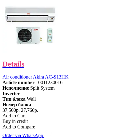
Details
Air conditioner Akira AC-S13HK
Article number
10011230016
Исполнение
Split System
Inverter
Тип блока
Wall
Номер блока
37,500р.
27,760р.
Add to Cart
Buy in credit
Add to Compare
Order via WhatsApp