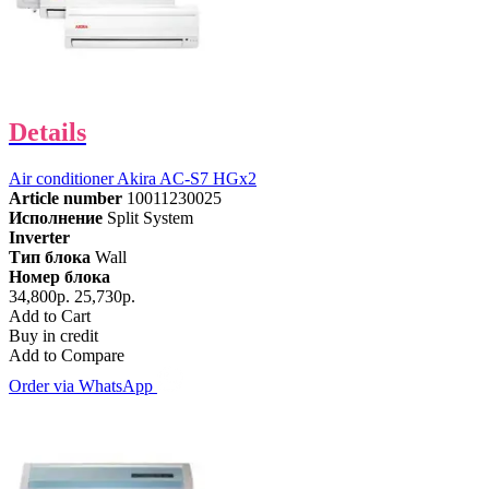
Details
Air conditioner Akira AC-S7 HGx2
Article number
10011230025
Исполнение
Split System
Inverter
Тип блока
Wall
Номер блока
34,800р.
25,730р.
Add to Cart
Buy in credit
Add to Compare
Order via WhatsApp