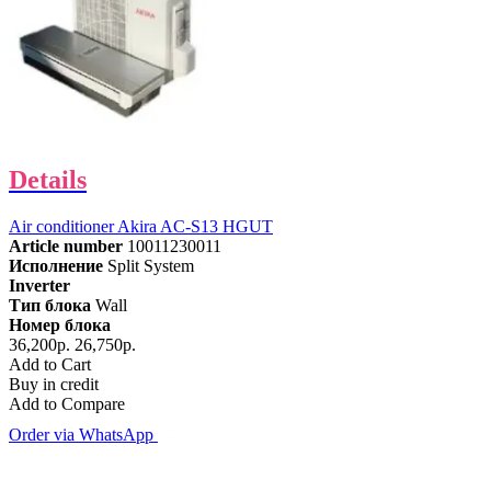
Details
Air conditioner Akira AC-S13 HGUT
Article number
10011230011
Исполнение
Split System
Inverter
Тип блока
Wall
Номер блока
36,200р.
26,750р.
Add to Cart
Buy in credit
Add to Compare
Order via WhatsApp