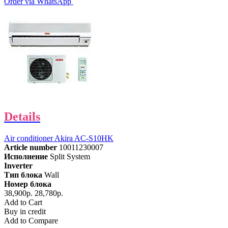
Order via WhatsApp
Details
Air conditioner Akira AC-S10HK
Article number
10011230007
Исполнение
Split System
Inverter
Тип блока
Wall
Номер блока
38,900р.
28,780р.
Add to Cart
Buy in credit
Add to Compare