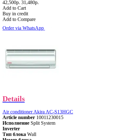
42,500р.
31,480р.
Add to Cart
Buy in credit
Add to Compare
Order via WhatsApp
Details
Air conditioner Akira AC-S13HGC
Article number
10011230015
Исполнение
Split System
Inverter
Тип блока
Wall
Номер блока