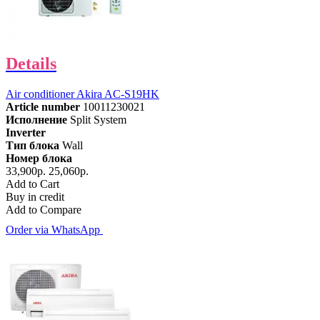
Details
Air conditioner Akira AC-S19HK
Article number
10011230021
Исполнение
Split System
Inverter
Тип блока
Wall
Номер блока
33,900р.
25,060р.
Add to Cart
Buy in credit
Add to Compare
Order via WhatsApp