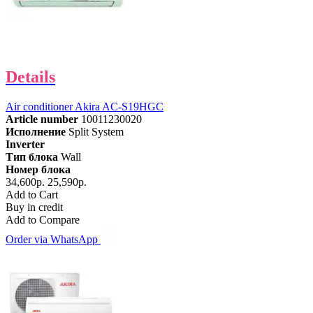
Details
Air conditioner Akira AC-S19HGC
Article number
10011230020
Исполнение
Split System
Inverter
Тип блока
Wall
Номер блока
34,600р.
25,590р.
Add to Cart
Buy in credit
Add to Compare
Order via WhatsApp