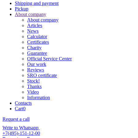
Shipping and payment
Pickup
About company
About company
Articles
News
Calculator
Certificates
Charity
Guarantee
Official Service Center
Our work
Reviews
SRO certificate
Stock!
Thanks
Video
Information
Contacts
Cart
0
Request a call
Write to Whatsapp
+7(495)-151-12-00