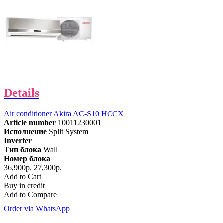
Details
Air conditioner Akira AC-S10 HCCX
Article number
10011230001
Исполнение
Split System
Inverter
Тип блока
Wall
Номер блока
36,900р.
27,300р.
Add to Cart
Buy in credit
Add to Compare
Order via WhatsApp