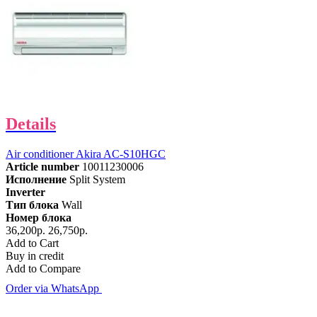
Details
Air conditioner Akira AC-S10HGC
Article number
10011230006
Исполнение
Split System
Inverter
Тип блока
Wall
Номер блока
36,200р.
26,750р.
Add to Cart
Buy in credit
Add to Compare
Order via WhatsApp