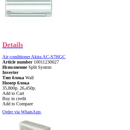
Details
Air conditioner Akira AC-S7HGC
Article number
10011230027
Исполнение
Split System
Inverter
Тип блока
Wall
Номер блока
35,800р.
26,450р.
Add to Cart
Buy in credit
Add to Compare
Order via WhatsApp