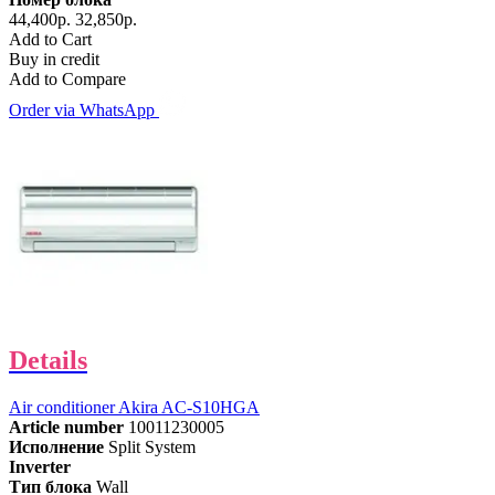
44,400р.
32,850р.
Add to Cart
Buy in credit
Add to Compare
Order via WhatsApp
Details
Air conditioner Akira AC-S10HGA
Article number
10011230005
Исполнение
Split System
Inverter
Тип блока
Wall