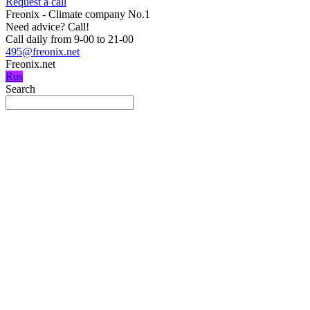
Request a call
Freonix - Climate company No.1
Need advice?
Call!
Call daily from 9-00 to 21-00
495@freonix.net
Freonix.net
Rus
Search