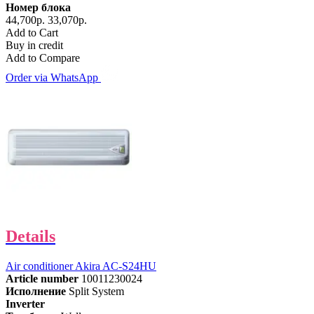
Номер блока
44,700р.
33,070р.
Add to Cart
Buy in credit
Add to Compare
Order via WhatsApp
Details
Air conditioner Akira AC-S24HU
Article number
10011230024
Исполнение
Split System
Inverter