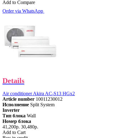
Add to Compare
Order via WhatsApp
Details
Air conditioner Akira AC-S13 HGx2
Article number
10011230012
Исполнение
Split System
Inverter
Тип блока
Wall
Номер блока
41,200р.
30,480р.
Add to Cart
Buy in credit