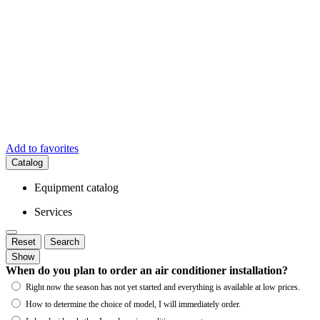
Add to favorites
Catalog
Equipment catalog
Services
Reset
Search
Show
When do you plan to order an air conditioner installation?
Right now the season has not yet started and everything is available at low prices.
How to determine the choice of model, I will immediately order.