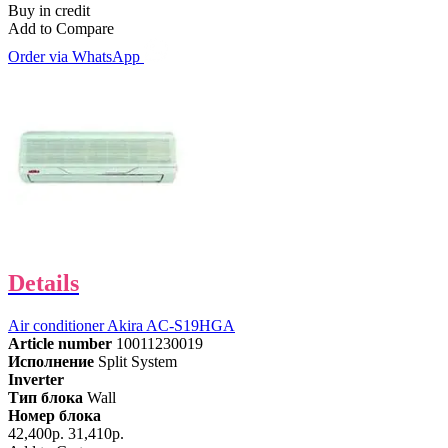
Buy in credit
Add to Compare
Order via WhatsApp
Details
Air conditioner Akira AC-S19HGA
Article number
10011230019
Исполнение
Split System
Inverter
Тип блока
Wall
Номер блока
42,400р.
31,410р.