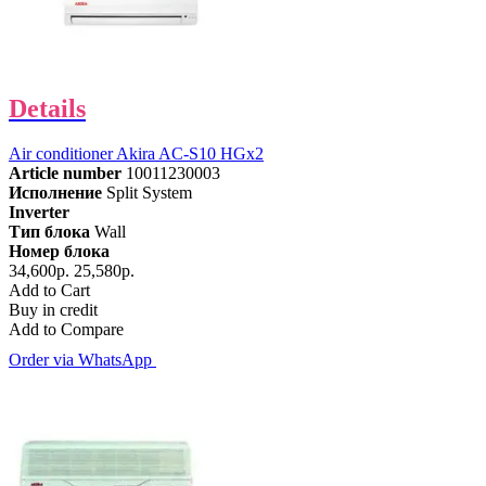
Details
Air conditioner Akira AC-S10 HGx2
Article number
10011230003
Исполнение
Split System
Inverter
Тип блока
Wall
Номер блока
34,600р.
25,580р.
Add to Cart
Buy in credit
Add to Compare
Order via WhatsApp