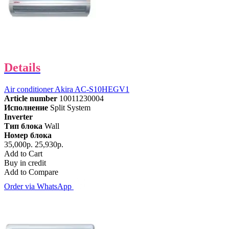
Details
Air conditioner Akira AC-S10HEGV1
Article number
10011230004
Исполнение
Split System
Inverter
Тип блока
Wall
Номер блока
35,000р.
25,930р.
Add to Cart
Buy in credit
Add to Compare
Order via WhatsApp