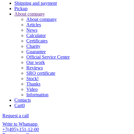
Shipping and payment
Pickup
About company
About company
Articles
News
Calculator
Certificates
Charity
Guarantee
Official Service Center
Our work
Reviews
SRO certificate
Stock!
Thanks
Video
Information
Contacts
Cart
0
Request a call
Write to Whatsapp
+7(495)-151-12-00