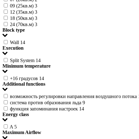
09 (25кв.м)
3
12 (35кв.м)
3
18 (50кв.м)
3
24 (70кв.м)
3
Block type
Wall
14
Execution
Split System
14
Minimum temperature
+16 градусов
14
Additional functions
возможность регулировки направления воздушного потока
система против образования льда
9
функция запоминания настроек
14
Energy class
A
5
Maximum Airflow