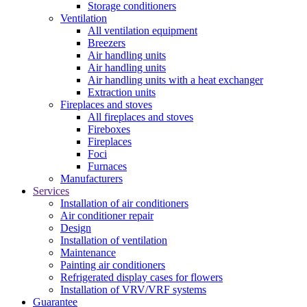
Storage conditioners
Ventilation
All ventilation equipment
Breezers
Air handling units
Air handling units
Air handling units with a heat exchanger
Extraction units
Fireplaces and stoves
All fireplaces and stoves
Fireboxes
Fireplaces
Foci
Furnaces
Manufacturers
Services
Installation of air conditioners
Air conditioner repair
Design
Installation of ventilation
Maintenance
Painting air conditioners
Refrigerated display cases for flowers
Installation of VRV/VRF systems
Guarantee