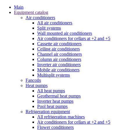
Main
Equipment catalog
Air conditioners
All air conditioners
Split systems
Wall mounted air conditioners
Air conditioners for cellars at +2 and +5
Cassette air conditioners
Ceiling air conditioners
Channel air conditioners
Column air conditioners
Inverter air conditioners
Mobile air conditioners
Multisplit systems
Fancoils
Heat pumps
All heat pumps
Geothermal heat pumps
Inverter heat pumps
Pool heat pumps
Refrigeration equipment
All refrigeration machines
Air conditioners for cellars at +2 and +5
Flower conditioners