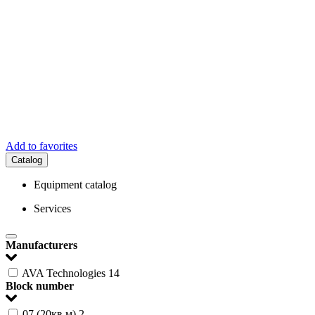
Add to favorites
Catalog
Equipment catalog
Services
Manufacturers
AVA Technologies
14
Block number
07 (20кв.м)
2