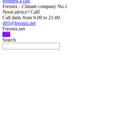
Request a call
Freonix - Climate company No.1
Need advice?
Call!
Call daily from 9-00 to 21-00
495@freonix.net
Freonix.net
Rus
Search