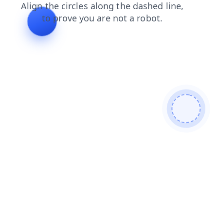
products
blog
search
contacts
news
faq
login