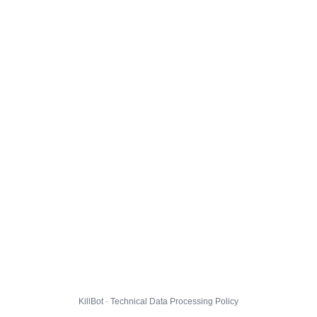
KillBot · Technical Data Processing Policy