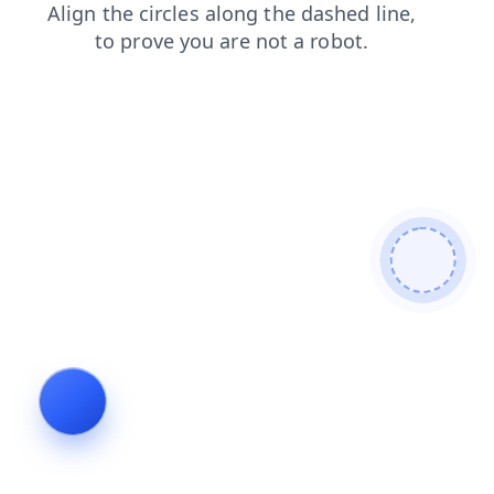
news
blog
search
faq
shop
products
login