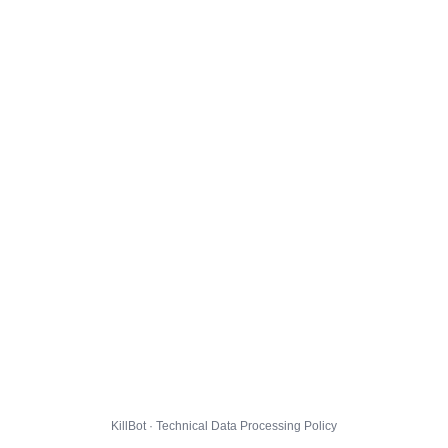
KillBot · Technical Data Processing Policy