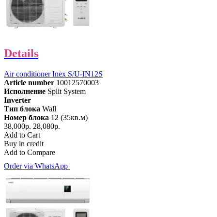
Details
Air conditioner Inex S/U-IN12S
Article number
10012570003
Исполнение
Split System
Inverter
Тип блока
Wall
Номер блока
12 (35кв.м)
38,000р.
28,080р.
Add to Cart
Buy in credit
Add to Compare
Order via WhatsApp