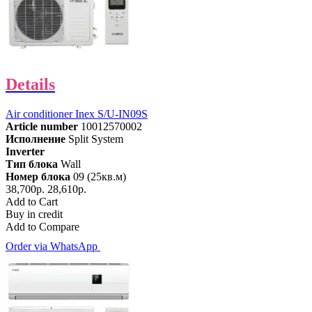
Details
Air conditioner Inex S/U-IN09S
Article number
10012570002
Исполнение
Split System
Inverter
Тип блока
Wall
Номер блока
09 (25кв.м)
38,700р.
28,610р.
Add to Cart
Buy in credit
Add to Compare
Order via WhatsApp