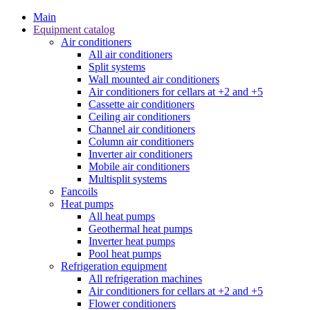
Main
Equipment catalog
Air conditioners
All air conditioners
Split systems
Wall mounted air conditioners
Air conditioners for cellars at +2 and +5
Cassette air conditioners
Ceiling air conditioners
Channel air conditioners
Column air conditioners
Inverter air conditioners
Mobile air conditioners
Multisplit systems
Fancoils
Heat pumps
All heat pumps
Geothermal heat pumps
Inverter heat pumps
Pool heat pumps
Refrigeration equipment
All refrigeration machines
Air conditioners for cellars at +2 and +5
Flower conditioners