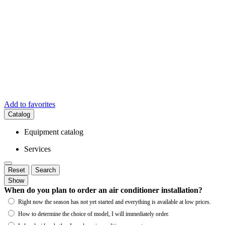
Add to favorites
Catalog
Equipment catalog
Services
Reset
Search
Show
When do you plan to order an air conditioner installation?
Right now the season has not yet started and everything is available at low prices.
How to determine the choice of model, I will immediately order.