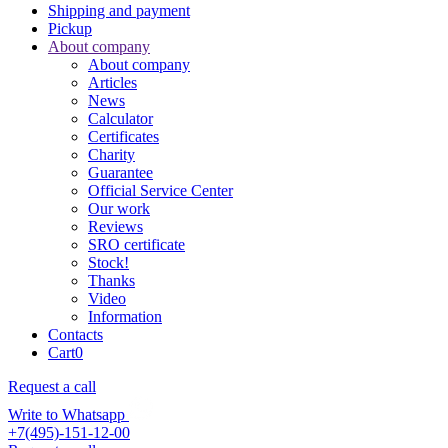
Shipping and payment
Pickup
About company
About company
Articles
News
Calculator
Certificates
Charity
Guarantee
Official Service Center
Our work
Reviews
SRO certificate
Stock!
Thanks
Video
Information
Contacts
Cart
0
Request a call
Write to Whatsapp
+7(495)-151-12-00