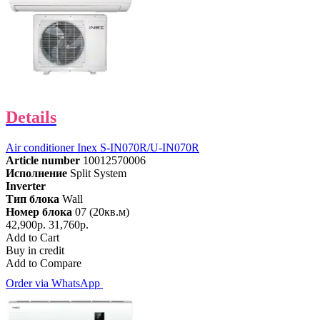
Details
Air conditioner Inex S-IN070R/U-IN070R
Article number
10012570006
Исполнение
Split System
Inverter
Тип блока
Wall
Номер блока
07 (20кв.м)
42,900р.
31,760р.
Add to Cart
Buy in credit
Add to Compare
Order via WhatsApp