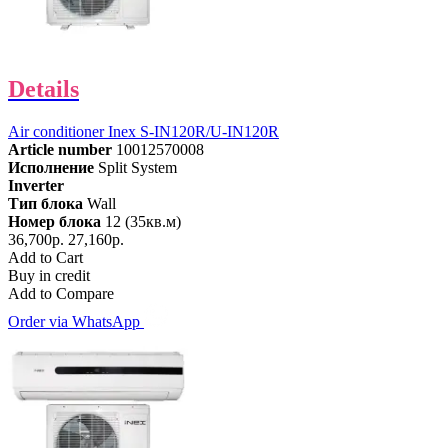
Details
Air conditioner Inex S-IN120R/U-IN120R
Article number
10012570008
Исполнение
Split System
Inverter
Тип блока
Wall
Номер блока
12 (35кв.м)
36,700р.
27,160р.
Add to Cart
Buy in credit
Add to Compare
Order via WhatsApp