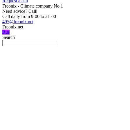
Request a call
Freonix - Climate company No.1
Need advice?
Call!
Call daily from 9-00 to 21-00
495@freonix.net
Freonix.net
Rus
Search