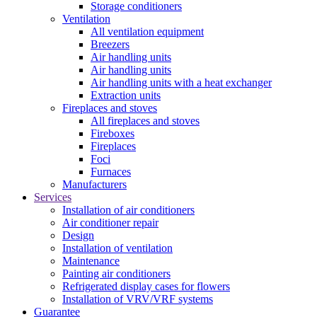
Storage conditioners
Ventilation
All ventilation equipment
Breezers
Air handling units
Air handling units
Air handling units with a heat exchanger
Extraction units
Fireplaces and stoves
All fireplaces and stoves
Fireboxes
Fireplaces
Foci
Furnaces
Manufacturers
Services
Installation of air conditioners
Air conditioner repair
Design
Installation of ventilation
Maintenance
Painting air conditioners
Refrigerated display cases for flowers
Installation of VRV/VRF systems
Guarantee