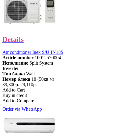
Details
Air conditioner Inex S/U-IN18S
Article number
10012570004
Исполнение
Split System
Inverter
Тип блока
Wall
Номер блока
18 (50кв.м)
39,300р.
29,110р.
Add to Cart
Buy in credit
Add to Compare
Order via WhatsApp