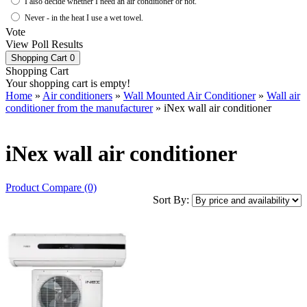
I also decide whether I need an air conditioner or not.
Never - in the heat I use a wet towel.
Vote
View Poll Results
Shopping Cart
0
Shopping Cart
Your shopping cart is empty!
Home
»
Air conditioners
»
Wall Mounted Air Conditioner
»
Wall air
conditioner from the manufacturer
» iNex wall air conditioner
iNex wall air conditioner
Product Compare (0)
Sort By: