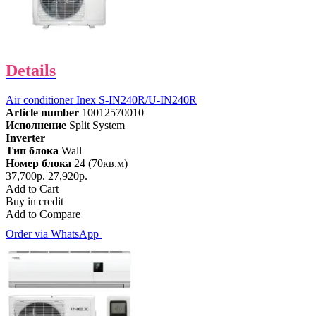
Details
Air conditioner Inex S-IN240R/U-IN240R
Article number
10012570010
Исполнение
Split System
Inverter
Тип блока
Wall
Номер блока
24 (70кв.м)
37,700р.
27,920р.
Add to Cart
Buy in credit
Add to Compare
Order via WhatsApp