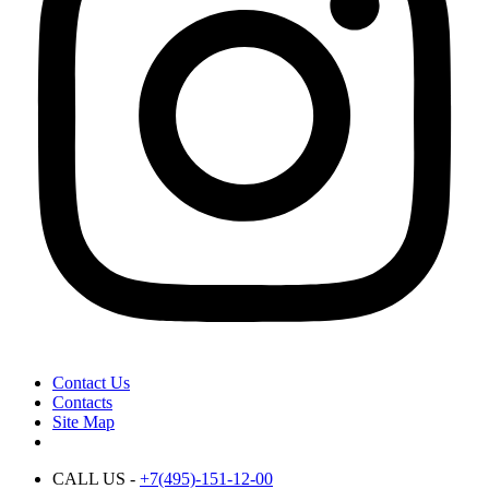
Contact Us
Contacts
Site Map
CALL US -
+7(495)-151-12-00