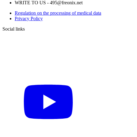
WRITE TO US - 495@freonix.net
Regulation on the processing of medical data
Privacy Policy
Social links