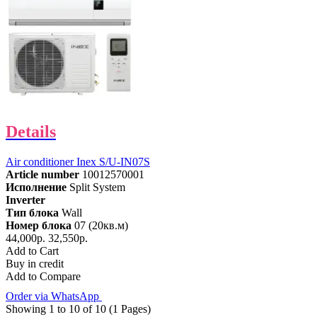
Details
Air conditioner Inex S/U-IN07S
Article number
10012570001
Исполнение
Split System
Inverter
Тип блока
Wall
Номер блока
07 (20кв.м)
44,000р.
32,550р.
Add to Cart
Buy in credit
Add to Compare
Order via WhatsApp
Showing 1 to 10 of 10 (1 Pages)