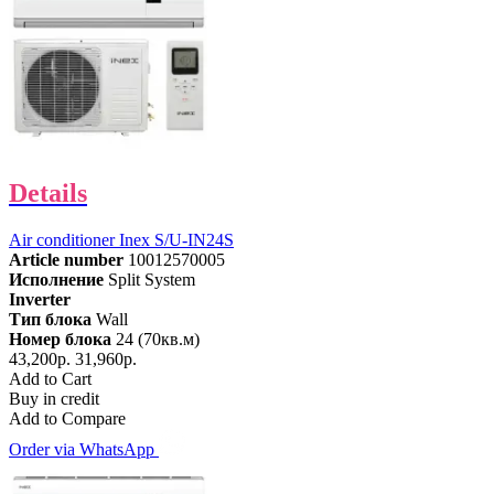
Details
Air conditioner Inex S/U-IN24S
Article number
10012570005
Исполнение
Split System
Inverter
Тип блока
Wall
Номер блока
24 (70кв.м)
43,200р.
31,960р.
Add to Cart
Buy in credit
Add to Compare
Order via WhatsApp