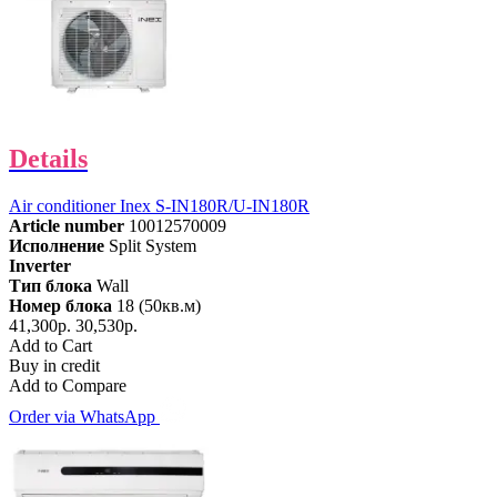
Details
Air conditioner Inex S-IN180R/U-IN180R
Article number
10012570009
Исполнение
Split System
Inverter
Тип блока
Wall
Номер блока
18 (50кв.м)
41,300р.
30,530р.
Add to Cart
Buy in credit
Add to Compare
Order via WhatsApp