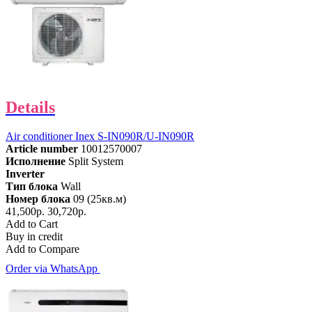
Details
Air conditioner Inex S-IN090R/U-IN090R
Article number
10012570007
Исполнение
Split System
Inverter
Тип блока
Wall
Номер блока
09 (25кв.м)
41,500р.
30,720р.
Add to Cart
Buy in credit
Add to Compare
Order via WhatsApp