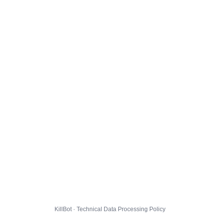
KillBot · Technical Data Processing Policy