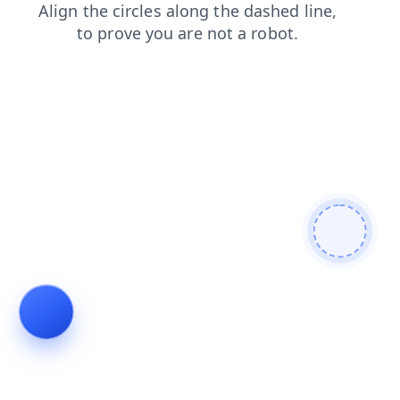
search
login
news
products
shop
blog