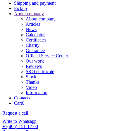
Shipping and payment
Pickup
About company
About company
Articles
News
Calculator
Certificates
Charity
Guarantee
Official Service Center
Our work
Reviews
SRO certificate
Stock!
Thanks
Video
Information
Contacts
Cart
0
Request a call
Write to Whatsapp
+7(495)-151-12-00