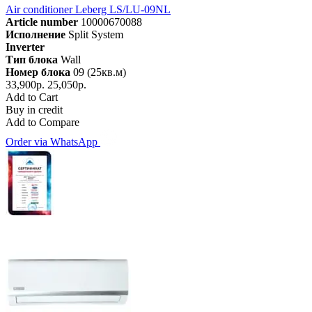
Air conditioner Leberg LS/LU-09NL
Article number
10000670088
Исполнение
Split System
Inverter
Тип блока
Wall
Номер блока
09 (25кв.м)
33,900р.
25,050р.
Add to Cart
Buy in credit
Add to Compare
Order via WhatsApp