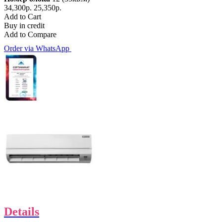
34,300р.
25,350р.
Add to Cart
Buy in credit
Add to Compare
Order via WhatsApp
Details