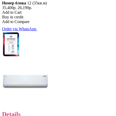
Номер блока
12 (35кв.м)
35,400р.
26,190р.
Add to Cart
Buy in credit
Add to Compare
Order via WhatsApp
Details