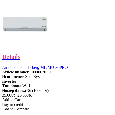
Details
Air conditioner Leberg ML/MU-36PRO
Article number
10000670130
Исполнение
Split System
Inverter
Тип блока
Wall
Номер блока
36 (100кв.м)
35,600р.
26,360р.
Add to Cart
Buy in credit
Add to Compare