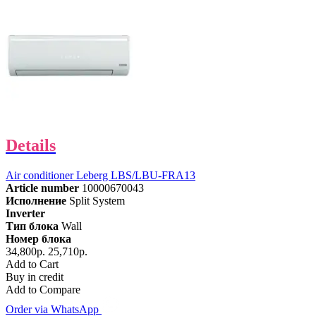
Details
Air conditioner Leberg LBS/LBU-FRA13
Article number
10000670043
Исполнение
Split System
Inverter
Тип блока
Wall
Номер блока
34,800р.
25,710р.
Add to Cart
Buy in credit
Add to Compare
Order via WhatsApp