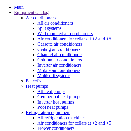
Main
Equipment catalog
Air conditioners
All air conditioners
Split systems
Wall mounted air conditioners
Air conditioners for cellars at +2 and +5
Cassette air conditioners
Ceiling air conditioners
Channel air conditioners
Column air conditioners
Inverter air conditioners
Mobile air conditioners
Multisplit systems
Fancoils
Heat pumps
All heat pumps
Geothermal heat pumps
Inverter heat pumps
Pool heat pumps
Refrigeration equipment
All refrigeration machines
Air conditioners for cellars at +2 and +5
Flower conditioners