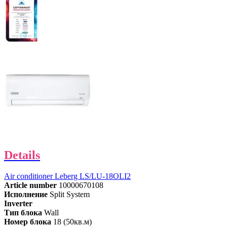
Details
Air conditioner Leberg LS/LU-18OLI2
Article number
10000670108
Исполнение
Split System
Inverter
Тип блока
Wall
Номер блока
18 (50кв.м)