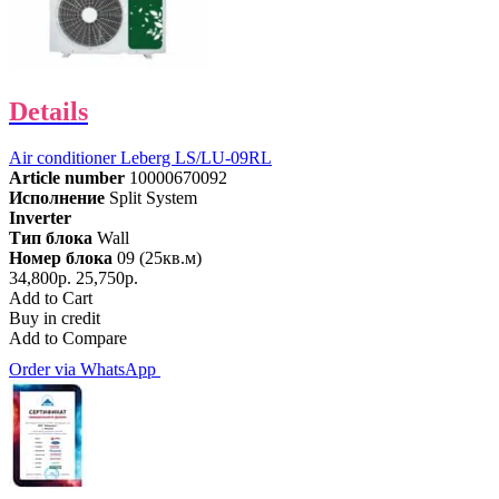
Details
Air conditioner Leberg LS/LU-09RL
Article number
10000670092
Исполнение
Split System
Inverter
Тип блока
Wall
Номер блока
09 (25кв.м)
34,800р.
25,750р.
Add to Cart
Buy in credit
Add to Compare
Order via WhatsApp