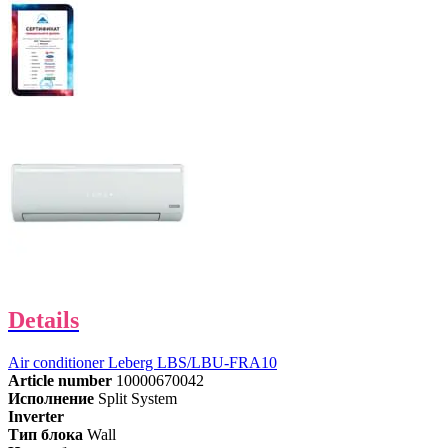
Details
Air conditioner Leberg LBS/LBU-FRA10
Article number
10000670042
Исполнение
Split System
Inverter
Тип блока
Wall