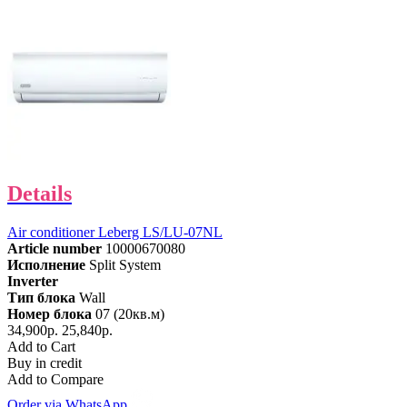
Details
Air conditioner Leberg LS/LU-07NL
Article number
10000670080
Исполнение
Split System
Inverter
Тип блока
Wall
Номер блока
07 (20кв.м)
34,900р.
25,840р.
Add to Cart
Buy in credit
Add to Compare
Order via WhatsApp