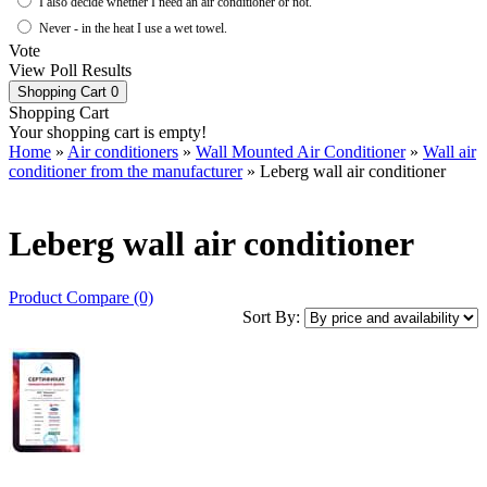
I also decide whether I need an air conditioner or not.
Never - in the heat I use a wet towel.
Vote
View Poll Results
Shopping Cart
0
Shopping Cart
Your shopping cart is empty!
Home
»
Air conditioners
»
Wall Mounted Air Conditioner
»
Wall air
conditioner from the manufacturer
» Leberg wall air conditioner
Leberg wall air conditioner
Product Compare (0)
Sort By: