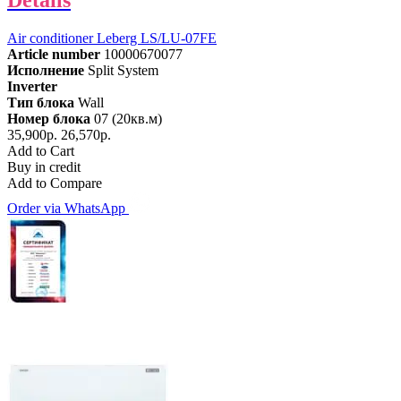
Details
Air conditioner Leberg LS/LU-07FE
Article number
10000670077
Исполнение
Split System
Inverter
Тип блока
Wall
Номер блока
07 (20кв.м)
35,900р.
26,570р.
Add to Cart
Buy in credit
Add to Compare
Order via WhatsApp