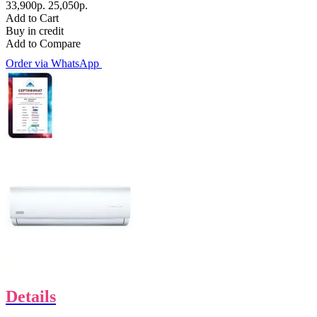
33,900р.
25,050р.
Add to Cart
Buy in credit
Add to Compare
Order via WhatsApp
Details