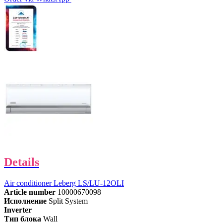
Details
Air conditioner Leberg LS/LU-12OLI
Article number
10000670098
Исполнение
Split System
Inverter
Тип блока
Wall