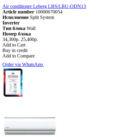
Air conditioner Leberg LBS/LBU-ODN13
Article number
10000670054
Исполнение
Split System
Inverter
Тип блока
Wall
Номер блока
34,300р.
25,400р.
Add to Cart
Buy in credit
Add to Compare
Order via WhatsApp