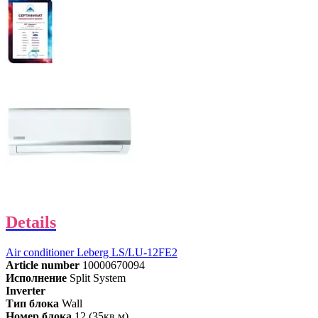
Details
Air conditioner Leberg LS/LU-12FE2
Article number
10000670094
Исполнение
Split System
Inverter
Тип блока
Wall
Номер блока
12 (35кв.м)