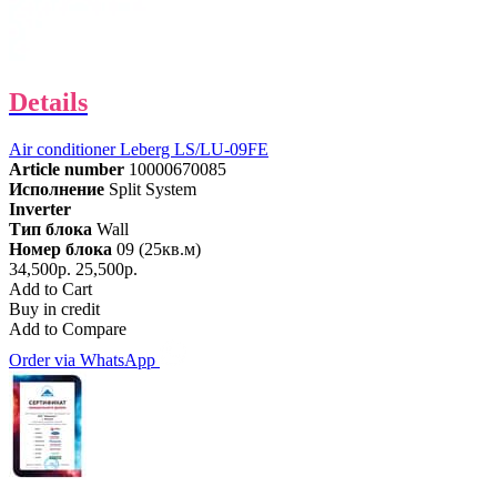
Details
Air conditioner Leberg LS/LU-09FE
Article number
10000670085
Исполнение
Split System
Inverter
Тип блока
Wall
Номер блока
09 (25кв.м)
34,500р.
25,500р.
Add to Cart
Buy in credit
Add to Compare
Order via WhatsApp