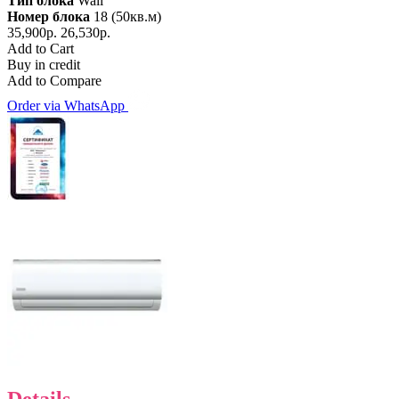
Тип блока
Wall
Номер блока
18 (50кв.м)
35,900р.
26,530р.
Add to Cart
Buy in credit
Add to Compare
Order via WhatsApp