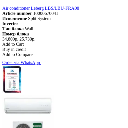
Air conditioner Leberg LBS/LBU-FRA08
Article number
10000670041
Исполнение
Split System
Inverter
Тип блока
Wall
Номер блока
34,800р.
25,730р.
Add to Cart
Buy in credit
Add to Compare
Order via WhatsApp