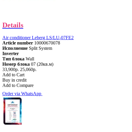
Details
Air conditioner Leberg LS/LU-07FE2
Article number
10000670078
Исполнение
Split System
Inverter
Тип блока
Wall
Номер блока
07 (20кв.м)
33,900р.
25,060р.
Add to Cart
Buy in credit
Add to Compare
Order via WhatsApp