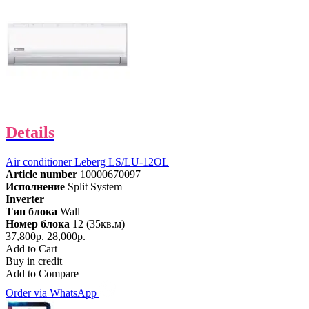
Details
Air conditioner Leberg LS/LU-12OL
Article number
10000670097
Исполнение
Split System
Inverter
Тип блока
Wall
Номер блока
12 (35кв.м)
37,800р.
28,000р.
Add to Cart
Buy in credit
Add to Compare
Order via WhatsApp