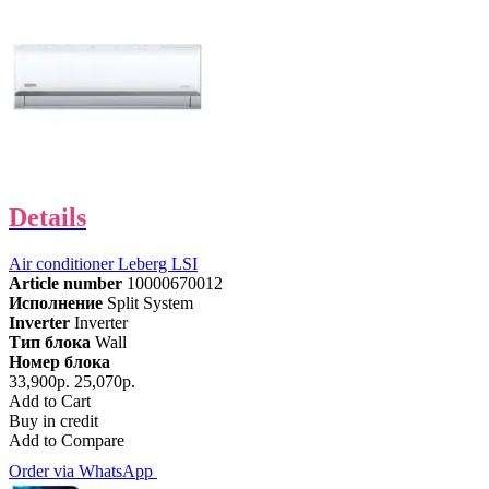
Details
Air conditioner Leberg LSI
Article number
10000670012
Исполнение
Split System
Inverter
Inverter
Тип блока
Wall
Номер блока
33,900р.
25,070р.
Add to Cart
Buy in credit
Add to Compare
Order via WhatsApp