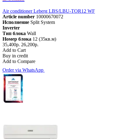
Air conditioner Leberg LBS/LBU-TOR12 WF
Article number
10000670072
Исполнение
Split System
Inverter
Тип блока
Wall
Номер блока
12 (35кв.м)
35,400р.
26,200р.
Add to Cart
Buy in credit
Add to Compare
Order via WhatsApp