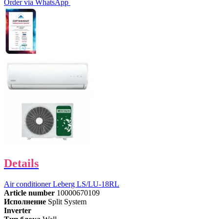
Order via WhatsApp
Details
Air conditioner Leberg LS/LU-18RL
Article number
10000670109
Исполнение
Split System
Inverter