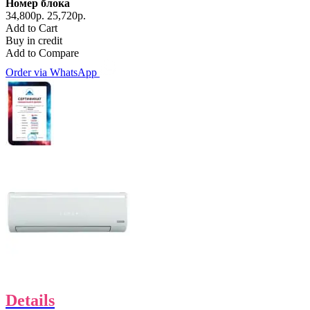
Номер блока
34,800р.
25,720р.
Add to Cart
Buy in credit
Add to Compare
Order via WhatsApp
Details