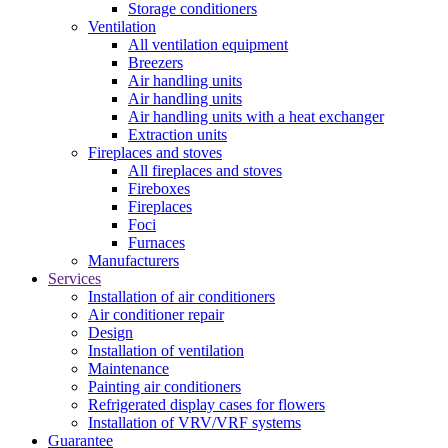
Storage conditioners
Ventilation
All ventilation equipment
Breezers
Air handling units
Air handling units
Air handling units with a heat exchanger
Extraction units
Fireplaces and stoves
All fireplaces and stoves
Fireboxes
Fireplaces
Foci
Furnaces
Manufacturers
Services
Installation of air conditioners
Air conditioner repair
Design
Installation of ventilation
Maintenance
Painting air conditioners
Refrigerated display cases for flowers
Installation of VRV/VRF systems
Guarantee