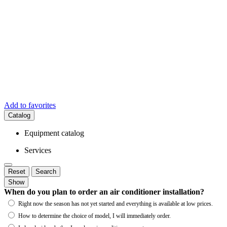
Add to favorites
Catalog
Equipment catalog
Services
Reset
Search
Show
When do you plan to order an air conditioner installation?
Right now the season has not yet started and everything is available at low prices.
How to determine the choice of model, I will immediately order.