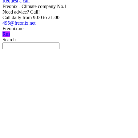
Request a call
Freonix - Climate company No.1
Need advice?
Call!
Call daily from 9-00 to 21-00
495@freonix.net
Freonix.net
Rus
Search