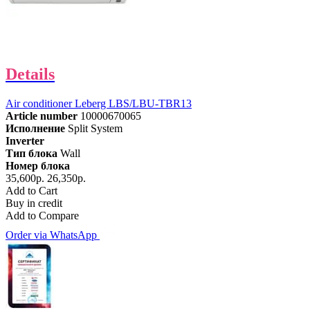
Details
Air conditioner Leberg LBS/LBU-TBR13
Article number
10000670065
Исполнение
Split System
Inverter
Тип блока
Wall
Номер блока
35,600р.
26,350р.
Add to Cart
Buy in credit
Add to Compare
Order via WhatsApp