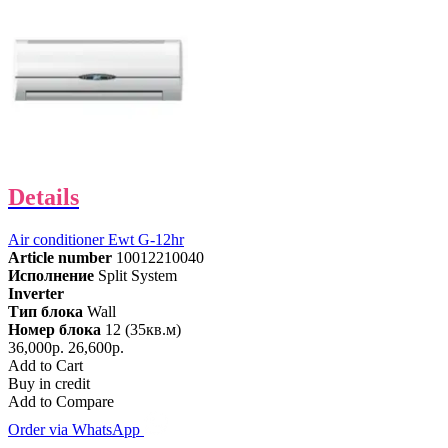
Details
Air conditioner Ewt G-12hr
Article number
10012210040
Исполнение
Split System
Inverter
Тип блока
Wall
Номер блока
12 (35кв.м)
36,000р.
26,600р.
Add to Cart
Buy in credit
Add to Compare
Order via WhatsApp