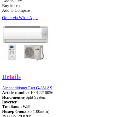
Add to Cart
Buy in credit
Add to Compare
Order via WhatsApp
Details
Air conditioner Ewt G-361AS
Article number
10012210056
Исполнение
Split System
Inverter
Тип блока
Wall
Номер блока
36 (100кв.м)
39,000р.
28,820р.