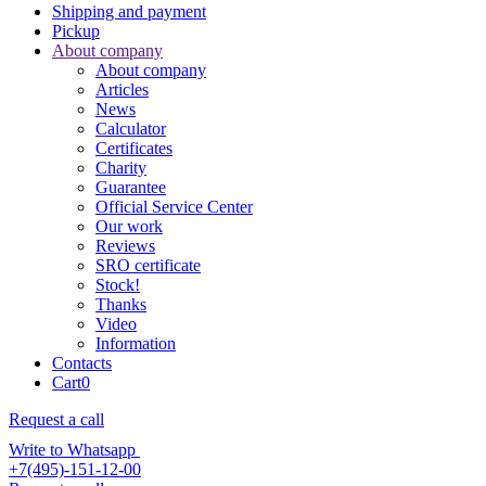
Shipping and payment
Pickup
About company
About company
Articles
News
Calculator
Certificates
Charity
Guarantee
Official Service Center
Our work
Reviews
SRO certificate
Stock!
Thanks
Video
Information
Contacts
Cart
0
Request a call
Write to Whatsapp
+7(495)-151-12-00