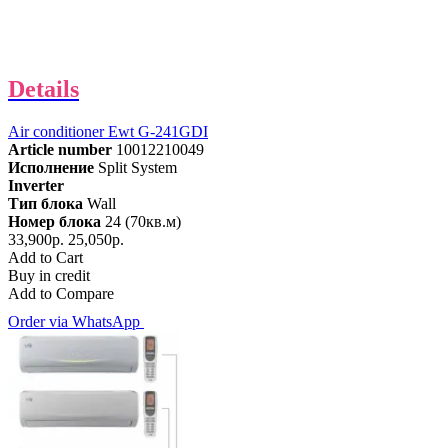
Details
Air conditioner Ewt G-241GDI
Article number
10012210049
Исполнение
Split System
Inverter
Тип блока
Wall
Номер блока
24 (70кв.м)
33,900р.
25,050р.
Add to Cart
Buy in credit
Add to Compare
Order via WhatsApp