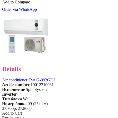
Add to Compare
Order via WhatsApp
Details
Air conditioner Ewt G-092GDI
Article number
10012210031
Исполнение
Split System
Inverter
Тип блока
Wall
Номер блока
09 (25кв.м)
37,700р.
27,860р.
Add to Cart
Buy in credit