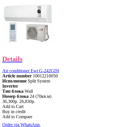
Details
Air conditioner Ewt G-242GDI
Article number
10012210050
Исполнение
Split System
Inverter
Тип блока
Wall
Номер блока
24 (70кв.м)
36,300р.
26,830р.
Add to Cart
Buy in credit
Add to Compare
Order via WhatsApp