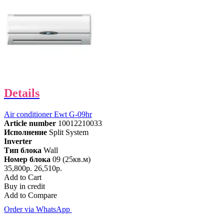
Details
Air conditioner Ewt G-09hr
Article number
10012210033
Исполнение
Split System
Inverter
Тип блока
Wall
Номер блока
09 (25кв.м)
35,800р.
26,510р.
Add to Cart
Buy in credit
Add to Compare
Order via WhatsApp