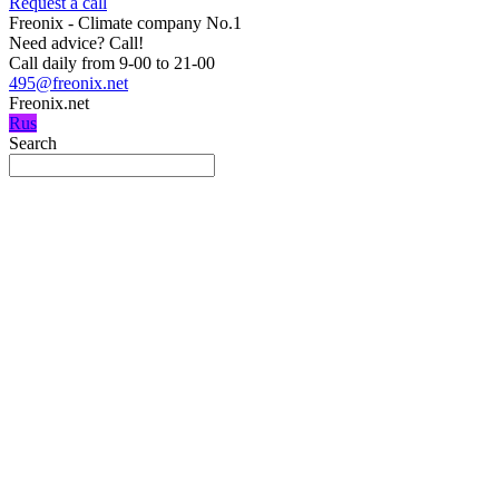
Request a call
Freonix - Climate company No.1
Need advice?
Call!
Call daily from 9-00 to 21-00
495@freonix.net
Freonix.net
Rus
Search