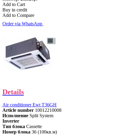
Add to Cart
Buy in credit
Add to Compare
Order via WhatsApp
Details
Air conditioner Ewt T36GH
Article number
10012210008
Исполнение
Split System
Inverter
Тип блока
Cassette
Номер блока
36 (100кв.м)