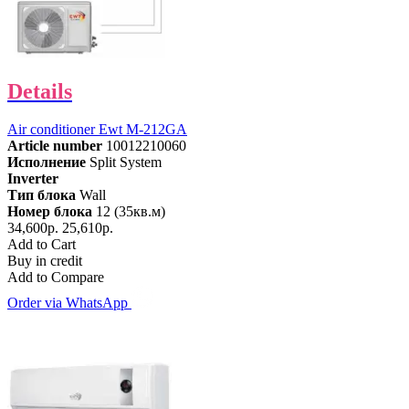
Details
Air conditioner Ewt M-212GA
Article number
10012210060
Исполнение
Split System
Inverter
Тип блока
Wall
Номер блока
12 (35кв.м)
34,600р.
25,610р.
Add to Cart
Buy in credit
Add to Compare
Order via WhatsApp