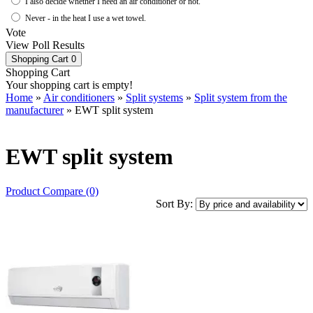
I also decide whether I need an air conditioner or not.
Never - in the heat I use a wet towel.
Vote
View Poll Results
Shopping Cart
0
Shopping Cart
Your shopping cart is empty!
Home
»
Air conditioners
»
Split systems
»
Split system from the
manufacturer
» EWT split system
EWT split system
Product Compare (0)
Sort By: