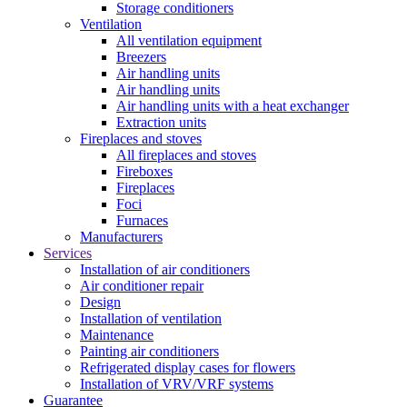
Storage conditioners
Ventilation
All ventilation equipment
Breezers
Air handling units
Air handling units
Air handling units with a heat exchanger
Extraction units
Fireplaces and stoves
All fireplaces and stoves
Fireboxes
Fireplaces
Foci
Furnaces
Manufacturers
Services
Installation of air conditioners
Air conditioner repair
Design
Installation of ventilation
Maintenance
Painting air conditioners
Refrigerated display cases for flowers
Installation of VRV/VRF systems
Guarantee