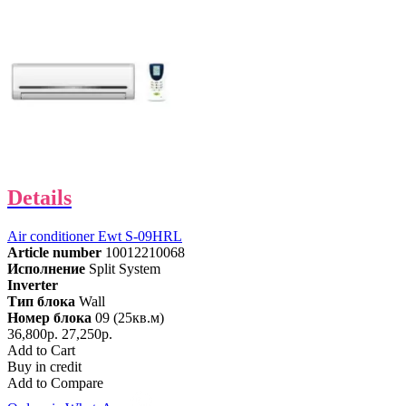
Details
Air conditioner Ewt S-09HRL
Article number
10012210068
Исполнение
Split System
Inverter
Тип блока
Wall
Номер блока
09 (25кв.м)
36,800р.
27,250р.
Add to Cart
Buy in credit
Add to Compare