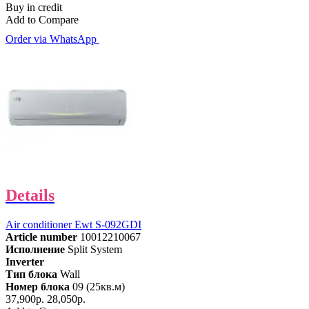
Buy in credit
Add to Compare
Order via WhatsApp
Details
Air conditioner Ewt S-092GDI
Article number
10012210067
Исполнение
Split System
Inverter
Тип блока
Wall
Номер блока
09 (25кв.м)
37,900р.
28,050р.