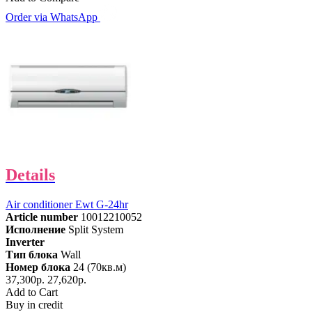
Order via WhatsApp
Details
Air conditioner Ewt G-24hr
Article number
10012210052
Исполнение
Split System
Inverter
Тип блока
Wall
Номер блока
24 (70кв.м)
37,300р.
27,620р.
Add to Cart
Buy in credit