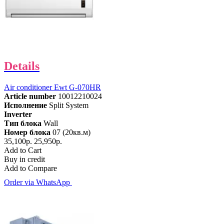
Details
Air conditioner Ewt G-070HR
Article number
10012210024
Исполнение
Split System
Inverter
Тип блока
Wall
Номер блока
07 (20кв.м)
35,100р.
25,950р.
Add to Cart
Buy in credit
Add to Compare
Order via WhatsApp