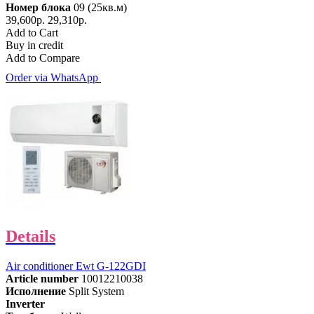
Номер блока
09 (25кв.м)
39,600р.
29,310р.
Add to Cart
Buy in credit
Add to Compare
Order via WhatsApp
Details
Air conditioner Ewt G-122GDI
Article number
10012210038
Исполнение
Split System
Inverter