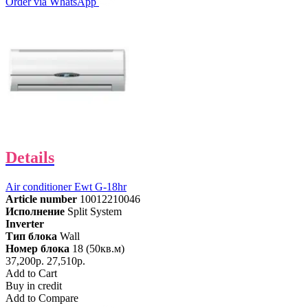
Order via WhatsApp
Details
Air conditioner Ewt G-18hr
Article number
10012210046
Исполнение
Split System
Inverter
Тип блока
Wall
Номер блока
18 (50кв.м)
37,200р.
27,510р.
Add to Cart
Buy in credit
Add to Compare