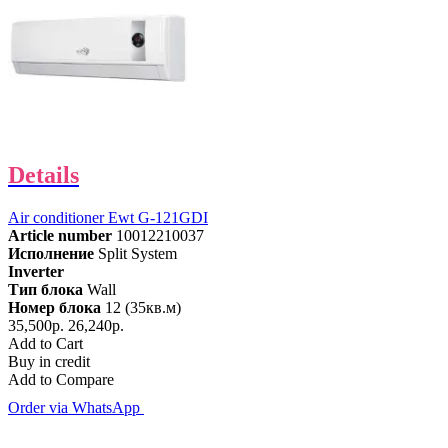
Details
Air conditioner Ewt G-121GDI
Article number
10012210037
Исполнение
Split System
Inverter
Тип блока
Wall
Номер блока
12 (35кв.м)
35,500р.
26,240р.
Add to Cart
Buy in credit
Add to Compare
Order via WhatsApp