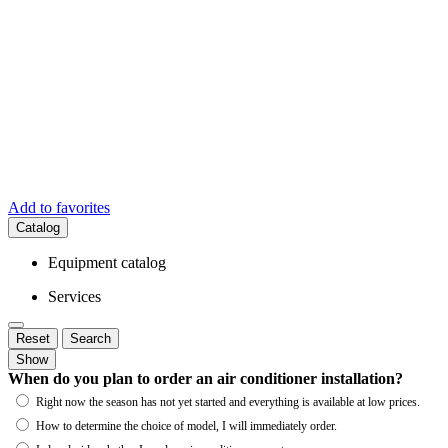
Add to favorites
Catalog
Equipment catalog
Services
Reset
Search
Show
When do you plan to order an air conditioner installation?
Right now the season has not yet started and everything is available at low prices.
How to determine the choice of model, I will immediately order.