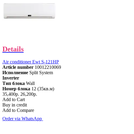
Details
Air conditioner Ewt S-121HP
Article number
10012210069
Исполнение
Split System
Inverter
Тип блока
Wall
Номер блока
12 (35кв.м)
35,400р.
26,200р.
Add to Cart
Buy in credit
Add to Compare
Order via WhatsApp