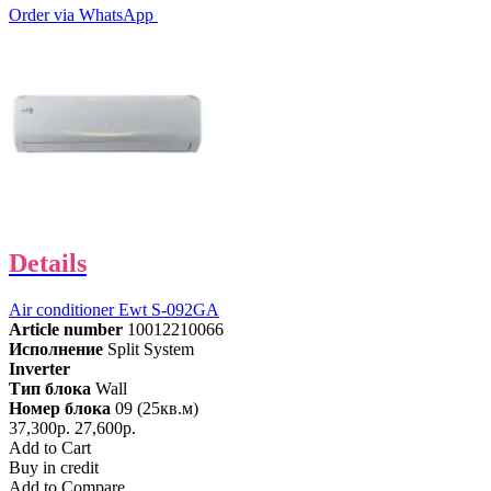
Order via WhatsApp
Details
Air conditioner Ewt S-092GA
Article number
10012210066
Исполнение
Split System
Inverter
Тип блока
Wall
Номер блока
09 (25кв.м)
37,300р.
27,600р.
Add to Cart
Buy in credit
Add to Compare