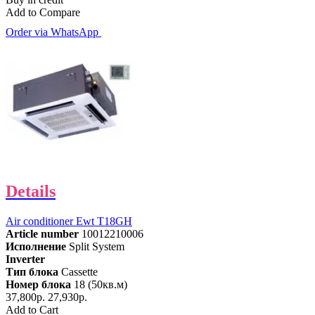
Add to Compare
Order via WhatsApp
Details
Air conditioner Ewt T18GH
Article number
10012210006
Исполнение
Split System
Inverter
Тип блока
Cassette
Номер блока
18 (50кв.м)
37,800р.
27,930р.
Add to Cart