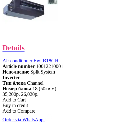
Details
Air conditioner Ewt B18GH
Article number
10012210001
Исполнение
Split System
Inverter
Тип блока
Channel
Номер блока
18 (50кв.м)
35,200р.
26,020р.
Add to Cart
Buy in credit
Add to Compare
Order via WhatsApp