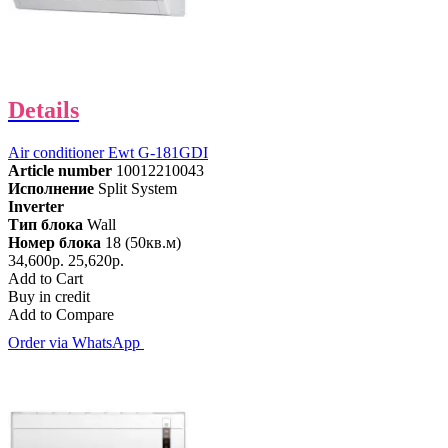
Details
Air conditioner Ewt G-181GDI
Article number
10012210043
Исполнение
Split System
Inverter
Тип блока
Wall
Номер блока
18 (50кв.м)
34,600р.
25,620р.
Add to Cart
Buy in credit
Add to Compare
Order via WhatsApp