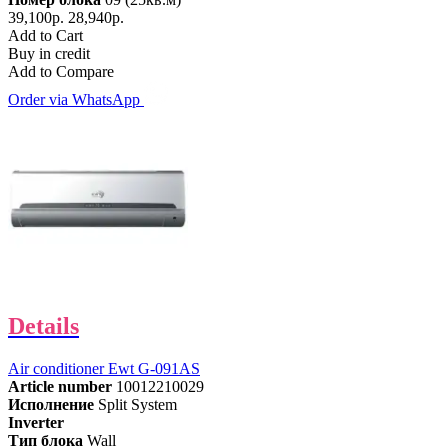
39,100р.
28,940р.
Add to Cart
Buy in credit
Add to Compare
Order via WhatsApp
Details
Air conditioner Ewt G-091AS
Article number
10012210029
Исполнение
Split System
Inverter
Тип блока
Wall