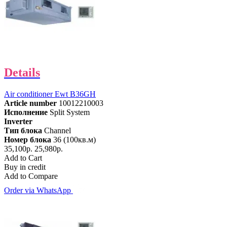
Details
Air conditioner Ewt B36GH
Article number
10012210003
Исполнение
Split System
Inverter
Тип блока
Channel
Номер блока
36 (100кв.м)
35,100р.
25,980р.
Add to Cart
Buy in credit
Add to Compare
Order via WhatsApp