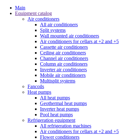
Main
Equipment catalog
Air conditioners
All air conditioners
Split systems
Wall mounted air conditioners
Air conditioners for cellars at +2 and +5
Cassette air conditioners
Ceiling air conditioners
Channel air conditioners
Column air conditioners
Inverter air conditioners
Mobile air conditioners
Multisplit systems
Fancoils
Heat pumps
All heat pumps
Geothermal heat pumps
Inverter heat pumps
Pool heat pumps
Refrigeration equipment
All refrigeration machines
Air conditioners for cellars at +2 and +5
Flower conditioners