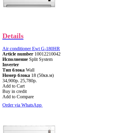
Details
Air conditioner Ewt G-180HR
Article number
10012210042
Исполнение
Split System
Inverter
Тип блока
Wall
Номер блока
18 (50кв.м)
34,900р.
25,780р.
Add to Cart
Buy in credit
Add to Compare
Order via WhatsApp