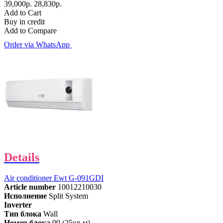
39,000р.
28,830р.
Add to Cart
Buy in credit
Add to Compare
Order via WhatsApp
Details
Air conditioner Ewt G-091GDI
Article number
10012210030
Исполнение
Split System
Inverter
Тип блока
Wall
Номер блока
09 (25кв.м)