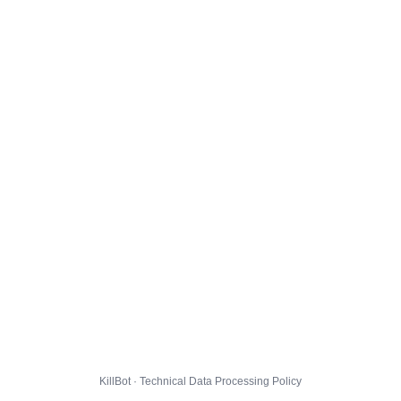
KillBot · Technical Data Processing Policy