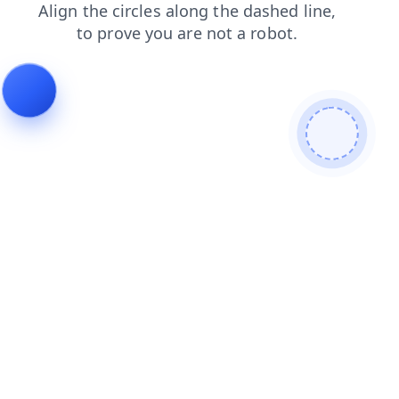
search
faq
products
contacts
news
shop
blog
login