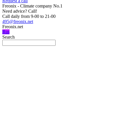
Request a call
Freonix - Climate company No.1
Need advice?
Call!
Call daily from 9-00 to 21-00
495@freonix.net
Freonix.net
Rus
Search