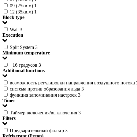
09 (25кв.м)
1
12 (35кв.м)
1
Block type
Wall
3
Execution
Split System
3
Minimum temperature
+16 градусов
3
Additional functions
возможность регулировки направления воздушного потока
система против образования льда
3
функция запоминания настроек
3
Timer
Таймер включения/выключения
3
Filters
Предварительный фильтр
3
Refrigerant (Freon)