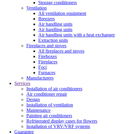
Storage conditioners
Ventilation
All ventilation equipment
Breezers
Air handling units
Air handling units
Air handling units with a heat exchanger
Extraction units
Fireplaces and stoves
All fireplaces and stoves
Fireboxes
Fireplaces
Foci
Furnaces
Manufacturers
Services
Installation of air conditioners
Air conditioner repair
Design
Installation of ventilation
Maintenance
Painting air conditioners
Refrigerated display cases for flowers
Installation of VRV/VRF systems
Guarantee