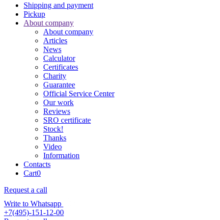
Shipping and payment
Pickup
About company
About company
Articles
News
Calculator
Certificates
Charity
Guarantee
Official Service Center
Our work
Reviews
SRO certificate
Stock!
Thanks
Video
Information
Contacts
Cart
0
Request a call
Write to Whatsapp
+7(495)-151-12-00