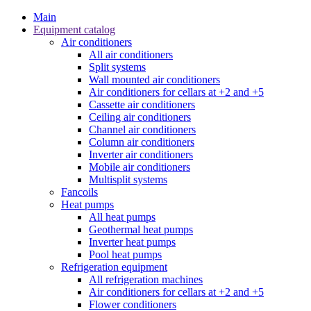
Main
Equipment catalog
Air conditioners
All air conditioners
Split systems
Wall mounted air conditioners
Air conditioners for cellars at +2 and +5
Cassette air conditioners
Ceiling air conditioners
Channel air conditioners
Column air conditioners
Inverter air conditioners
Mobile air conditioners
Multisplit systems
Fancoils
Heat pumps
All heat pumps
Geothermal heat pumps
Inverter heat pumps
Pool heat pumps
Refrigeration equipment
All refrigeration machines
Air conditioners for cellars at +2 and +5
Flower conditioners