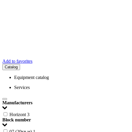
Add to favorites
Catalog
Equipment catalog
Services
Manufacturers
Horizont
3
Block number
07 (20кв.м)
1