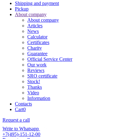
Shipping and payment
Pickup
About company
About company
Articles
News
Calculator
Certificates
Charity
Guarantee
Official Service Center
Our work
Reviews
SRO certificate
Stock!
Thanks
Video
Information
Contacts
Cart
0
Request a call
Write to Whatsapp
+7(495)-151-12-00