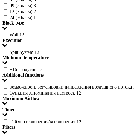
09 (25кв.м)
3
12 (35кв.м)
2
24 (70кв.м)
1
Block type
Wall
12
Execution
Split System
12
Minimum temperature
+16 градусов
12
Additional functions
возможность регулировки направления воздушного потока
функция запоминания настроек
12
Maximum Airflow
Timer
Таймер включения/выключения
12
Filters