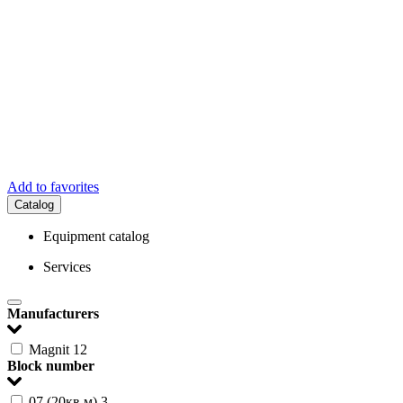
Add to favorites
Catalog
Equipment catalog
Services
Manufacturers
Magnit
12
Block number
07 (20кв.м)
3