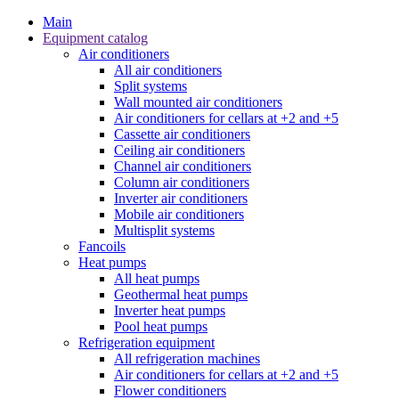
Main
Equipment catalog
Air conditioners
All air conditioners
Split systems
Wall mounted air conditioners
Air conditioners for cellars at +2 and +5
Cassette air conditioners
Ceiling air conditioners
Channel air conditioners
Column air conditioners
Inverter air conditioners
Mobile air conditioners
Multisplit systems
Fancoils
Heat pumps
All heat pumps
Geothermal heat pumps
Inverter heat pumps
Pool heat pumps
Refrigeration equipment
All refrigeration machines
Air conditioners for cellars at +2 and +5
Flower conditioners