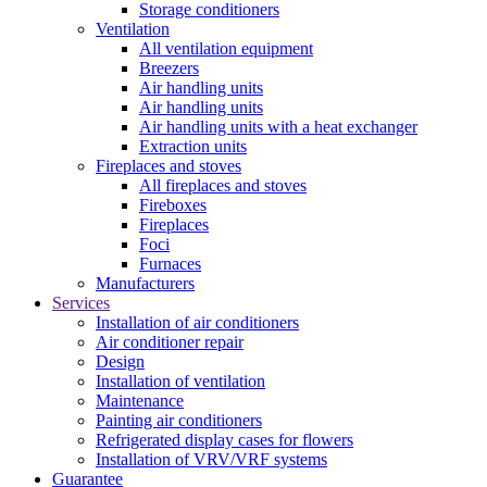
Storage conditioners
Ventilation
All ventilation equipment
Breezers
Air handling units
Air handling units
Air handling units with a heat exchanger
Extraction units
Fireplaces and stoves
All fireplaces and stoves
Fireboxes
Fireplaces
Foci
Furnaces
Manufacturers
Services
Installation of air conditioners
Air conditioner repair
Design
Installation of ventilation
Maintenance
Painting air conditioners
Refrigerated display cases for flowers
Installation of VRV/VRF systems
Guarantee