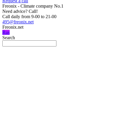
Request a call
Freonix - Climate company No.1
Need advice?
Call!
Call daily from 9-00 to 21-00
495@freonix.net
Freonix.net
Rus
Search