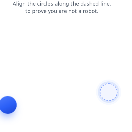
search
blog
shop
products
login
contacts
faq