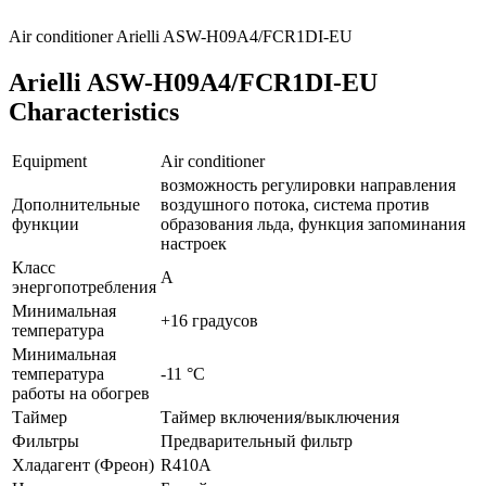
Air conditioner Arielli ASW-H09A4/FCR1DI-EU
Arielli ASW-H09A4/FCR1DI-EU
Characteristics
Equipment
Air conditioner
возможность регулировки направления
Дополнительные
воздушного потока, система против
функции
образования льда, функция запоминания
настроек
Класс
A
энергопотребления
Минимальная
+16 градусов
температура
Минимальная
температура
-11 °С
работы на обогрев
Таймер
Таймер включения/выключения
Фильтры
Предварительный фильтр
Хладагент (Фреон)
R410A