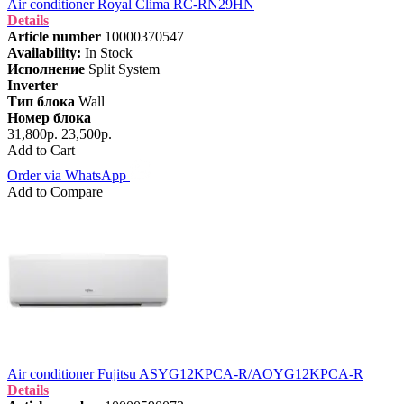
Air conditioner Royal Clima RC-RN29HN
Details
Article number
10000370547
Availability:
In Stock
Исполнение
Split System
Inverter
Тип блока
Wall
Номер блока
31,800р.
23,500р.
Add to Cart
Order via WhatsApp
Add to Compare
Air conditioner Fujitsu ASYG12KPCA-R/AOYG12KPCA-R
Details