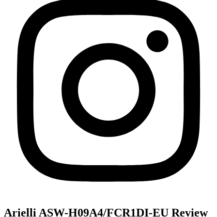
Arielli ASW-H09A4/FCR1DI-EU Review