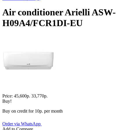
Air conditioner Arielli ASW-
H09A4/FCR1DI-EU
Price:
45,600р.
33,770р.
Buy!
Buy on credit for 10р. per month
Order via WhatsApp
Add to Compare