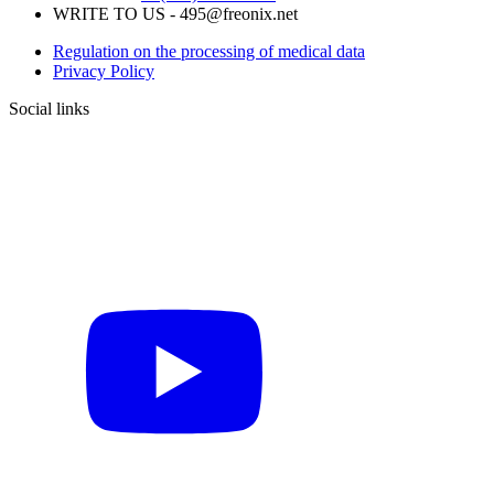
WRITE TO US - 495@freonix.net
Regulation on the processing of medical data
Privacy Policy
Social links