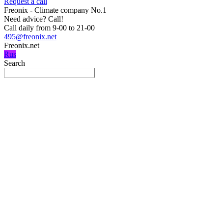
Request a call
Freonix - Climate company No.1
Need advice?
Call!
Call daily from 9-00 to 21-00
495@freonix.net
Freonix.net
Rus
Search