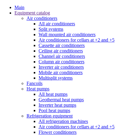
Main
Equipment catalog
Air conditioners
All air conditioners
Split systems
Wall mounted air conditioners
Air conditioners for cellars at +2 and +5
Cassette air conditioners
Ceiling air conditioners
Channel air conditioners
Column air conditioners
Inverter air conditioners
Mobile air conditioners
Multisplit systems
Fancoils
Heat pumps
All heat pumps
Geothermal heat pumps
Inverter heat pumps
Pool heat pumps
Refrigeration equipment
All refrigeration machines
Air conditioners for cellars at +2 and +5
Flower conditioners