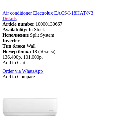
Air conditioner Electrolux EACS/I-18HAT/N3
Details
Article number
10000130667
Availability:
In Stock
Исполнение
Split System
Inverter
Тип блока
Wall
Номер блока
18 (50кв.м)
136,400р.
101,000р.
Add to Cart
Order via WhatsApp
Add to Compare