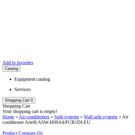
Add to favorites
Catalog
Equipment catalog
Services
Shopping Cart
0
Shopping Cart
Your shopping cart is empty!
Home
»
Air conditioners
»
Split systems
»
Wall split systems
» Air
conditioner Arielli ASW-H09A4/FCR1DI-EU
Product Compare (0)