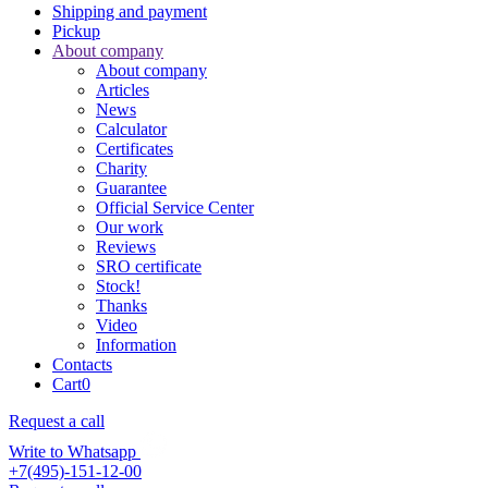
Shipping and payment
Pickup
About company
About company
Articles
News
Calculator
Certificates
Charity
Guarantee
Official Service Center
Our work
Reviews
SRO certificate
Stock!
Thanks
Video
Information
Contacts
Cart
0
Request a call
Write to Whatsapp
+7(495)-151-12-00