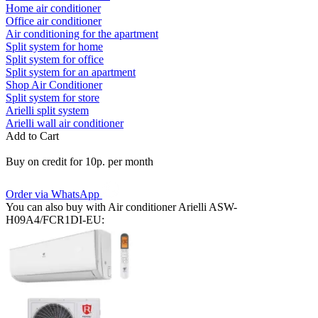
Home air conditioner
Office air conditioner
Air conditioning for the apartment
Split system for home
Split system for office
Split system for an apartment
Shop Air Conditioner
Split system for store
Arielli split system
Arielli wall air conditioner
Add to Cart
Buy on credit for 10р. per month
Order via WhatsApp
You can also buy with Air conditioner Arielli ASW-
H09A4/FCR1DI-EU: