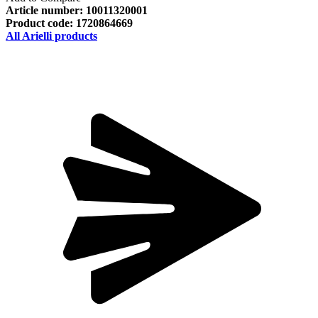
Article number:
10011320001
Product code:
1720864669
All Arielli products