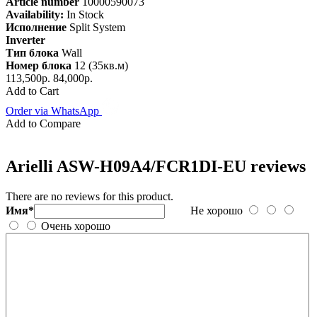
Article number
10000590073
Availability:
In Stock
Исполнение
Split System
Inverter
Тип блока
Wall
Номер блока
12 (35кв.м)
113,500р.
84,000р.
Add to Cart
Order via WhatsApp
Add to Compare
Arielli ASW-H09A4/FCR1DI-EU reviews
There are no reviews for this product.
Имя*
Не хорошо
Очень хорошо