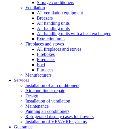
Storage conditioners
Ventilation
All ventilation equipment
Breezers
Air handling units
Air handling units
Air handling units with a heat exchanger
Extraction units
Fireplaces and stoves
All fireplaces and stoves
Fireboxes
Fireplaces
Foci
Furnaces
Manufacturers
Services
Installation of air conditioners
Air conditioner repair
Design
Installation of ventilation
Maintenance
Painting air conditioners
Refrigerated display cases for flowers
Installation of VRV/VRF systems
Guarantee