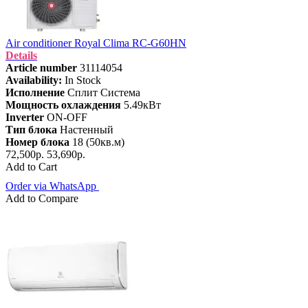
Air conditioner Royal Clima RC-G60HN
Details
Article number
31114054
Availability:
In Stock
Исполнение
Сплит Система
Мощность охлаждения
5.49кВт
Inverter
ON-OFF
Тип блока
Настенный
Номер блока
18 (50кв.м)
72,500р.
53,690р.
Add to Cart
Order via WhatsApp
Add to Compare