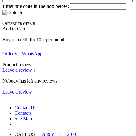
Enter the code in the box below:
Оставить отзыв
Add to Cart
Buy on credit for 10р. per month
Order via WhatsApp
.
Product reviews
Leave a review ↓
Nobody has left any reviews.
Leave a review
Contact Us
Contacts
Site Map
CALL US -
+7(495)-151-12-00