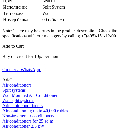
Цвет
Белый
Исполнение
Split System
Тип блока
Wall
Номер блока
09 (25кв.м)
Note: There may be errors in the product description. Check the
specifications with our managers by calling +7(495)-151-12-00.
Add to Cart
Buy on credit for 10р. per month
Order via WhatsApp
Arielli
Air conditioners
Split systems
Wall Mounted Air Conditioner
Wall split systems
Arielli air conditioners
Air conditioning up to 40,000 rubles
Non-inverter air conditioners
Air conditioners for 25 sq m
Air conditioner 2.5 kW