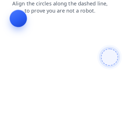
blog
contacts
faq
search
shop