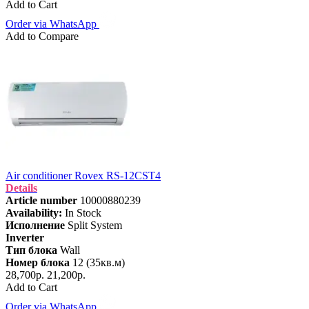
Add to Cart
Order via WhatsApp
Add to Compare
Air conditioner Rovex RS-12CST4
Details
Article number
10000880239
Availability:
In Stock
Исполнение
Split System
Inverter
Тип блока
Wall
Номер блока
12 (35кв.м)
28,700р.
21,200р.
Add to Cart
Order via WhatsApp