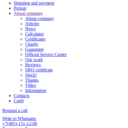
Shipping and payment
Pickup
About company
About company
Articles
News
Calculator
Certificates
Charity
Guarantee
Official Service Center
Our work
Reviews
SRO certificate
Stock!
Thanks
Video
Information
Contacts
Cart
0
Request a call
Write to Whatsapp
+7(495)-151-12-00