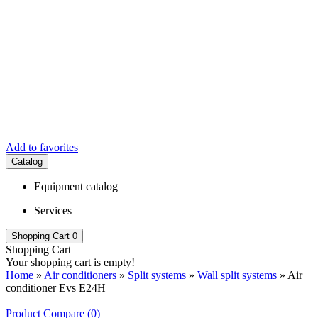
Add to favorites
Catalog
Equipment catalog
Services
Shopping Cart
0
Shopping Cart
Your shopping cart is empty!
Home
»
Air conditioners
»
Split systems
»
Wall split systems
» Air
conditioner Evs E24H
Product Compare (0)