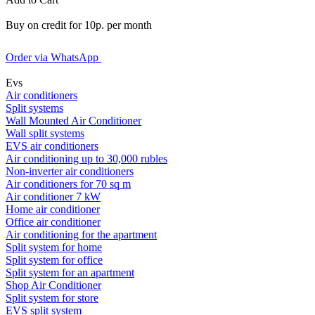
Buy on credit for 10р. per month
Order via WhatsApp
Evs
Air conditioners
Split systems
Wall Mounted Air Conditioner
Wall split systems
EVS air conditioners
Air conditioning up to 30,000 rubles
Non-inverter air conditioners
Air conditioners for 70 sq m
Air conditioner 7 kW
Home air conditioner
Office air conditioner
Air conditioning for the apartment
Split system for home
Split system for office
Split system for an apartment
Shop Air Conditioner
Split system for store
EVS split system