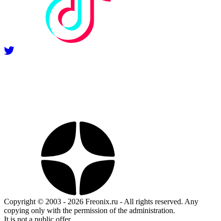
Copyright © 2003 - 2026 Freonix.ru - All rights reserved. Any
copying only with the permission of the administration.
It is not a public offer.