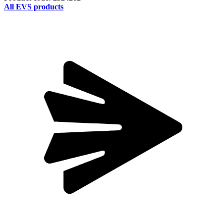
All EVS products