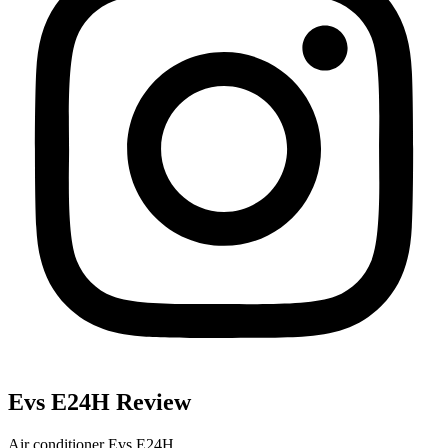
Evs E24H Review
Air conditioner Evs E24H