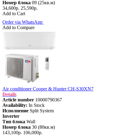
Номер блока
09 (25кв.м)
34,600р.
25,590р.
Add to Cart
Order via WhatsApp
Add to Compare
Air conditioner Cooper & Hunter CH-S30XN7
Details
Article number
10000790367
Availability:
In Stock
Исполнение
Split System
Inverter
Тип блока
Wall
Номер блока
30 (80кв.м)
143,100р.
106,000р.