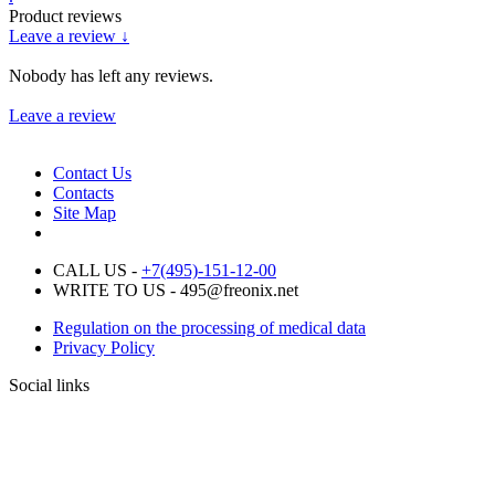
Product reviews
Leave a review ↓
Nobody has left any reviews.
Leave a review
Contact Us
Contacts
Site Map
CALL US -
+7(495)-151-12-00
WRITE TO US - 495@freonix.net
Regulation on the processing of medical data
Privacy Policy
Social links