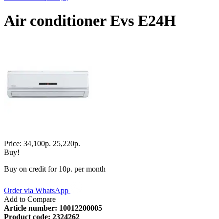
Air conditioner Evs E24H
Price:
34,100р.
25,220р.
Buy!
Buy on credit for 10р. per month
Order via WhatsApp
Add to Compare
Article number:
10012200005
Product code:
2324262