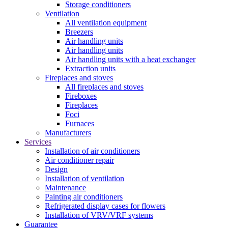
Storage conditioners
Ventilation
All ventilation equipment
Breezers
Air handling units
Air handling units
Air handling units with a heat exchanger
Extraction units
Fireplaces and stoves
All fireplaces and stoves
Fireboxes
Fireplaces
Foci
Furnaces
Manufacturers
Services
Installation of air conditioners
Air conditioner repair
Design
Installation of ventilation
Maintenance
Painting air conditioners
Refrigerated display cases for flowers
Installation of VRV/VRF systems
Guarantee