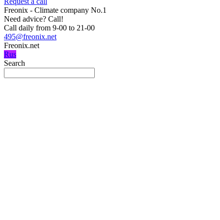
Request a call
Freonix - Climate company No.1
Need advice?
Call!
Call daily from 9-00 to 21-00
495@freonix.net
Freonix.net
Rus
Search