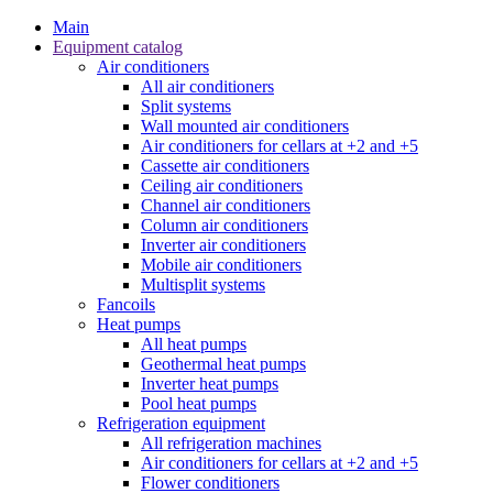
Main
Equipment catalog
Air conditioners
All air conditioners
Split systems
Wall mounted air conditioners
Air conditioners for cellars at +2 and +5
Cassette air conditioners
Ceiling air conditioners
Channel air conditioners
Column air conditioners
Inverter air conditioners
Mobile air conditioners
Multisplit systems
Fancoils
Heat pumps
All heat pumps
Geothermal heat pumps
Inverter heat pumps
Pool heat pumps
Refrigeration equipment
All refrigeration machines
Air conditioners for cellars at +2 and +5
Flower conditioners