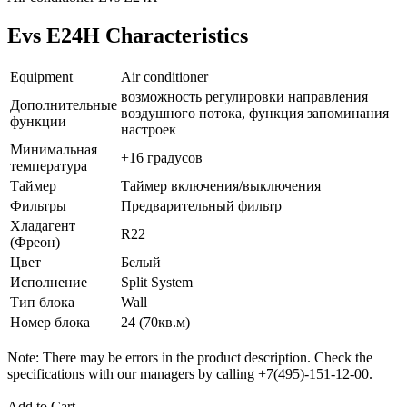
Evs E24H Characteristics
Equipment
Air conditioner
возможность регулировки направления
Дополнительные
воздушного потока, функция запоминания
функции
настроек
Минимальная
+16 градусов
температура
Таймер
Таймер включения/выключения
Фильтры
Предварительный фильтр
Хладагент
R22
(Фреон)
Цвет
Белый
Исполнение
Split System
Тип блока
Wall
Номер блока
24 (70кв.м)
Note: There may be errors in the product description. Check the
specifications with our managers by calling +7(495)-151-12-00.
Add to Cart