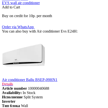
EVS wall air conditioner
Add to Cart
Buy on credit for 10р. per month
Order via WhatsApp
You can also buy with Air conditioner Evs E24H:
Air conditioner Ballu BSEP-09HN1
Details
Article number
10000040688
Availability:
In Stock
Исполнение
Split System
Inverter
Тип блока
Wall