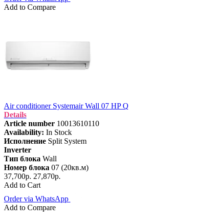
Add to Compare
Air conditioner Systemair Wall 07 HP Q
Details
Article number
10013610110
Availability:
In Stock
Исполнение
Split System
Inverter
Тип блока
Wall
Номер блока
07 (20кв.м)
37,700р.
27,870р.
Add to Cart
Order via WhatsApp
Add to Compare