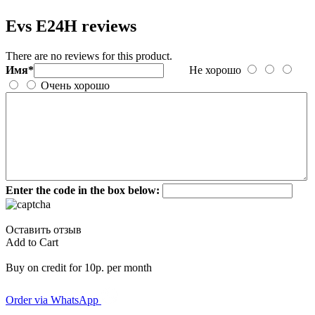
Evs E24H reviews
There are no reviews for this product.
Имя*
Не хорошо
Очень хорошо
Enter the code in the box below:
Оставить отзыв
Add to Cart
Buy on credit for 10р. per month
Order via WhatsApp
.