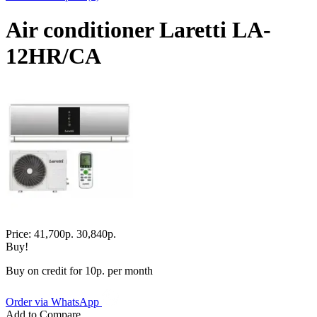
Air conditioner Laretti LA-
12HR/СA
Price:
41,700р.
30,840р.
Buy!
Buy on credit for 10р. per month
Order via WhatsApp
Add to Compare