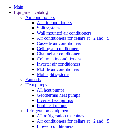
Main
Equipment catalog
Air conditioners
All air conditioners
Split systems
Wall mounted air conditioners
Air conditioners for cellars at +2 and +5
Cassette air conditioners
Ceiling air conditioners
Channel air conditioners
Column air conditioners
Inverter air conditioners
Mobile air conditioners
Multisplit systems
Fancoils
Heat pumps
All heat pumps
Geothermal heat pumps
Inverter heat pumps
Pool heat pumps
Refrigeration equipment
All refrigeration machines
Air conditioners for cellars at +2 and +5
Flower conditioners