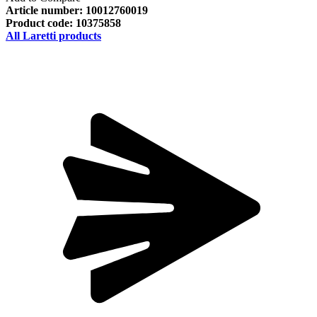
Article number:
10012760019
Product code:
10375858
All Laretti products