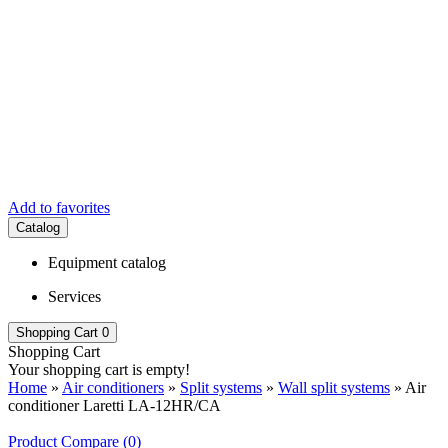
Add to favorites
Catalog
Equipment catalog
Services
Shopping Cart
0
Shopping Cart
Your shopping cart is empty!
Home
»
Air conditioners
»
Split systems
»
Wall split systems
» Air
conditioner Laretti LA-12HR/СA
Product Compare (0)