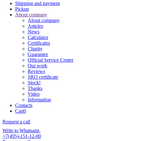
Shipping and payment
Pickup
About company
About company
Articles
News
Calculator
Certificates
Charity
Guarantee
Official Service Center
Our work
Reviews
SRO certificate
Stock!
Thanks
Video
Information
Contacts
Cart
0
Request a call
Write to Whatsapp
+7(495)-151-12-00