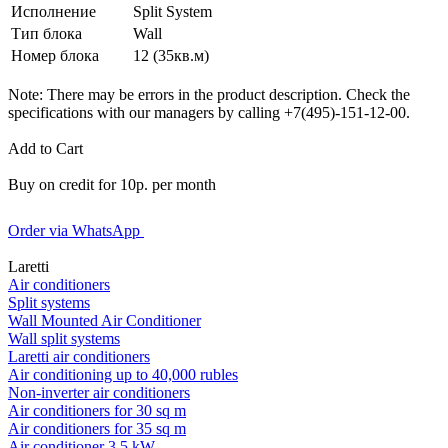
Исполнение
Split System
Тип блока
Wall
Номер блока
12 (35кв.м)
Note: There may be errors in the product description. Check the
specifications with our managers by calling +7(495)-151-12-00.
Add to Cart
Buy on credit for 10р. per month
Order via WhatsApp
Laretti
Air conditioners
Split systems
Wall Mounted Air Conditioner
Wall split systems
Laretti air conditioners
Air conditioning up to 40,000 rubles
Non-inverter air conditioners
Air conditioners for 30 sq m
Air conditioners for 35 sq m
Air conditioner 3.5 kW