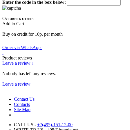
Enter the code in the box below:
Оставить отзыв
Add to Cart
Buy on credit for 10р. per month
Order via WhatsApp
.
Product reviews
Leave a review ↓
Nobody has left any reviews.
Leave a review
Contact Us
Contacts
Site Map
CALL US -
+7(495)-151-12-00
WRITE TO US - 495@freonix.net