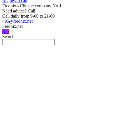
Request a call
Freonix - Climate company No.1
Need advice?
Call!
Call daily from 9-00 to 21-00
495@freonix.net
Freonix.net
Rus
Search