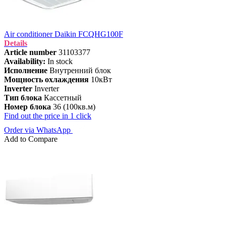
Air conditioner Daikin FCQHG100F
Details
Article number
31103377
Availability:
In stock
Исполнение
Внутренний блок
Мощность охлаждения
10кВт
Inverter
Inverter
Тип блока
Кассетный
Номер блока
36 (100кв.м)
Find out the price in 1 click
Order via WhatsApp
Add to Compare