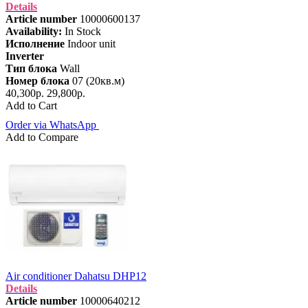
Details
Article number
10000600137
Availability:
In Stock
Исполнение
Indoor unit
Inverter
Тип блока
Wall
Номер блока
07 (20кв.м)
40,300р.
29,800р.
Add to Cart
Order via WhatsApp
Add to Compare
Air conditioner Dahatsu DHP12
Details
Article number
10000640212