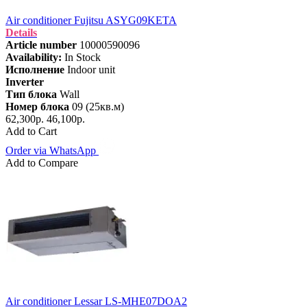
Air conditioner Fujitsu ASYG09KETA
Details
Article number
10000590096
Availability:
In Stock
Исполнение
Indoor unit
Inverter
Тип блока
Wall
Номер блока
09 (25кв.м)
62,300р.
46,100р.
Add to Cart
Order via WhatsApp
Add to Compare
Air conditioner Lessar LS-MHE07DOA2