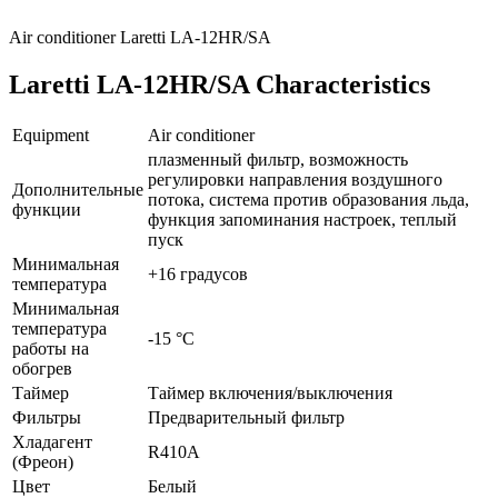
Air conditioner Laretti LA-12HR/SA
Laretti LA-12HR/SA Characteristics
Equipment
Air conditioner
плазменный фильтр, возможность
регулировки направления воздушного
Дополнительные
потока, система против образования льда,
функции
функция запоминания настроек, теплый
пуск
Минимальная
+16 градусов
температура
Минимальная
температура
-15 °С
работы на
обогрев
Таймер
Таймер включения/выключения
Фильтры
Предварительный фильтр
Хладагент
R410A
(Фреон)
Цвет
Белый