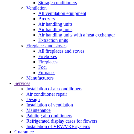
Storage conditioners
Ventilation
All ventilation equipment
Breezers
Air handling units
Air handling units
Air handling units with a heat exchanger
Extraction units
Fireplaces and stoves
All fireplaces and stoves
Fireboxes
Fireplaces
Foci
Furnaces
Manufacturers
Services
Installation of air conditioners
Air conditioner repair
Design
Installation of ventilation
Maintenance
Painting air conditioners
Refrigerated display cases for flowers
Installation of VRV/VRF systems
Guarantee