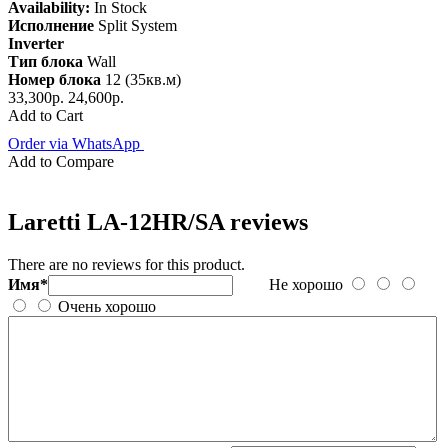
Availability:
In Stock
Исполнение
Split System
Inverter
Тип блока
Wall
Номер блока
12 (35кв.м)
33,300р.
24,600р.
Add to Cart
Order via WhatsApp
Add to Compare
Laretti LA-12HR/SA reviews
There are no reviews for this product.
Имя*
Не хорошо
Очень хорошо