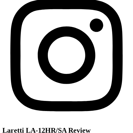
Laretti LA-12HR/SA Review