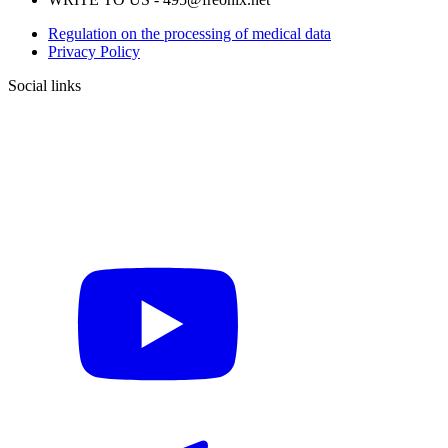
Regulation on the processing of medical data
Privacy Policy
Social links