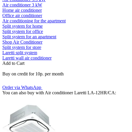
Air conditioner 3 kW
Home air conditioner
Office air conditioner
Air conditioning for the apartment
Split system for home
Split system for office
Split system for an apartment
Shop Air Conditioner
Split system for store
Laretti split system
Laretti wall air conditioner
Add to Cart
Buy on credit for 10р. per month
Order via WhatsApp
You can also buy with Air conditioner Laretti LA-12HR/СA: