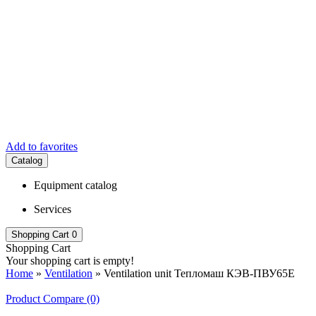
Add to favorites
Catalog
Equipment catalog
Services
Shopping Cart
0
Shopping Cart
Your shopping cart is empty!
Home
»
Ventilation
» Ventilation unit Тепломаш КЭВ-ПВУ65E
Product Compare (0)