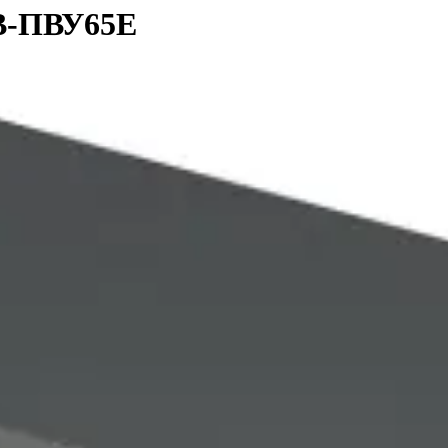
ЭВ-ПВУ65E