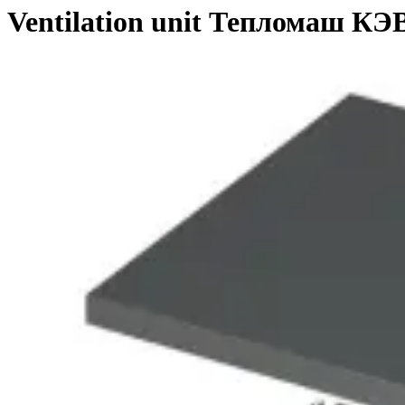
Ventilation unit Тепломаш К