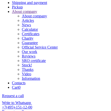
Shipping and payment
Pickup
About company
About company
Articles
News
Calculator
Certificates
Charity
Guarantee
Official Service Center
Our work
Reviews
SRO certificate
Stock!
Thanks
Video
Information
Contacts
Cart
0
Request a call
Write to Whatsapp
+7(495)-151-12-00