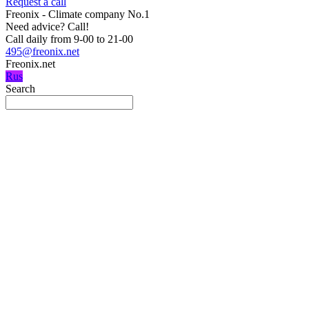
Request a call
Freonix - Climate company No.1
Need advice?
Call!
Call daily from 9-00 to 21-00
495@freonix.net
Freonix.net
Rus
Search