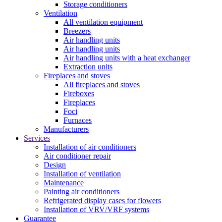
Storage conditioners
Ventilation
All ventilation equipment
Breezers
Air handling units
Air handling units
Air handling units with a heat exchanger
Extraction units
Fireplaces and stoves
All fireplaces and stoves
Fireboxes
Fireplaces
Foci
Furnaces
Manufacturers
Services
Installation of air conditioners
Air conditioner repair
Design
Installation of ventilation
Maintenance
Painting air conditioners
Refrigerated display cases for flowers
Installation of VRV/VRF systems
Guarantee