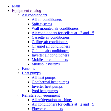
Main
Equipment catalog
Air conditioners
All air conditioners
Split systems
Wall mounted air conditioners
Air conditioners for cellars at +2 and +5
Cassette air conditioners
Ceiling air conditioners
Channel air conditioners
Column air conditioners
Inverter air conditioners
Mobile air conditioners
Multisplit systems
Fancoils
Heat pumps
All heat pumps
Geothermal heat pumps
Inverter heat pumps
Pool heat pumps
Refrigeration equipment
All refrigeration machines
Air conditioners for cellars at +2 and +5
Flower conditioners