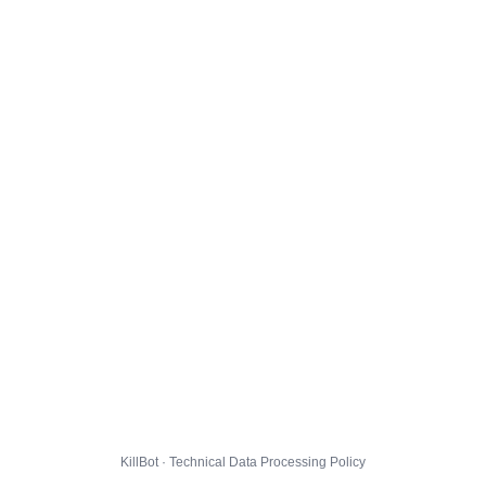
KillBot · Technical Data Processing Policy