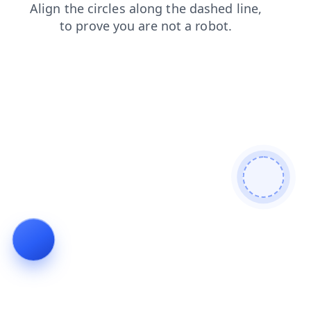
shop
faq
login
contacts
search
products