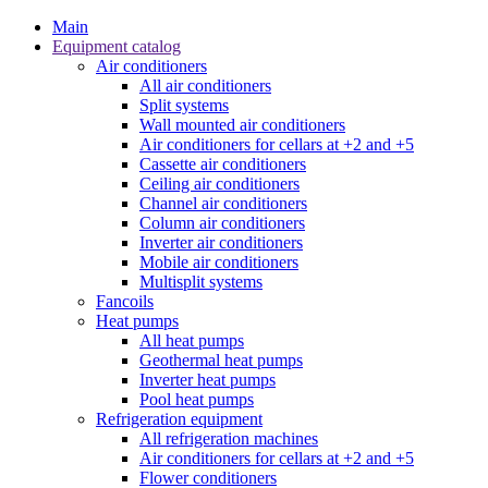
Main
Equipment catalog
Air conditioners
All air conditioners
Split systems
Wall mounted air conditioners
Air conditioners for cellars at +2 and +5
Cassette air conditioners
Ceiling air conditioners
Channel air conditioners
Column air conditioners
Inverter air conditioners
Mobile air conditioners
Multisplit systems
Fancoils
Heat pumps
All heat pumps
Geothermal heat pumps
Inverter heat pumps
Pool heat pumps
Refrigeration equipment
All refrigeration machines
Air conditioners for cellars at +2 and +5
Flower conditioners