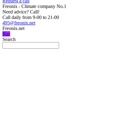
Request a call
Freonix - Climate company No.1
Need advice?
Call!
Call daily from 9-00 to 21-00
495@freonix.net
Freonix.net
Rus
Search