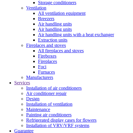
Storage conditioners
Ventilation
All ventilation equipment
Breezers
Air handling units
Air handling units
Air handling units with a heat exchanger
Extraction units
Fireplaces and stoves
All fireplaces and stoves
Fireboxes
Fireplaces
Foci
Furnaces
Manufacturers
Services
Installation of air conditioners
Air conditioner repair
Design
Installation of ventilation
Maintenance
Painting air conditioners
Refrigerated display cases for flowers
Installation of VRV/VRF systems
Guarantee