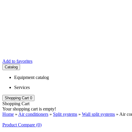
Add to favorites
Catalog
Equipment catalog
Services
Shopping Cart
0
Shopping Cart
Your shopping cart is empty!
Home
»
Air conditioners
»
Split systems
»
Wall split systems
» Air co
Product Compare (0)