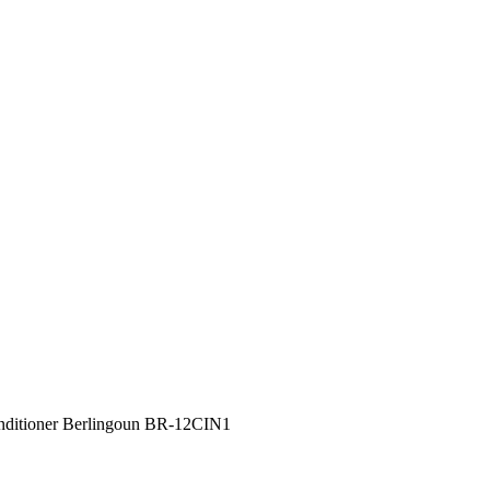
nditioner Berlingoun BR-12CIN1