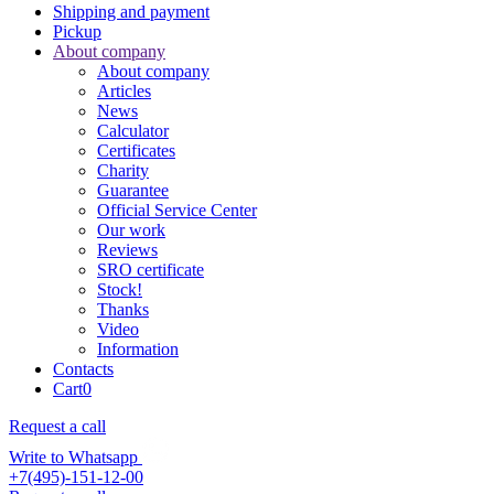
Shipping and payment
Pickup
About company
About company
Articles
News
Calculator
Certificates
Charity
Guarantee
Official Service Center
Our work
Reviews
SRO certificate
Stock!
Thanks
Video
Information
Contacts
Cart
0
Request a call
Write to Whatsapp
+7(495)-151-12-00