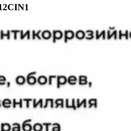
-12CIN1