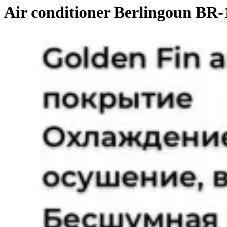
Air conditioner Berlingoun BR